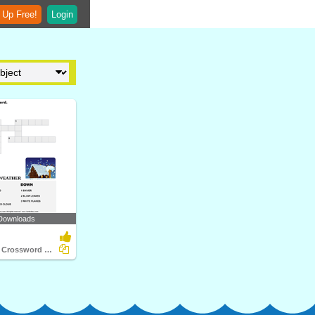
 Up Free!
Login
Downloads
Complete the Crossword Weather