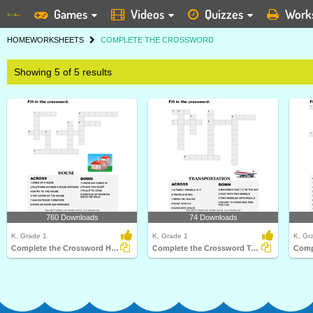
Games
Videos
Quizzes
Work
HOME
WORKSHEETS
COMPLETE THE CROSSWORD
Showing 5 of 5 results
760 Downloads
74 Downloads
K, Grade 1
K, Grade 1
K, Gr
Complete the Crossword House
Complete the Crossword Transportation