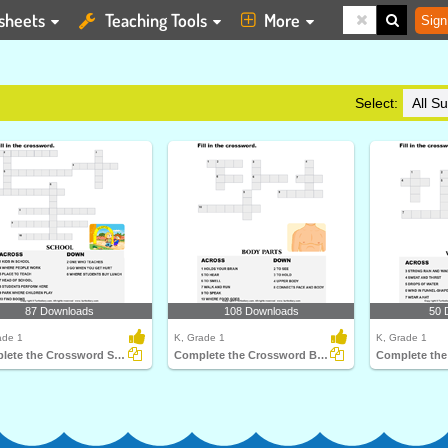
sheets
Teaching Tools
More
Sign
Select:
87 Downloads
108 Downloads
50 
ade 1
K, Grade 1
K, Grade 1
Complete the Crossword School
Complete the Crossword Body Parts