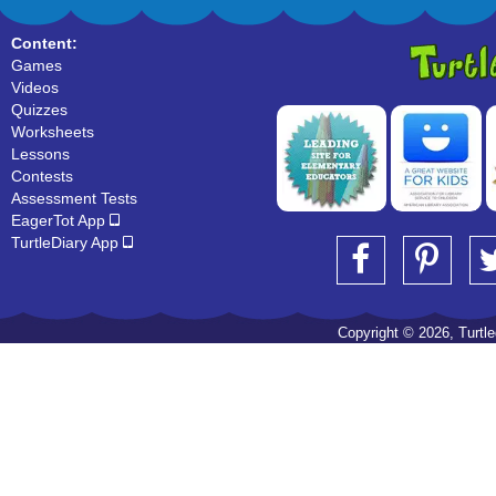
Content:
Games
Videos
Quizzes
Worksheets
Lessons
Contests
Assessment Tests
EagerTot App
TurtleDiary App
Copyright © 2026, Turtled