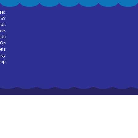
es:
um?
 Us
ack
 Us
AQs
ons
icy
map