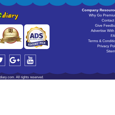
Company Resourc
Why Go Premi
Contact
Give Feedb
Advertise With
F
Terms & Conditi
Privacy Pol
Site
iary.com. All rights reserved.