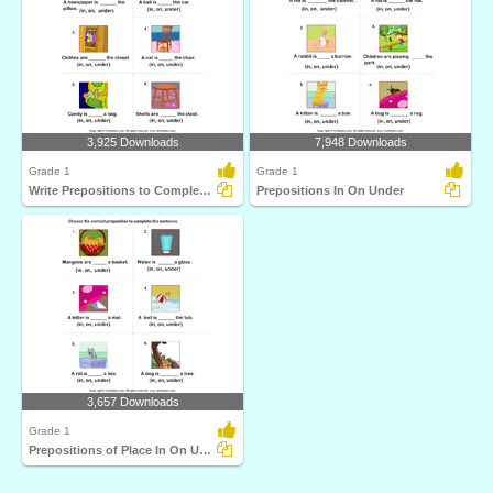
3,925 Downloads
7,948 Downloads
Grade 1
Grade 1
Write Prepositions to Complete each Sentence
Prepositions In On Under
3,657 Downloads
Grade 1
Prepositions of Place In On Under