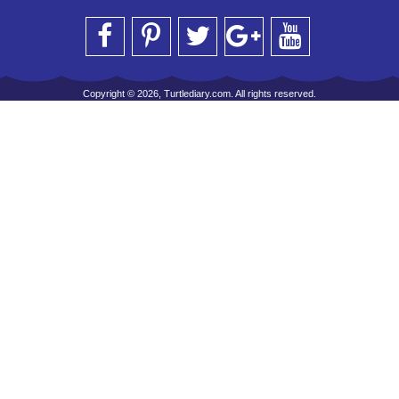
Copyright © 2026, Turtlediary.com. All rights reserved.