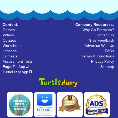
Content:
Company Resources:
Games
Why Go Premium?
Videos
Contact Us
Quizzes
Give Feedback
Worksheets
Advertise With Us
Lessons
FAQs
Contests
Terms & Conditions
Assessment Tests
Privacy Policy
EagerTot App
Sitemap
TurtleDiary App