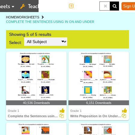
eets
Teaching Tools
More
Sign U
HOME
WORKSHEETS
COMPLETE THE SENTENCES USING IN ON AND UNDER
Showing 5 of 5 results
Select:
40,536 Downloads
6,151 Downloads
Grade 1
Grade 1
Complete the Sentences using Preposition in On and...
Write Preposition in On Under to Complete Sentences...