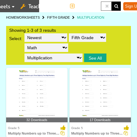
eets
Teaching Tools
More
Sign U
HOME
WORKSHEETS
FIFTH GRADE
MULTIPLICATION
Showing 1-3 of 3 results
Select:
See All
32 Downloads
17 Downloads
Grade 5
Grade 5
Multiply Numbers up to Three Digits by Two-Digit Numbers...
Multiply Numbers up to Three Digits by Three-Digit...