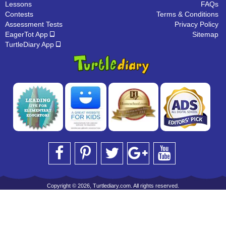
Lessons
FAQs
Contests
Terms & Conditions
Assessment Tests
Privacy Policy
EagerTot App
Sitemap
TurtleDiary App
Copyright © 2026, Turtlediary.com. All rights reserved.