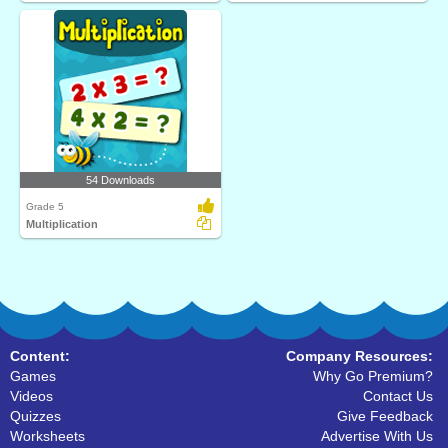
54 Downloads
Grade 5
Multiplication
Content:
Company Resources:
Games
Why Go Premium?
Videos
Contact Us
Quizzes
Give Feedback
Worksheets
Advertise With Us