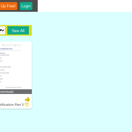
 Up Free!
Login
See All
Downloads
ification Part 3