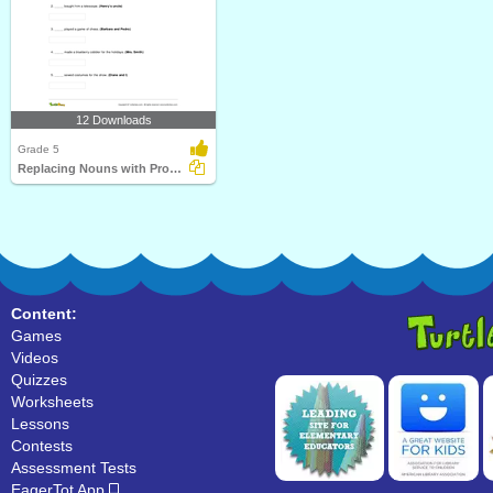
12 Downloads
Grade 5
Replacing Nouns with Pronouns Part 3
Content:
Games
Videos
Quizzes
Worksheets
Lessons
Contests
Assessment Tests
EagerTot App