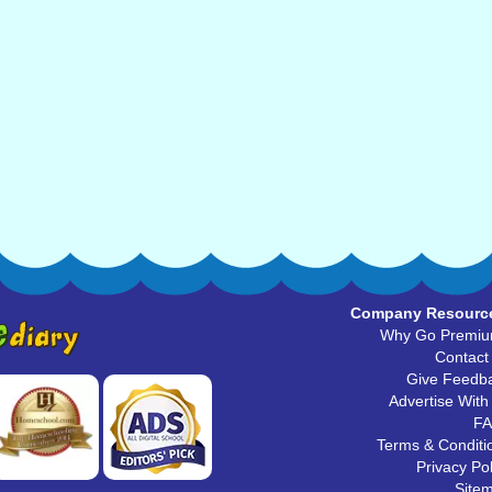
Company Resourc
Why Go Premi
Contact
Give Feedb
Advertise With
F
Terms & Conditi
Privacy Pol
Site