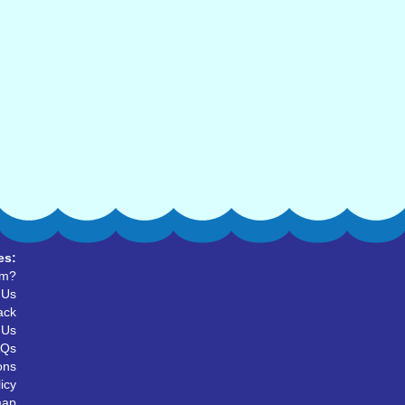
es:
um?
 Us
ack
 Us
AQs
ons
icy
map