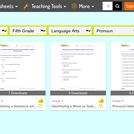
sheets
Teaching Tools
More
Sign
7 Downloads
5 Downloads
9 
 5
Grade 5
Grade 5
Completing a Sentence with the Correct Subject or Object...
Identifying a Word as Subject or Object Pronoun Part...
Pronoun Ident