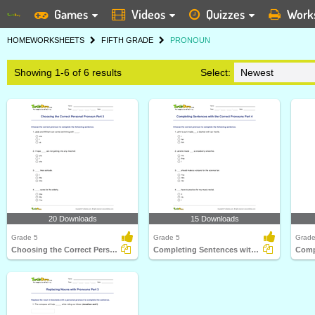
Games
Videos
Quizzes
Work
HOME
WORKSHEETS
FIFTH GRADE
PRONOUN
Showing 1-6 of 6 results
Select:
20 Downloads
15 Downloads
Grade 5
Grade 5
Grade
Choosing the Correct Personal Pronoun Part 3
Completing Sentences with the Correct Pronouns Part...