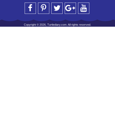
Copyright © 2026, Turtlediary.com. All rights reserved.