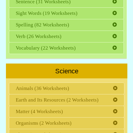
Sentence (31 Worksheets)
Sight Words (19 Worksheets)
Spelling (82 Worksheets)
Verb (26 Worksheets)
Vocabulary (22 Worksheets)
Science
Animals (36 Worksheets)
Earth and Its Resources (2 Worksheets)
Matter (4 Worksheets)
Organisms (2 Worksheets)