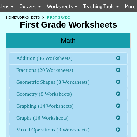
deos
Quizzes
Worksheets
Teaching Tools
More
HOME
WORKSHEETS
FIRST GRADE
First Grade Worksheets
Math
Addition (36 Worksheets)
Fractions (20 Worksheets)
Geometric Shapes (8 Worksheets)
Geometry (8 Worksheets)
Graphing (14 Worksheets)
Graphs (16 Worksheets)
Mixed Operations (3 Worksheets)