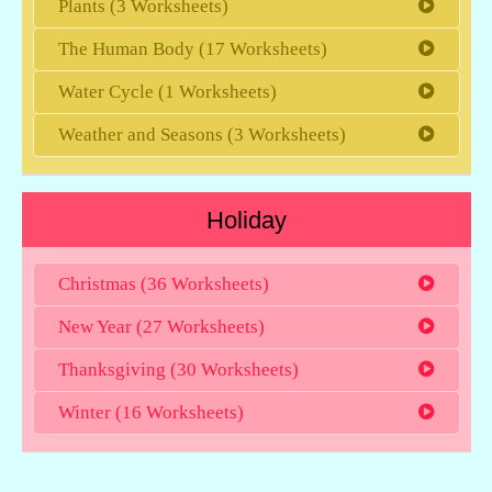
Plants (3 Worksheets)
The Human Body (17 Worksheets)
Water Cycle (1 Worksheets)
Weather and Seasons (3 Worksheets)
Holiday
Christmas (36 Worksheets)
New Year (27 Worksheets)
Thanksgiving (30 Worksheets)
Winter (16 Worksheets)