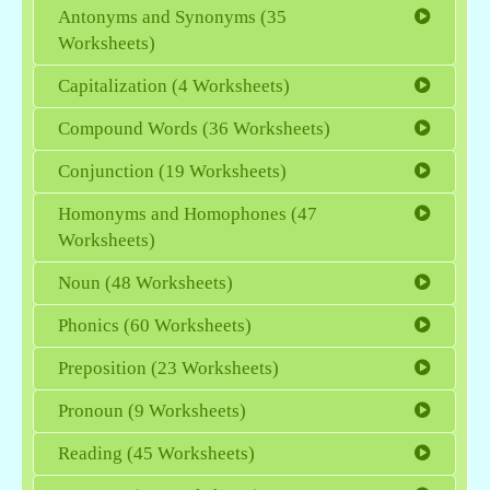
Antonyms and Synonyms (35
Worksheets)
Capitalization (4 Worksheets)
Compound Words (36 Worksheets)
Conjunction (19 Worksheets)
Homonyms and Homophones (47
Worksheets)
Noun (48 Worksheets)
Phonics (60 Worksheets)
Preposition (23 Worksheets)
Pronoun (9 Worksheets)
Reading (45 Worksheets)