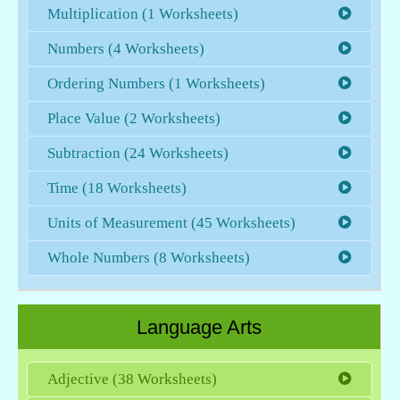
Multiplication (1 Worksheets)
Numbers (4 Worksheets)
Ordering Numbers (1 Worksheets)
Place Value (2 Worksheets)
Subtraction (24 Worksheets)
Time (18 Worksheets)
Units of Measurement (45 Worksheets)
Whole Numbers (8 Worksheets)
Language Arts
Adjective (38 Worksheets)