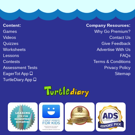
Content:
Company Resources:
Games
Why Go Premium?
Videos
Contact Us
Quizzes
Give Feedback
Worksheets
Advertise With Us
Lessons
FAQs
Contests
Terms & Conditions
Assessment Tests
Privacy Policy
EagerTot App
Sitemap
TurtleDiary App