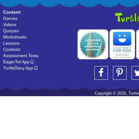
Content:
Games
Videos
Quizzes
Worksheets
Lessons
Contests
Assessment Tests
EagerTot App
TurtleDiary App
Copyright © 2026, Turtled