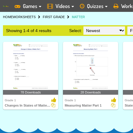
Games
Videos
Quizzes
Work
HOME
WORKSHEETS
FIRST GRADE
MATTER
Showing 1-4 of 4 results
Select:
78 Downloads
28 Downloads
Grade 1
Grade 1
Grade
Changes In States of Matter Part 1
Measuring Matter Part 1
State