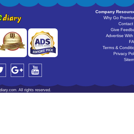
Company Resourc
Why Go Premi
Contact
Give Feedb
Advertise With
F
Terms & Conditi
Privacy Pol
Site
iary.com. All rights reserved.