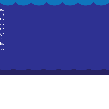
es:
um?
 Us
ack
 Us
AQs
ons
icy
map