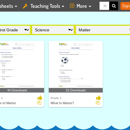
sheets
Teaching Tools
More
Sign
44 Downloads
52 Downloads
 1
Grade 1
s of Matter
What Is Matter?