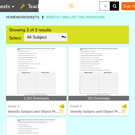
eets
Teaching Tools
More
Sign U
HOME
WORKSHEETS
IDENTIFY AND LIST THE PRONOUNS
Showing 3 of 3 results
Select:
2,262 Downloads
152 Downloads
Grade 3
Grade 3
Identify Subject and Object Pronoun in a Sentence
Identify Subject and Object Pronoun and List them