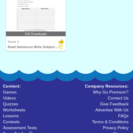
100 Downloads
Grade 3
Read Sentences Write Subject and Object Pronouns
Content:
Company Resources:
Games
Why Go Premium?
Videos
Contact Us
Quizzes
Give Feedback
Worksheets
Advertise With Us
Lessons
FAQs
Contests
Terms & Conditions
Assessment Tests
Privacy Policy