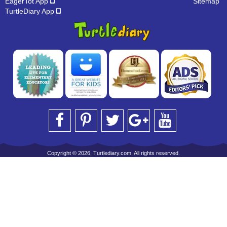
EagerTot App
Sitemap
TurtleDiary App
Copyright © 2026, Turtlediary.com. All rights reserved.