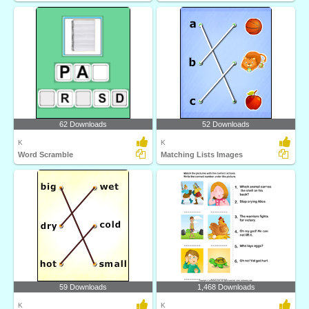
62 Downloads
52 Downloads
K
K
Word Scramble
Matching Lists Images
59 Downloads
1,468 Downloads
K
K