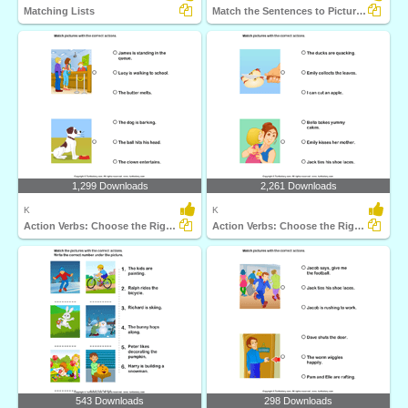
Matching Lists
Match the Sentences to Pictures
1,299 Downloads
2,261 Downloads
K
K
Action Verbs: Choose the Right Sentence
Action Verbs: Choose the Right Sentence
543 Downloads
298 Downloads