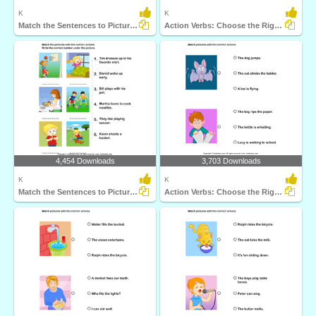
K
K
Match the Sentences to Pictures
Action Verbs: Choose the Right Sentence
4,454 Downloads
3,703 Downloads
K
K
Match the Sentences to Pictures
Action Verbs: Choose the Right Sentence