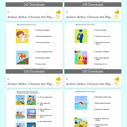
142 Downloads
148 Downloads
K
K
Action Verbs: Choose the Right Sentence
Action Verbs: Choose the Right Sentence
318 Downloads
230 Downloads
K
K
Action Verbs: Choose the Right Sentence
Action Verbs: Choose the Right Sentence