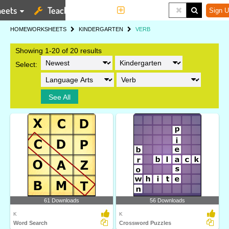
eets
Teaching Tools
More
Sign U
HOME
WORKSHEETS
KINDERGARTEN
VERB
Showing 1-20 of 20 results
Select:
See All
61 Downloads
56 Downloads
K
K
Word Search
Crossword Puzzles