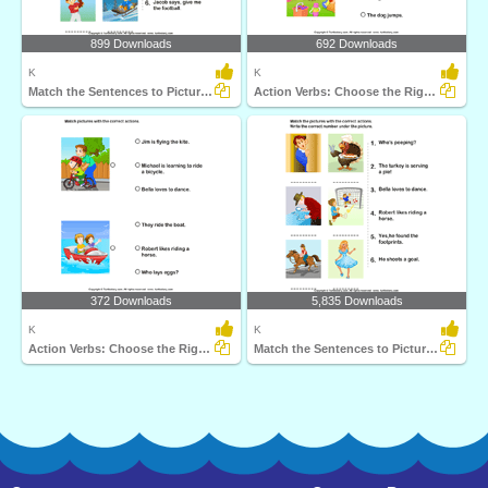
899 Downloads
692 Downloads
K
K
Match the Sentences to Pictures
Action Verbs: Choose the Right Sentence
372 Downloads
5,835 Downloads
K
K
Action Verbs: Choose the Right Sentence
Match the Sentences to Pictures