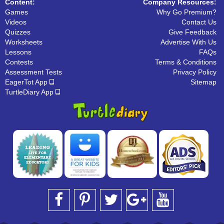
Content:
Company Resources:
Games
Why Go Premium?
Videos
Contact Us
Quizzes
Give Feedback
Worksheets
Advertise With Us
Lessons
FAQs
Contests
Terms & Conditions
Assessment Tests
Privacy Policy
EagerTot App
Sitemap
TurtleDiary App