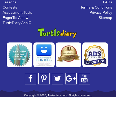
Lessons
FAQs
Contests
Terms & Conditions
Assessment Tests
Privacy Policy
EagerTot App
Sitemap
TurtleDiary App
Copyright © 2026, Turtlediary.com. All rights reserved.