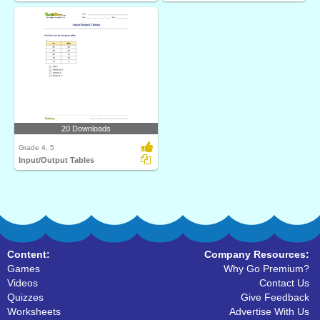
20 Downloads
Grade 4, 5
Input/Output Tables
Content:
Company Resources:
Games
Why Go Premium?
Videos
Contact Us
Quizzes
Give Feedback
Worksheets
Advertise With Us