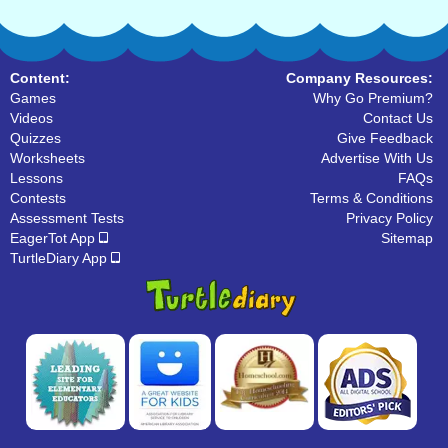
Content:
Company Resources:
Games
Why Go Premium?
Videos
Contact Us
Quizzes
Give Feedback
Worksheets
Advertise With Us
Lessons
FAQs
Contests
Terms & Conditions
Assessment Tests
Privacy Policy
EagerTot App
Sitemap
TurtleDiary App