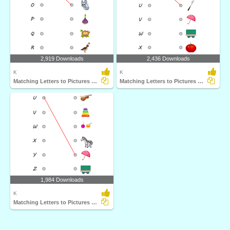
2,919 Downloads
2,436 Downloads
K
K
Matching Letters to Pictures M to R
Matching Letters to Pictures S to X
1,984 Downloads
K
Matching Letters to Pictures U to Z