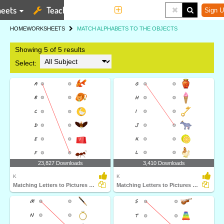
eets
Teaching Tools
More
Sign U
HOME
WORKSHEETS
MATCH ALPHABETS TO THE OBJECTS
Showing 5 of 5 results
Select:
23,827 Downloads
3,410 Downloads
K
K
Matching Letters to Pictures A to F
Matching Letters to Pictures G to I