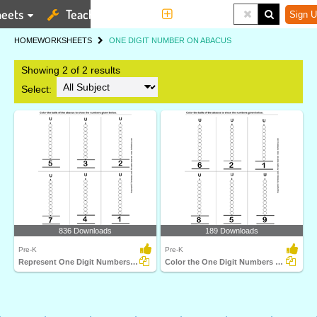
eets
Teaching Tools
More
Sign U
HOME
WORKSHEETS
ONE DIGIT NUMBER ON ABACUS
Showing 2 of 2 results
Select:
836 Downloads
189 Downloads
Pre-K
Pre-K
Represent One Digit Numbers on Abacus by Coloring Balls...
Color the One Digit Numbers on Abacus