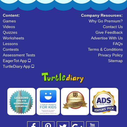
Content:
Company Resources:
Games
Why Go Premium?
Videos
Contact Us
Quizzes
Give Feedback
Worksheets
Advertise With Us
Lessons
FAQs
Contests
Terms & Conditions
Assessment Tests
Privacy Policy
EagerTot App
Sitemap
TurtleDiary App