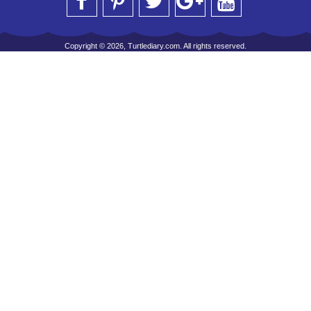
Copyright © 2026, Turtlediary.com. All rights reserved.