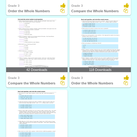
Grade 3
Grade 3
Order the Whole Numbers
Compare the Whole Numbers
42 Downloads
118 Downloads
Grade 3
Grade 3
Compare the Whole Numbers
Order the Whole Numbers