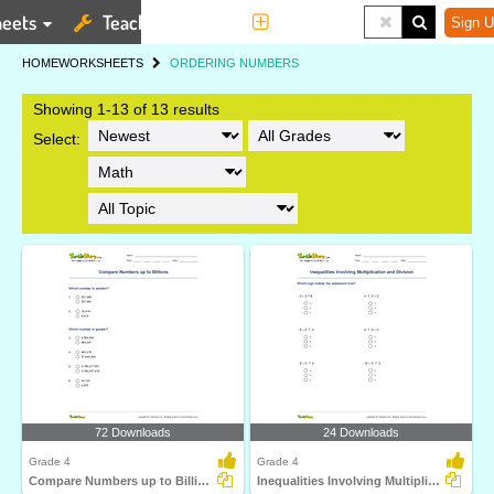
eets
Teaching Tools
More
Sign U
HOME
WORKSHEETS
ORDERING NUMBERS
Showing 1-13 of 13 results
Select:
72 Downloads
24 Downloads
Grade 4
Grade 4
Compare Numbers up to Billions
Inequalities Involving Multiplication and Division