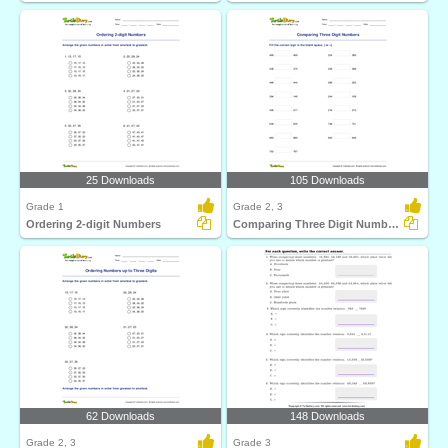
25 Downloads
105 Downloads
Grade 1
Grade 2, 3
Ordering 2-digit Numbers
Comparing Three Digit Numbers
62 Downloads
148 Downloads
Grade 2, 3
Grade 3