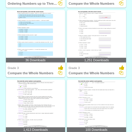
Ordering Numbers up to Three Digits
Compare the Whole Numbers
36 Downloads
1,251 Downloads
Grade 3
Grade 3
Compare the Whole Numbers
Compare the Whole Numbers
1,413 Downloads
100 Downloads