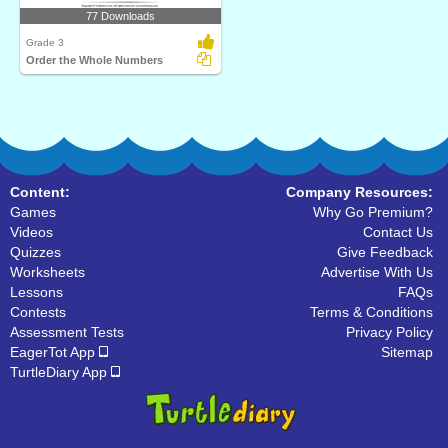
77 Downloads
Grade 3
Order the Whole Numbers
Content:
Company Resources:
Games
Why Go Premium?
Videos
Contact Us
Quizzes
Give Feedback
Worksheets
Advertise With Us
Lessons
FAQs
Contests
Terms & Conditions
Assessment Tests
Privacy Policy
EagerTot App
Sitemap
TurtleDiary App