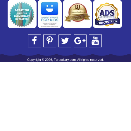
Copyright © 2026, Turtlediary.com. All rights reserved.