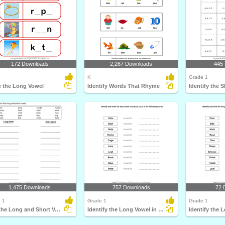
172 Downloads
2,267 Downloads
445
K
Grade 1
e the Long Vowel
Identify Words That Rhyme
1,475 Downloads
757 Downloads
72 
 1
Grade 1
Grade 1
Sort the Long and Short Vowels
Identify the Long Vowel in Words