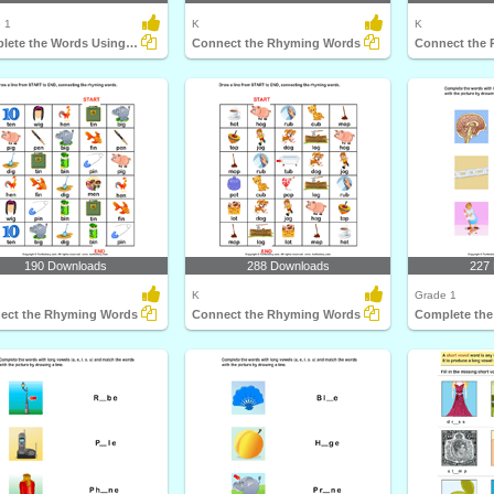
 1
K
K
Complete the Words Using Long Vowel
Connect the Rhyming Words
Connect the
190 Downloads
288 Downloads
227
K
Grade 1
ect the Rhyming Words
Connect the Rhyming Words