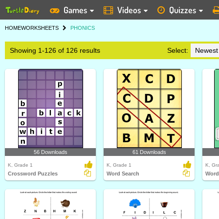
Games
Videos
Quizzes
HOME
WORKSHEETS
PHONICS
Showing 1-126 of 126 results
Select:
56 Downloads
61 Downloads
K, Grade 1
K, Grade 1
K, Gr
Crossword Puzzles
Word Search
Word