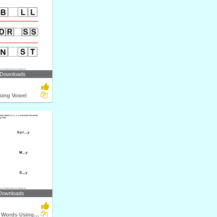
 Downloads
ssing Vowel
Downloads
Complete the Words Using Long Vowel