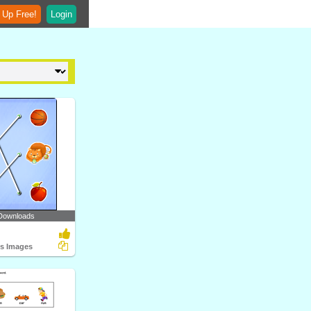
 Up Free!
Login
Downloads
ts Images