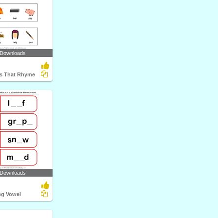
 Downloads
ds That Rhyme
 Downloads
ng Vowel