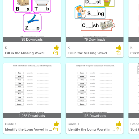
98 Downloads
79 Downloads
K
K
K
Fill in the Missing Vowel
Fill in the Missing Vowel
Circl
1,285 Downloads
115 Downloads
Grade 1
Grade 1
Grade
Identify the Long Vowel in Words
Identify the Long Vowel in Words