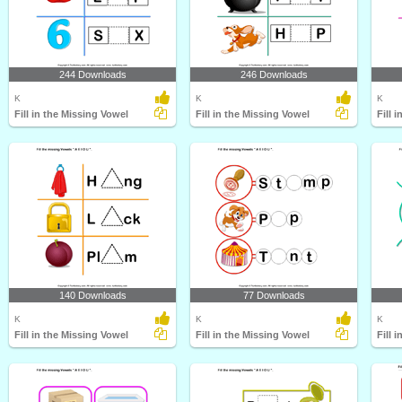
244 Downloads
246 Downloads
K
K
K
Fill in the Missing Vowel
Fill in the Missing Vowel
Fill 
140 Downloads
77 Downloads
K
K
K
Fill in the Missing Vowel
Fill in the Missing Vowel
Fill 