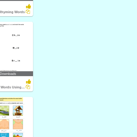
 Rhyming Words
 Downloads
Complete the Words Using Long Vowel