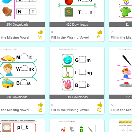
254 Downloads
410 Downloads
114
K
K
in the Missing Vowel
Fill in the Missing Vowel
Fill in the Mi
80 Downloads
119 Downloads
92 
K
K
in the Missing Vowel
Fill in the Missing Vowel
Fill in the Mi