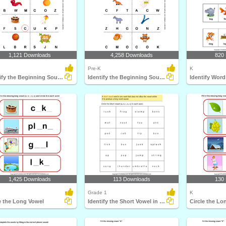
1,121 Downloads
4,258 Downloads
820
Pre-K
K
Identify the Beginning Sound of Words
Identify the Beginning Sound of Words
Identify Wor
1,425 Downloads
113 Downloads
130
Grade 1
K
e the Long Vowel
Identify the Short Vowel in Words
Circle the Lo