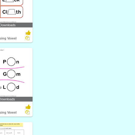
 Downloads
ssing Vowel
Downloads
ssing Vowel