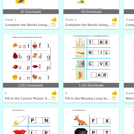
82 Downloads
48 Downloads
Grade 1
Grade 1
Grade
Complete the Words Using Long Vowel
Complete the Words Using Long Vowel
3,912 Downloads
1,141 Downloads
K
K
Grade
Fill in the Correct Phonic Sound
Fill in the Missing Long Vowel