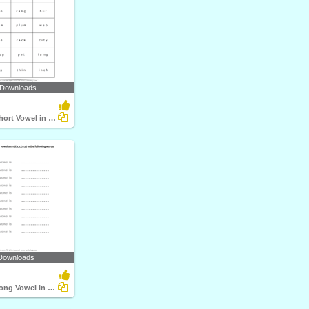
 Downloads
Identify the Short Vowel in Words
Downloads
Identify the Long Vowel in Words