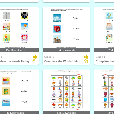
157 Downloads
54 Downloads
254
 1
Grade 1
Grade 1
Complete the Words Using Long Vowel
Complete the Words Using Long Vowel
41 Downloads
648 Downloads
246