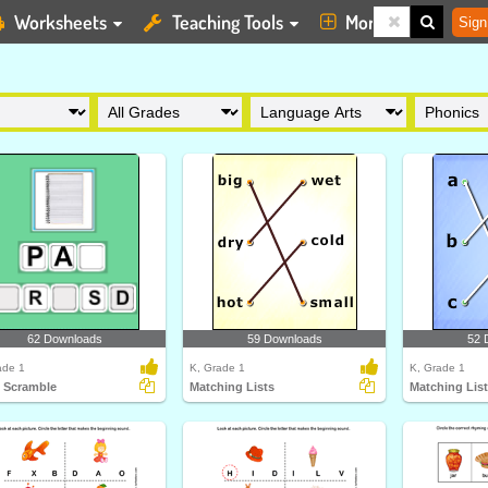
Worksheets
Teaching Tools
More
Sign
62 Downloads
59 Downloads
52 
ade 1
K, Grade 1
K, Grade 1
 Scramble
Matching Lists
Matching Lis