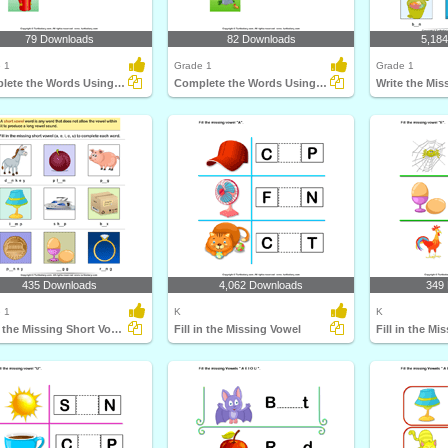
79 Downloads
82 Downloads
5,18
 1
Grade 1
Grade 1
Complete the Words Using Long Vowel
Complete the Words Using Long Vowel
435 Downloads
4,062 Downloads
349
 1
K
K
Write the Missing Short Vowel
Fill in the Missing Vowel
Fill in the Mi