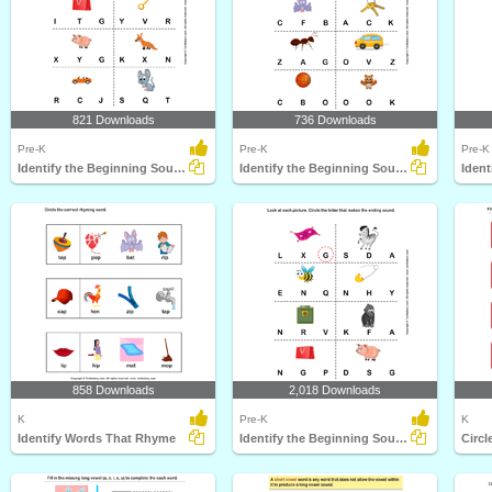
821 Downloads
736 Downloads
Pre-K
Pre-K
Pre-K
Identify the Beginning Sound of Words
Identify the Beginning Sound of Words
858 Downloads
2,018 Downloads
K
Pre-K
K
Identify Words That Rhyme
Identify the Beginning Sound of Words
Circl