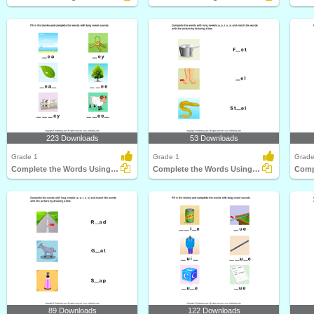
223 Downloads
53 Downloads
Grade 1
Grade 1
Grade
Complete the Words Using Long Vowel
Complete the Words Using Long Vowel
89 Downloads
122 Downloads