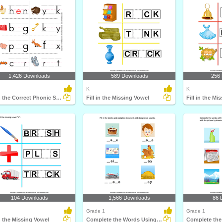
1,426 Downloads
589 Downloads
256
K
K
Fill in the Correct Phonic Sound
Fill in the Missing Vowel
Fill in the Mi
104 Downloads
1,566 Downloads
86 
Grade 1
Grade 1
in the Missing Vowel
Complete the Words Using Long Vowel