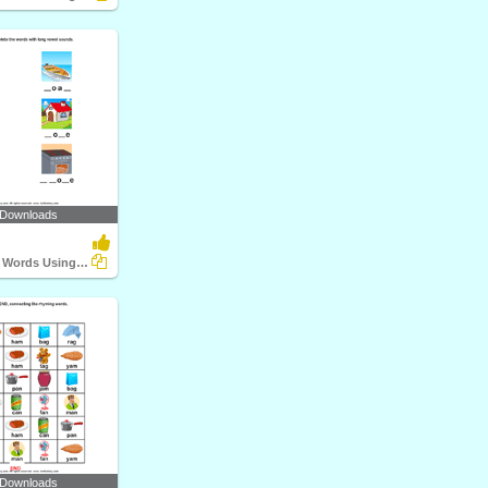
 Downloads
Complete the Words Using Long Vowel
 Downloads