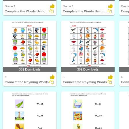
Grade 1
Grade 1
Grade
Complete the Words Using Long Vowel
Complete the Words Using Long Vowel
361 Downloads
369 Downloads
K
K
K
Connect the Rhyming Words
Connect the Rhyming Words
Conn