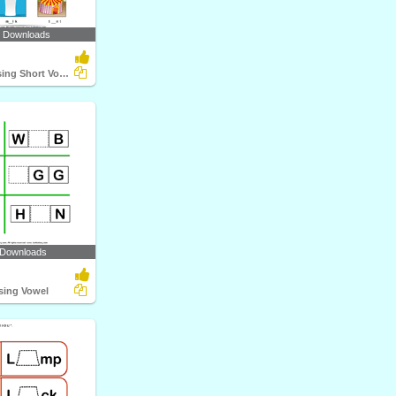
4 Downloads
Write the Missing Short Vowel
 Downloads
ssing Vowel