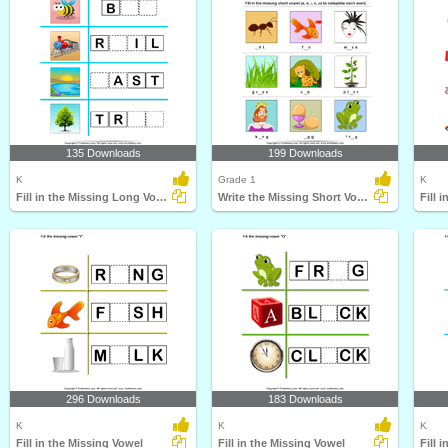
135 Downloads
199 Downloads
K
Grade 1
K
Fill in the Missing Long Vowel
Write the Missing Short Vowel
296 Downloads
183 Downloads
K
K
K
Fill in the Missing Vowel
Fill in the Missing Vowel
Fill 