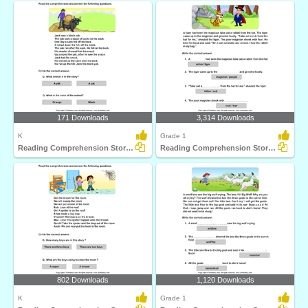
171 Downloads
3,314 Downloads
K
Grade 1
Reading Comprehension Stories
Reading Comprehension Stories
802 Downloads
1,120 Downloads
K
Grade 1