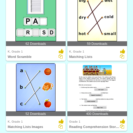
62 Downloads
59 Downloads
K, Grade 1
K, Grade 1
Word Scramble
Matching Lists
52 Downloads
400 Downloads
K, Grade 1
Grade 1
Matching Lists Images
Reading Comprehension Stories