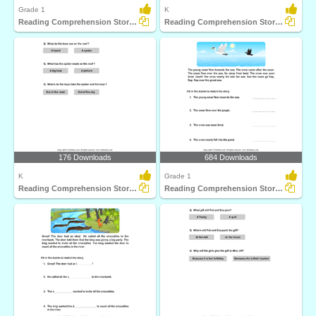
Grade 1
K
Reading Comprehension Stories
Reading Comprehension Stories
176 Downloads
684 Downloads
K
Grade 1
Reading Comprehension Stories
Reading Comprehension Stories