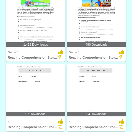
1,413 Downloads
490 Downloads
Grade 1
Grade 1
Reading Comprehension Stories
Reading Comprehension Stories
57 Downloads
54 Downloads
K
K
Reading Comprehension Stories
Reading Comprehension Stories