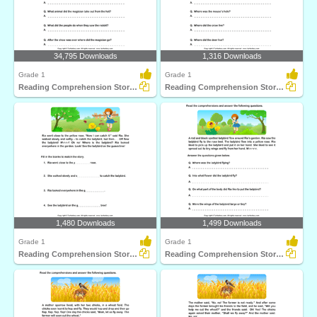
34,795 Downloads
1,316 Downloads
Grade 1
Grade 1
Reading Comprehension Stories
Reading Comprehension Stories
1,480 Downloads
1,499 Downloads
Grade 1
Grade 1
Reading Comprehension Stories
Reading Comprehension Stories