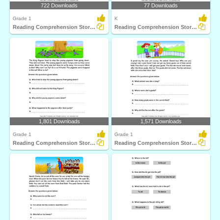
722 Downloads
77 Downloads
Grade 1
K
Reading Comprehension Stories
Reading Comprehension Stories
1,801 Downloads
1,571 Downloads
Grade 1
Grade 1
Reading Comprehension Stories
Reading Comprehension Stories