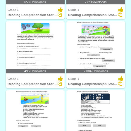
658 Downloads
772 Downloads
Grade 1
Grade 1
Reading Comprehension Stories
Reading Comprehension Stories
496 Downloads
2,004 Downloads
Grade 1
Grade 1
Reading Comprehension Stories
Reading Comprehension Stories