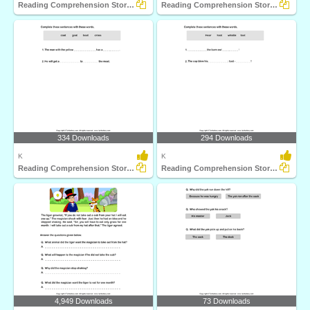
Reading Comprehension Stories
Reading Comprehension Stories
334 Downloads
294 Downloads
K
K
Reading Comprehension Stories
Reading Comprehension Stories
4,949 Downloads
73 Downloads