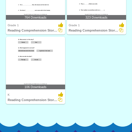
764 Downloads
323 Downloads
Grade 1
Grade 1
Reading Comprehension Stories
Reading Comprehension Stories
106 Downloads
K
Reading Comprehension Stories