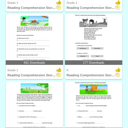
Grade 1
Grade 1
Reading Comprehension Stories
Reading Comprehension Stories
691 Downloads
177 Downloads
Grade 1
K
Reading Comprehension Stories
Reading Comprehension Stories