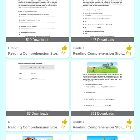
510 Downloads
447 Downloads
Grade 1
Grade 1
Reading Comprehension Stories
Reading Comprehension Stories
87 Downloads
351 Downloads
K
Grade 1
Reading Comprehension Stories
Reading Comprehension Stories