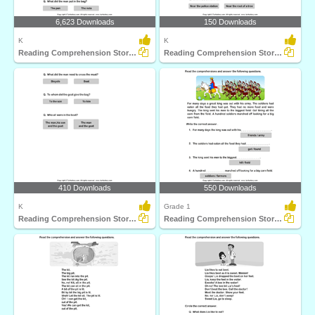
6,623 Downloads
150 Downloads
K
K
Reading Comprehension Stories
Reading Comprehension Stories
410 Downloads
550 Downloads
K
Grade 1
Reading Comprehension Stories
Reading Comprehension Stories