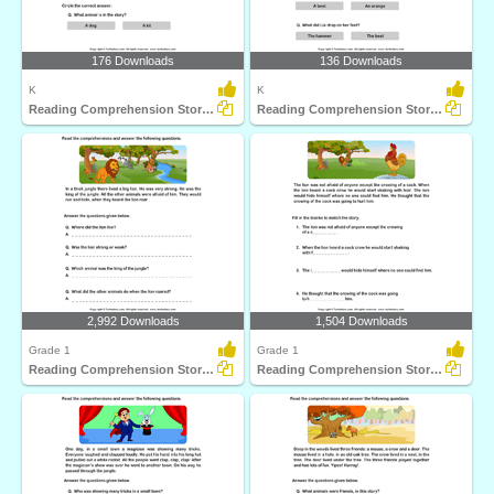
176 Downloads
136 Downloads
K
K
Reading Comprehension Stories
Reading Comprehension Stories
2,992 Downloads
1,504 Downloads
Grade 1
Grade 1
Reading Comprehension Stories
Reading Comprehension Stories