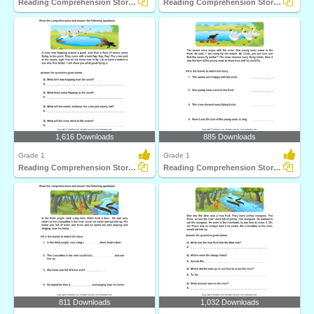
Reading Comprehension Stories
Reading Comprehension Stories
1,616 Downloads
885 Downloads
Grade 1
Grade 1
Reading Comprehension Stories
Reading Comprehension Stories
811 Downloads
1,032 Downloads