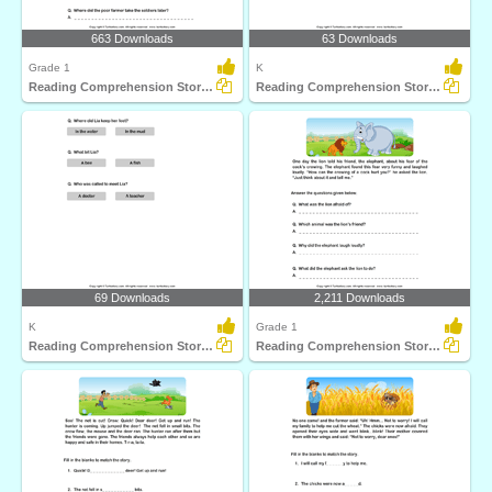
663 Downloads
63 Downloads
Grade 1
K
Reading Comprehension Stories
Reading Comprehension Stories
69 Downloads
2,211 Downloads
K
Grade 1
Reading Comprehension Stories
Reading Comprehension Stories