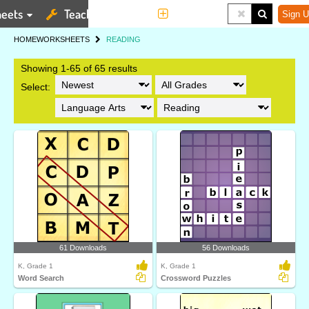
eets
Teaching Tools
More
Sign U
HOME
WORKSHEETS
READING
Showing 1-65 of 65 results
Select:
61 Downloads
56 Downloads
K, Grade 1
K, Grade 1
Word Search
Crossword Puzzles