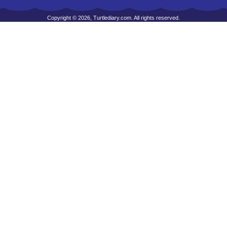
Copyright © 2026, Turtlediary.com. All rights reserved.