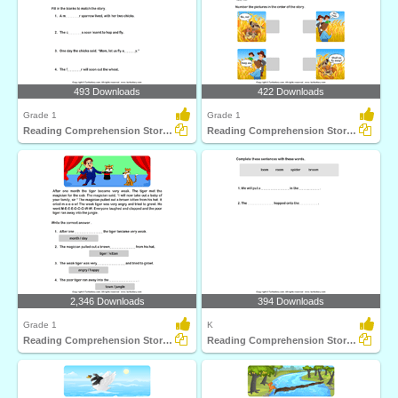
493 Downloads
422 Downloads
Grade 1
Grade 1
Reading Comprehension Stories
Reading Comprehension Stories
2,346 Downloads
394 Downloads
Grade 1
K
Reading Comprehension Stories
Reading Comprehension Stories