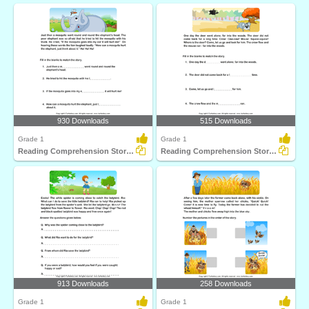
930 Downloads
515 Downloads
Grade 1
Grade 1
Reading Comprehension Stories
Reading Comprehension Stories
913 Downloads
258 Downloads
Grade 1
Grade 1