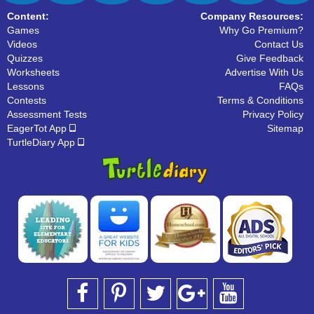
Content:
Company Resources:
Games
Why Go Premium?
Videos
Contact Us
Quizzes
Give Feedback
Worksheets
Advertise With Us
Lessons
FAQs
Contests
Terms & Conditions
Assessment Tests
Privacy Policy
EagerTot App
Sitemap
TurtleDiary App