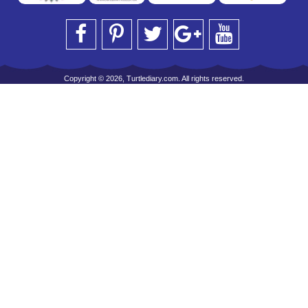
Copyright © 2026, Turtlediary.com. All rights reserved.