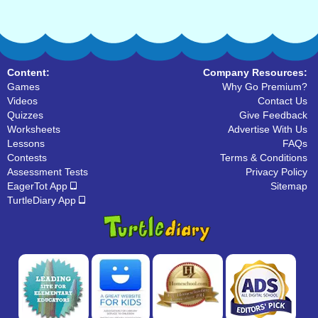
Content:
Company Resources:
Games
Why Go Premium?
Videos
Contact Us
Quizzes
Give Feedback
Worksheets
Advertise With Us
Lessons
FAQs
Contests
Terms & Conditions
Assessment Tests
Privacy Policy
EagerTot App
Sitemap
TurtleDiary App