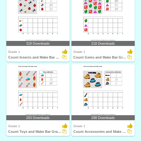
318 Downloads
218 Downloads
Grade 1
Grade 1
Count Insects and Make Bar Graph
Count Gems and Make Bar Graph
283 Downloads
298 Downloads
Grade 1
Grade 1
Count Toys and Make Bar Graph
Count Accessories and Make Bar Graph