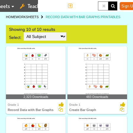
eets
Teaching Tools
More
Sign U
HOME
WORKSHEETS
RECORD DATA WITH BAR GRAPHS PRINTABLES
Showing 10 of 10 results
Select:
2,323 Downloads
483 Downloads
Grade 1
Grade 1
Record Data with Bar Graphs
Create Bar Graph