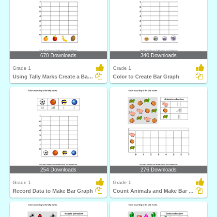
670 Downloads
340 Downloads
Grade 1
Grade 1
Using Tally Marks Create a Bar Graph
Color to Create Bar Graph
254 Downloads
276 Downloads
Grade 1
Grade 1
Record Data to Make Bar Graph
Count Animals and Make Bar Graph