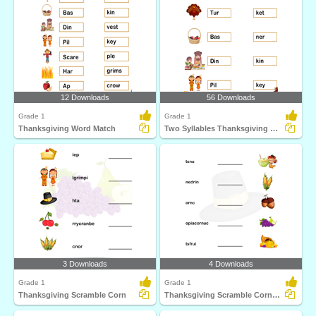
12 Downloads
56 Downloads
Grade 1
Grade 1
Thanksgiving Word Match
Two Syllables Thanksgiving Words
3 Downloads
4 Downloads
Grade 1
Grade 1
Thanksgiving Scramble Corn
Thanksgiving Scramble Cornucopia