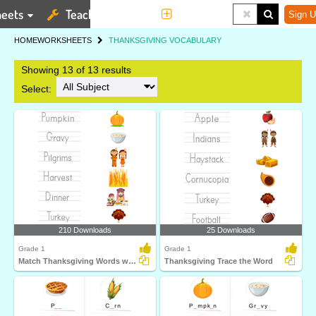
eets
Teaching Tools
More
Sign U
HOME
WORKSHEETS
THANKSGIVING VOCABULARY
Showing 13 of 13 results
Select:
210 Downloads
25 Downloads
Grade 1
Grade 1
Match Thanksgiving Words with Pictures
Thanksgiving Trace the Word