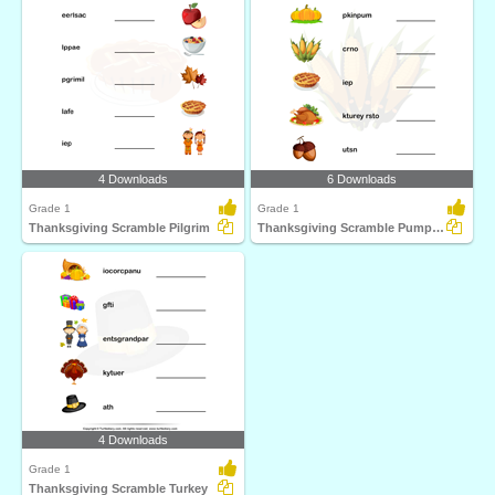
4 Downloads
6 Downloads
Grade 1
Grade 1
Thanksgiving Scramble Pilgrim
Thanksgiving Scramble Pumpkin
4 Downloads
Grade 1
Thanksgiving Scramble Turkey