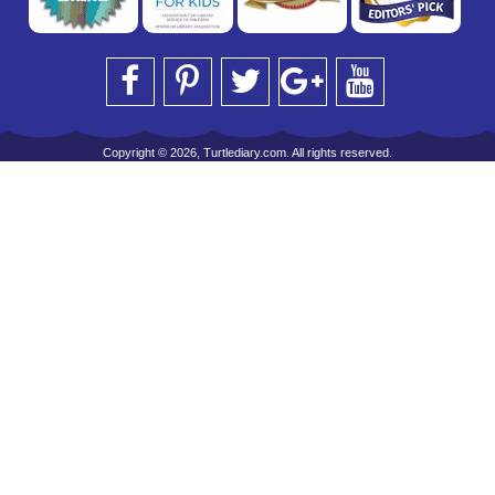
Copyright © 2026, Turtlediary.com. All rights reserved.