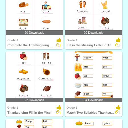
20 Downloads
20 Downloads
Grade 1
Grade 1
Complete the Thanksgiving Word
Fill in the Missing Letter in Thanksgiving Words
22 Downloads
34 Downloads
Grade 1
Grade 1
Thanksgiving Fill in the Missing Letter
Match Two Syllables Thanksgiving Words