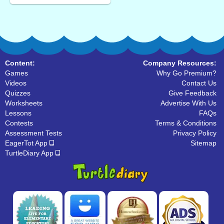
Content:
Company Resources:
Games
Why Go Premium?
Videos
Contact Us
Quizzes
Give Feedback
Worksheets
Advertise With Us
Lessons
FAQs
Contests
Terms & Conditions
Assessment Tests
Privacy Policy
EagerTot App
Sitemap
TurtleDiary App