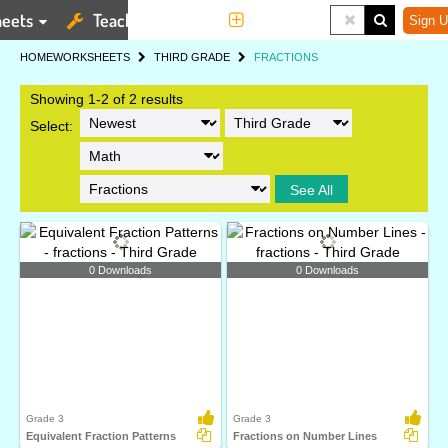
eets
Teaching Tools
More
Sign U
HOME
WORKSHEETS
THIRD GRADE
FRACTIONS
Showing 1-2 of 2 results
Select:
See All
0 Downloads
0 Downloads
Grade 3
Grade 3
Equivalent Fraction Patterns
Fractions on Number Lines