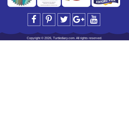
Copyright © 2026, Turtlediary.com. All rights reserved.