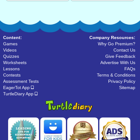
Content:
Company Resources:
Games
Why Go Premium?
Videos
Contact Us
Quizzes
Give Feedback
Worksheets
Advertise With Us
Lessons
FAQs
Contests
Terms & Conditions
Assessment Tests
Privacy Policy
EagerTot App
Sitemap
TurtleDiary App