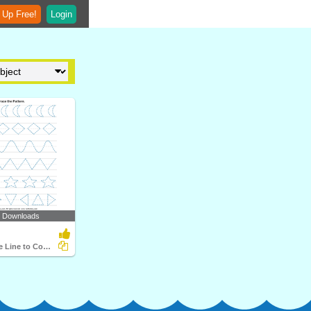
 Up Free!
Login
5 Downloads
Trace Over the Line to Complete the Pattern