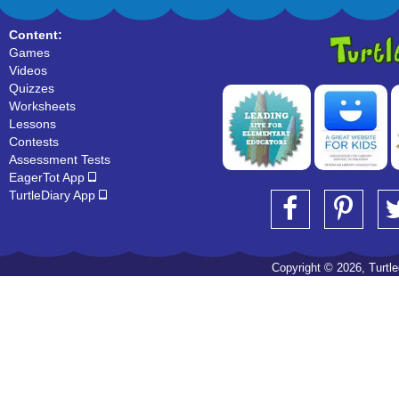
Content:
Games
Videos
Quizzes
Worksheets
Lessons
Contests
Assessment Tests
EagerTot App
TurtleDiary App
Copyright © 2026, Turtled