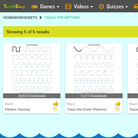
Games
Videos
Quizzes
HOME
WORKSHEETS
TRACE THE PATTERN
Showing 5 of 5 results
18,818 Downloads
5,377 Downloads
Pre-K
Pre-K
Pre-K
Pattern Tracing
Trace the Given Patterns