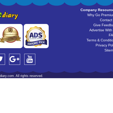
Company Resourc
Why Go Premi
Contact
Give Feedb
Advertise With
F
Terms & Conditi
Privacy Pol
Site
iary.com. All rights reserved.