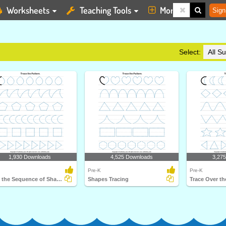
Worksheets
Teaching Tools
More
Sign
Select:
1,930 Downloads
4,525 Downloads
3,27
Pre-K
Pre-K
Trace the Sequence of Shapes
Shapes Tracing