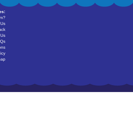
es:
um?
 Us
ack
 Us
AQs
ons
icy
map