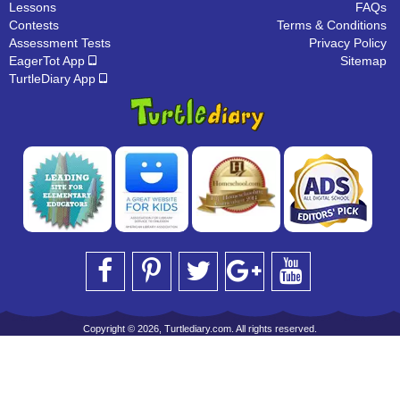
Lessons
FAQs
Contests
Terms & Conditions
Assessment Tests
Privacy Policy
EagerTot App
Sitemap
TurtleDiary App
Copyright © 2026, Turtlediary.com. All rights reserved.