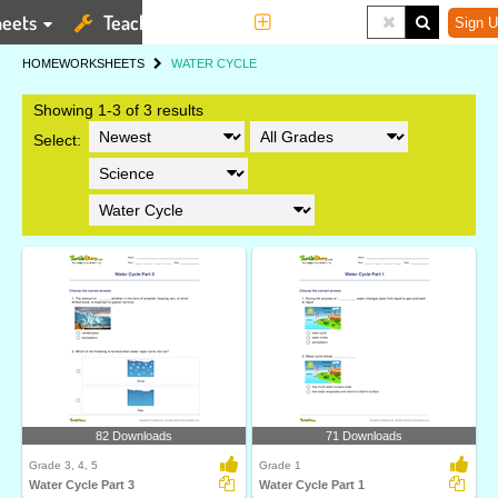
eets
Teaching Tools
More
Sign U
HOME
WORKSHEETS
WATER CYCLE
Showing 1-3 of 3 results
Select:
82 Downloads
71 Downloads
Grade 3, 4, 5
Grade 1
Water Cycle Part 3
Water Cycle Part 1