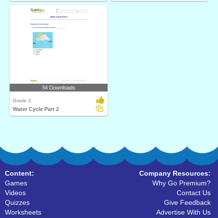
34 Downloads
Grade 2
Water Cycle Part 2
Content:
Company Resources:
Games
Why Go Premium?
Videos
Contact Us
Quizzes
Give Feedback
Worksheets
Advertise With Us