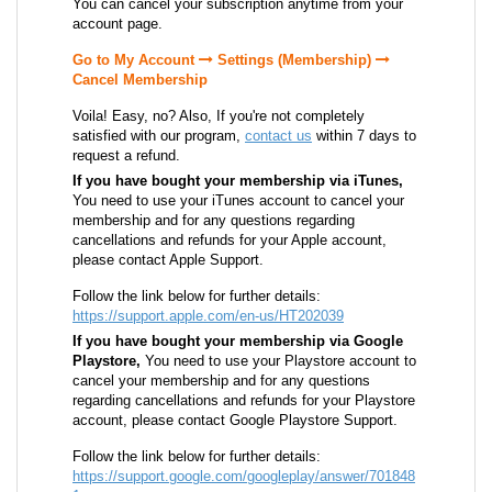
You can cancel your subscription anytime from your
account page.
Go to My Account
Settings (Membership)
Cancel Membership
Voila! Easy, no? Also, If you're not completely
satisfied with our program,
contact us
within 7 days to
request a refund.
If you have bought your membership via iTunes,
You need to use your iTunes account to cancel your
membership and for any questions regarding
cancellations and refunds for your Apple account,
please contact Apple Support.
Follow the link below for further details:
https://support.apple.com/en-us/HT202039
If you have bought your membership via Google
Playstore,
You need to use your Playstore account to
cancel your membership and for any questions
regarding cancellations and refunds for your Playstore
account, please contact Google Playstore Support.
Follow the link below for further details:
https://support.google.com/googleplay/answer/701848