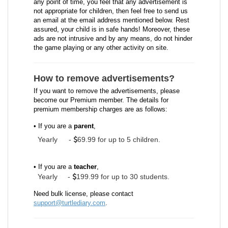
any point of time, you feel that any advertisement is
not appropriate for children, then feel free to send us
an email at the email address mentioned below. Rest
assured, your child is in safe hands! Moreover, these
ads are not intrusive and by any means, do not hinder
the game playing or any other activity on site.
How to remove advertisements?
If you want to remove the advertisements, please
become our Premium member. The details for
premium membership charges are as follows:
• If you are a
parent
,
Yearly
-
69.99 for up to 5 children.
• If you are a
teacher
,
Yearly -
199.99 for up to 30 students.
Need bulk license, please contact
support@turtlediary.com
.