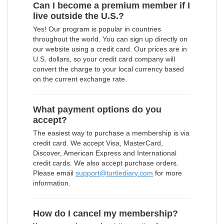
Can I become a premium member if I
live outside the U.S.?
Yes! Our program is popular in countries
throughout the world. You can sign up directly on
our website using a credit card. Our prices are in
U.S. dollars, so your credit card company will
convert the charge to your local currency based
on the current exchange rate.
What payment options do you
accept?
The easiest way to purchase a membership is via
credit card. We accept Visa, MasterCard,
Discover, American Express and International
credit cards. We also accept purchase orders.
Please email
support@turtlediary.com
for more
information.
How do I cancel my membership?