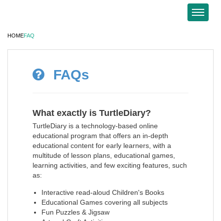
HOME
FAQ
FAQs
What exactly is TurtleDiary?
TurtleDiary is a technology-based online
educational program that offers an in-depth
educational content for early learners, with a
multitude of lesson plans, educational games,
learning activities, and few exciting features, such
as:
Interactive read-aloud Children's Books
Educational Games covering all subjects
Fun Puzzles & Jigsaw