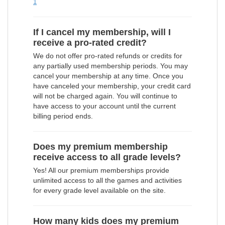
1
If I cancel my membership, will I
receive a pro-rated credit?
We do not offer pro-rated refunds or credits for
any partially used membership periods. You may
cancel your membership at any time. Once you
have canceled your membership, your credit card
will not be charged again. You will continue to
have access to your account until the current
billing period ends.
Does my premium membership
receive access to all grade levels?
Yes! All our premium memberships provide
unlimited access to all the games and activities
for every grade level available on the site.
How many kids does my premium