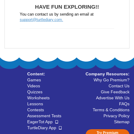
HAVE FUN EXPLORING!!
You can contact us by sending an email at
support@turtlediary.com.
Content:
Company Resources:
Games
Why Go Premium?
Videos
Contact Us
Quizzes
Give Feedback
Worksheets
Advertise With Us
Lessons
FAQs
Contests
Terms & Conditions
Assessment Tests
Privacy Policy
EagerTot App
Sitemap
TurtleDiary App
Try Premium