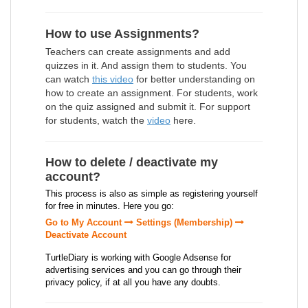
How to use Assignments?
Teachers can create assignments and add
quizzes in it. And assign them to students. You
can watch
this video
for better understanding on
how to create an assignment. For students, work
on the quiz assigned and submit it. For support
for students, watch the
video
here.
How to delete / deactivate my
account?
This process is also as simple as registering yourself
for free in minutes. Here you go:
Go to My Account
Settings (Membership)
Deactivate Account
TurtleDiary is working with Google Adsense for
advertising services and you can go through their
privacy policy, if at all you have any doubts.