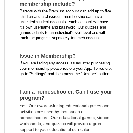
membership include?
Parents with the Premium account can add up to five
children and a classroom membership can have
unlimited student accounts. Each account will have
it's own username and password. Our quizzes and
games adapts to an individual's skill level and will
track the progress separately for each account.
Issue in Membership?
If you are facing any access issues after purchasing
your membership please restore your App. To restore,
go to "Settings" and then press the "Restore" button.
I am a homeschooler. Can I use your
program?
Yes! Our award-winning educational games and
activities are used by thousands of
homeschoolers. Our educational games, videos,
worksheets, and quizzes will provide a great
support to your educational curriculum.