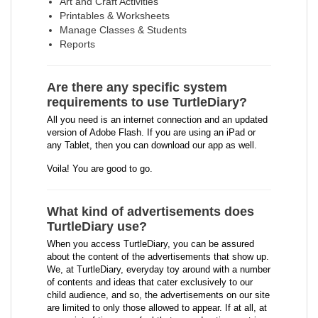
Art and Craft Activities
Printables & Worksheets
Manage Classes & Students
Reports
Are there any specific system
requirements to use TurtleDiary?
All you need is an internet connection and an updated
version of Adobe Flash. If you are using an iPad or
any Tablet, then you can download our app as well.
Voila! You are good to go.
What kind of advertisements does
TurtleDiary use?
When you access TurtleDiary, you can be assured
about the content of the advertisements that show up.
We, at TurtleDiary, everyday toy around with a number
of contents and ideas that cater exclusively to our
child audience, and so, the advertisements on our site
are limited to only those allowed to appear. If at all, at