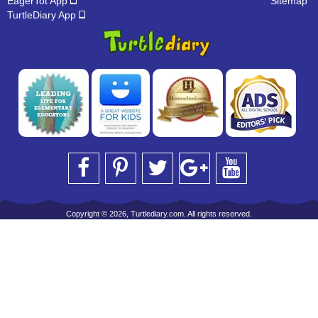
EagerTot App
Sitemap
TurtleDiary App
Copyright © 2026, Turtlediary.com. All rights reserved.