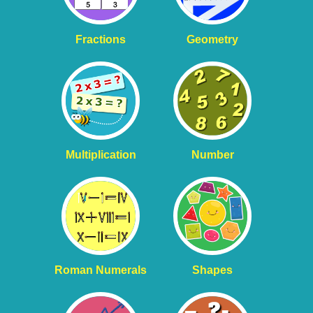
Fractions
Geometry
Multiplication
Number
Roman Numerals
Shapes