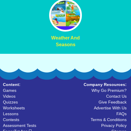
Weather And
Seasons
Content:
Company Resources:
Games
Why Go Premium?
Videos
Contact Us
Quizzes
Give Feedback
Worksheets
Advertise With Us
Lessons
FAQs
Contests
Terms & Conditions
Assessment Tests
Privacy Policy