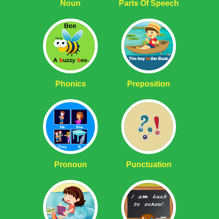
Noun
Parts Of Speech
Phonics
Preposition
Pronoun
Punctuation