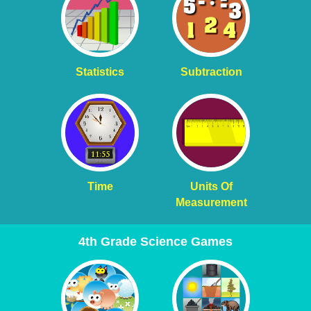
Statistics
Subtraction
Time
Units Of
Measurement
4th Grade Science Games