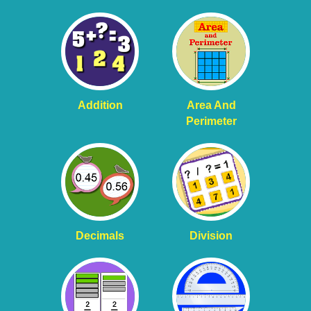
Addition
Area And
Perimeter
Decimals
Division