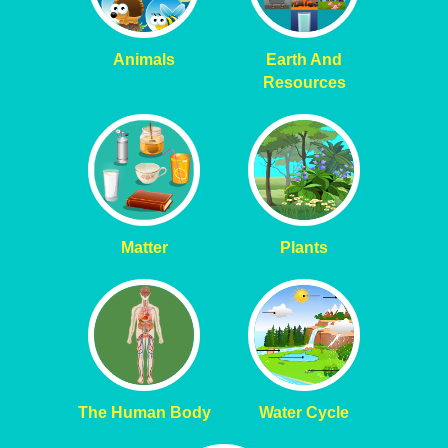
Animals
Earth And
Resources
Matter
Plants
The Human Body
Water Cycle