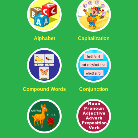
Alphabet
Capitalization
Compound Words
Conjunction