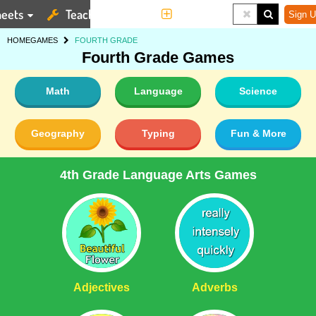
eets
Teaching Tools
More
Sign U
HOME
GAMES
FOURTH GRADE
Fourth Grade Games
Math
Language
Science
Geography
Typing
Fun & More
4th Grade Language Arts Games
Adjectives
Adverbs