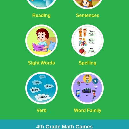
Reading
Sentences
Sight Words
Spelling
Verb
Word Family
4th Grade Math Games