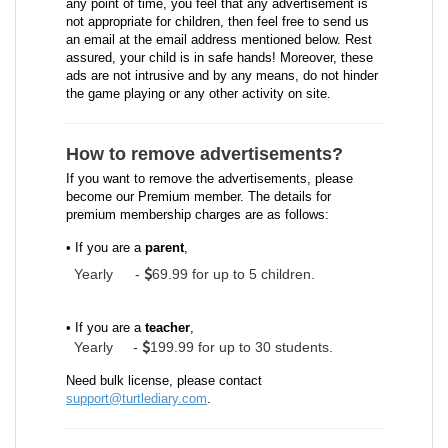
any point of time, you feel that any advertisement is
not appropriate for children, then feel free to send us
an email at the email address mentioned below. Rest
assured, your child is in safe hands! Moreover, these
ads are not intrusive and by any means, do not hinder
the game playing or any other activity on site.
How to remove advertisements?
If you want to remove the advertisements, please
become our Premium member. The details for
premium membership charges are as follows:
• If you are a
parent
,
Yearly
-
69.99 for up to 5 children.
• If you are a
teacher
,
Yearly -
199.99 for up to 30 students.
Need bulk license, please contact
support@turtlediary.com
.