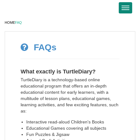
HOME
FAQ
FAQs
What exactly is TurtleDiary?
TurtleDiary is a technology-based online
educational program that offers an in-depth
educational content for early learners, with a
multitude of lesson plans, educational games,
learning activities, and few exciting features, such
as:
Interactive read-aloud Children's Books
Educational Games covering all subjects
Fun Puzzles & Jigsaw