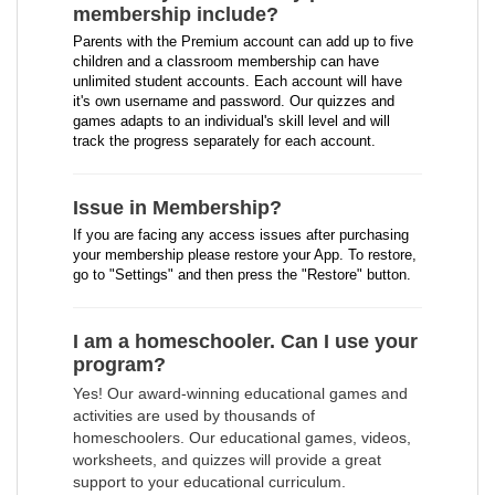
membership include?
Parents with the Premium account can add up to five
children and a classroom membership can have
unlimited student accounts. Each account will have
it's own username and password. Our quizzes and
games adapts to an individual's skill level and will
track the progress separately for each account.
Issue in Membership?
If you are facing any access issues after purchasing
your membership please restore your App. To restore,
go to "Settings" and then press the "Restore" button.
I am a homeschooler. Can I use your
program?
Yes! Our award-winning educational games and
activities are used by thousands of
homeschoolers. Our educational games, videos,
worksheets, and quizzes will provide a great
support to your educational curriculum.