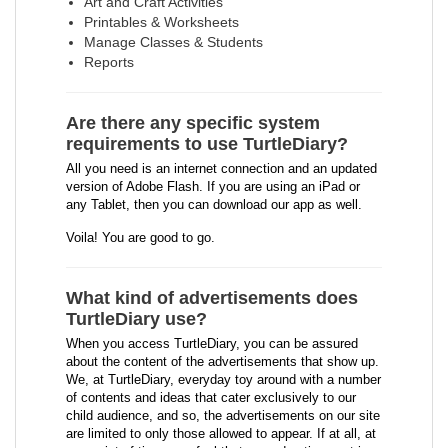
Art and Craft Activities
Printables & Worksheets
Manage Classes & Students
Reports
Are there any specific system
requirements to use TurtleDiary?
All you need is an internet connection and an updated
version of Adobe Flash. If you are using an iPad or
any Tablet, then you can download our app as well.
Voila! You are good to go.
What kind of advertisements does
TurtleDiary use?
When you access TurtleDiary, you can be assured
about the content of the advertisements that show up.
We, at TurtleDiary, everyday toy around with a number
of contents and ideas that cater exclusively to our
child audience, and so, the advertisements on our site
are limited to only those allowed to appear. If at all, at