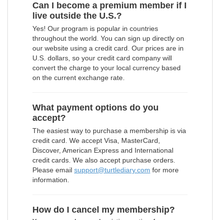
Can I become a premium member if I
live outside the U.S.?
Yes! Our program is popular in countries
throughout the world. You can sign up directly on
our website using a credit card. Our prices are in
U.S. dollars, so your credit card company will
convert the charge to your local currency based
on the current exchange rate.
What payment options do you
accept?
The easiest way to purchase a membership is via
credit card. We accept Visa, MasterCard,
Discover, American Express and International
credit cards. We also accept purchase orders.
Please email
support@turtlediary.com
for more
information.
How do I cancel my membership?