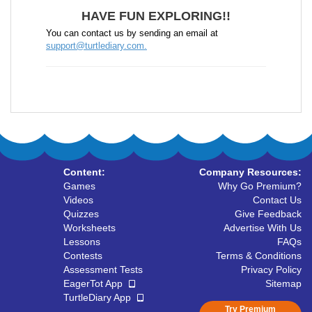
HAVE FUN EXPLORING!!
You can contact us by sending an email at
support@turtlediary.com.
Content:
Company Resources:
Games
Why Go Premium?
Videos
Contact Us
Quizzes
Give Feedback
Worksheets
Advertise With Us
Lessons
FAQs
Contests
Terms & Conditions
Assessment Tests
Privacy Policy
EagerTot App
Sitemap
TurtleDiary App
Try Premium