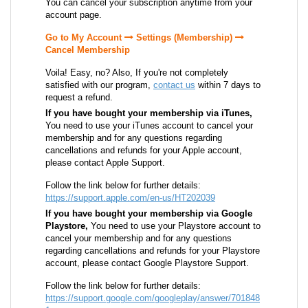
You can cancel your subscription anytime from your
account page.
Go to My Account
Settings (Membership)
Cancel Membership
Voila! Easy, no? Also, If you're not completely
satisfied with our program,
contact us
within 7 days to
request a refund.
If you have bought your membership via iTunes,
You need to use your iTunes account to cancel your
membership and for any questions regarding
cancellations and refunds for your Apple account,
please contact Apple Support.
Follow the link below for further details:
https://support.apple.com/en-us/HT202039
If you have bought your membership via Google
Playstore,
You need to use your Playstore account to
cancel your membership and for any questions
regarding cancellations and refunds for your Playstore
account, please contact Google Playstore Support.
Follow the link below for further details:
https://support.google.com/googleplay/answer/701848