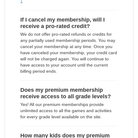
1
If I cancel my membership, will I
receive a pro-rated credit?
We do not offer pro-rated refunds or credits for
any partially used membership periods. You may
cancel your membership at any time. Once you
have canceled your membership, your credit card
will not be charged again. You will continue to
have access to your account until the current
billing period ends.
Does my premium membership
receive access to all grade levels?
Yes! All our premium memberships provide
unlimited access to all the games and activities
for every grade level available on the site.
How many kids does my premium