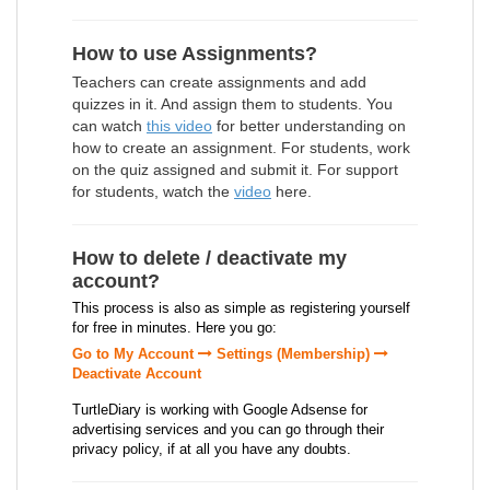
How to use Assignments?
Teachers can create assignments and add
quizzes in it. And assign them to students. You
can watch
this video
for better understanding on
how to create an assignment. For students, work
on the quiz assigned and submit it. For support
for students, watch the
video
here.
How to delete / deactivate my
account?
This process is also as simple as registering yourself
for free in minutes. Here you go:
Go to My Account
Settings (Membership)
Deactivate Account
TurtleDiary is working with Google Adsense for
advertising services and you can go through their
privacy policy, if at all you have any doubts.