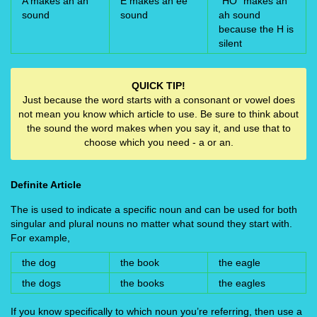
A makes an ah
E makes an ee
“HO” makes an
sound
sound
ah sound
because the H is
silent
QUICK TIP!
Just because the word starts with a consonant or vowel does
not mean you know which article to use. Be sure to think about
the sound the word makes when you say it, and use that to
choose which you need - a or an.
Definite Article
The is used to indicate a specific noun and can be used for both
singular and plural nouns no matter what sound they start with.
For example,
the dog
the book
the eagle
the dogs
the books
the eagles
If you know specifically to which noun you’re referring, then use a