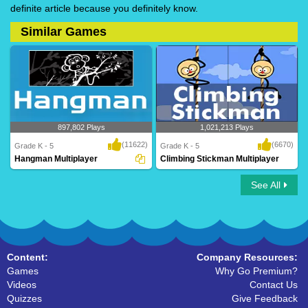
definite article because you definitely know.
Similar Games
897,802 Plays
1,021,213 Plays
(11622)
(6670)
Grade K - 5
Grade K - 5
Hangman Multiplayer
Climbing Stickman Multiplayer
See All
Hangman Multiplayer
Climbing Stickman Multiplayer
Content:
Company Resources:
Games
Why Go Premium?
Videos
Contact Us
Quizzes
Give Feedback