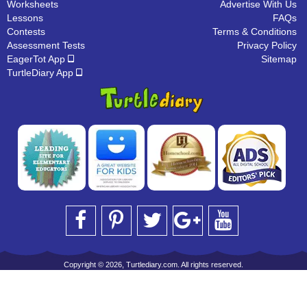
Worksheets
Advertise With Us
Lessons
FAQs
Contests
Terms & Conditions
Assessment Tests
Privacy Policy
EagerTot App
Sitemap
TurtleDiary App
Copyright © 2026, Turtlediary.com. All rights reserved.