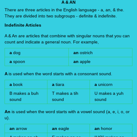
A & AN
There are three articles in the English language - a, an, & the.
They are divided into two subgroups - definite & indefinite.
Indefinite Articles
A & An are articles that combine with singular nouns that you can
count and indicate a general noun. For example,
a
dog
an
ostrich
a
spoon
an
apple
A
is used when the word starts with a consonant sound.
a
book
a
tiara
a
unicorn
B makes a buh
T makes a tih
U makes a yuh
sound
sound
sound
An
is used when the word starts with a vowel sound (a, e, i, o, or
u).
an
arrow
an
eagle
an
honor