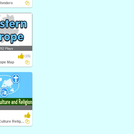
Wonders
nders
282 Plays
(15)
rope Map
pe Map
World Food Culture Religion
ture Religion