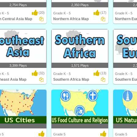
2,754 Plays
2,350 Plays
2,
(20)
(17)
 K - 5
Grade K - 5
Grade K - 5
h Central Asia Map
Northern Africa Map
Northern Eu
 Central Asia Map
Northern Africa Map
Northern Euro
3,399 Plays
1,571 Plays
2,
(32)
(13)
 K - 5
Grade K - 5
Grade K - 5
heast Asia Map
Southern Africa Map
Southern Eu
east Asia Map
Southern Africa Map
Southern Euro
e 5
Grade 5
Grade 5