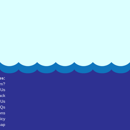
es:
um?
 Us
ack
 Us
AQs
ons
icy
map