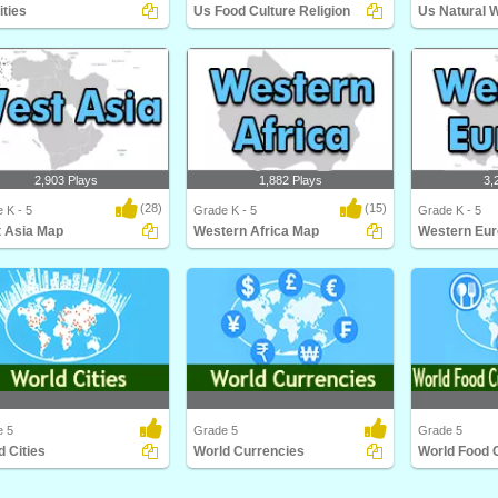
ities
Us Food Culture Religion
Us Natural 
ties
Us Food Culture Religion
Us Natural Wo
2,903 Plays
1,882 Plays
3,
(28)
(15)
 K - 5
Grade K - 5
Grade K - 5
 Asia Map
Western Africa Map
Western Eu
Asia Map
Western Africa Map
Western Euro
e 5
Grade 5
Grade 5
d Cities
World Currencies
Cities
World Currencies
World Food Cul