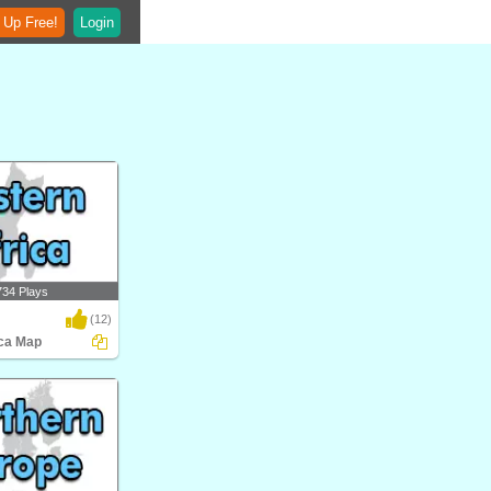
 Up Free!
Login
734 Plays
(12)
ica Map
 Map