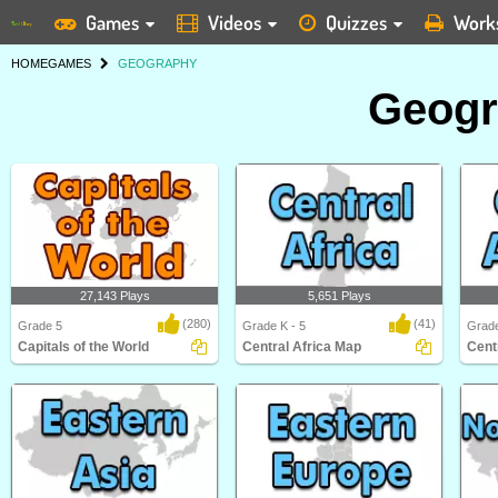
Games
Videos
Quizzes
Work
HOME
GAMES
GEOGRAPHY
Geog
27,143 Plays
5,651 Plays
(280)
(41)
Grade 5
Grade K - 5
Grade
Capitals of the World
Central Africa Map
Cent
Capitals of the World
Central Africa Map
Centr