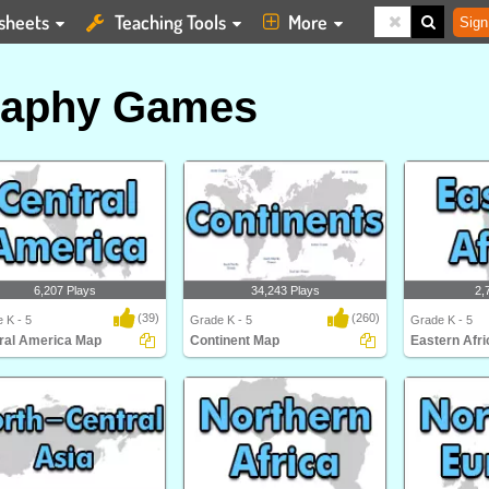
sheets
Teaching Tools
More
Sign
raphy Games
6,207 Plays
34,243 Plays
2,
(39)
(260)
 K - 5
Grade K - 5
Grade K - 5
ral America Map
Continent Map
Eastern Afr
al America Map
Can you place the seven continents
Eastern Africa
on a map? Impro..