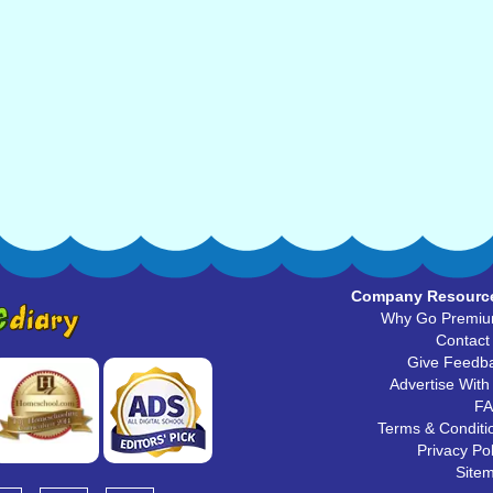
Company Resourc
Why Go Premi
Contact
Give Feedb
Advertise With
F
Terms & Conditi
Privacy Pol
Site