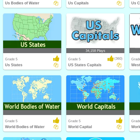
Us Bodies of Water
Us Capitals
Us C
Us Bodies of Water
Us Capitals
Us Ci
34,158 Plays
(360)
Grade 5
Grade 5
Grade
Us States
US States Capitals
West
Us States
US States Capitals
West 
Grade 5
Grade 5
Grad
World Bodies of Water
World Capital
Worl
World Bodies of Water
World Capital
World 