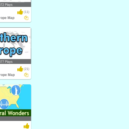
472 Plays
(11)
rope Map
pe Map
377 Plays
(21)
rope Map
pe Map