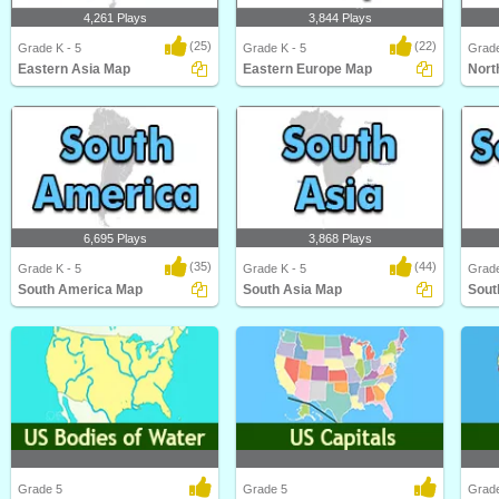
4,261 Plays
3,844 Plays
(25)
(22)
Grade K - 5
Grade K - 5
Grade
Eastern Asia Map
Eastern Europe Map
Nort
Eastern Asia Map
Eastern Europe Map
North
6,695 Plays
3,868 Plays
(35)
(44)
Grade K - 5
Grade K - 5
Grade
South America Map
South Asia Map
Sout
South America Map
South Asia Map
South
Grade 5
Grade 5
Grad