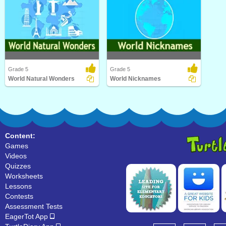
Grade 5
Grade 5
World Natural Wonders
World Nicknames
World Natural Wonders
World Nicknames
Content:
Games
Videos
Quizzes
Worksheets
Lessons
Contests
Assessment Tests
EagerTot App