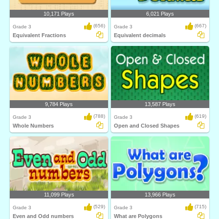
10,171 Plays
6,021 Plays
(656)
(667)
Grade 3
Grade 3
Equivalent Fractions
Equivalent decimals
9,784 Plays
13,587 Plays
(788)
(619)
Grade 3
Grade 3
Whole Numbers
Open and Closed Shapes
11,099 Plays
13,966 Plays
(529)
(715)
Grade 3
Grade 3
Even and Odd numbers
What are Polygons