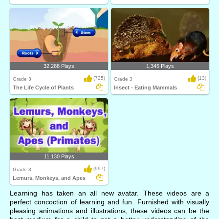
32,288 Plays
1,345 Plays
(725)
(13)
Grade 3
Grade 3
The Life Cycle of Plants
Insect - Eating Mammals
11,130 Plays
(997)
Grade 3
Lemurs, Monkeys, and Apes
Learning has taken an all new avatar. These videos are a
perfect concoction of learning and fun. Furnished with visually
pleasing animations and illustrations, these videos can be the