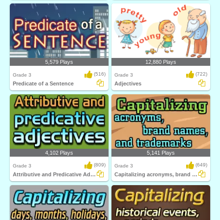
5,579 Plays
12,880 Plays
(516)
(722)
Grade 3
Grade 3
Predicate of a Sentence
Adjectives
4,102 Plays
5,141 Plays
(809)
(649)
Grade 3
Grade 3
Attributive and Predicative Adjectives
Capitalizing acronyms, brand names, and trademarks...