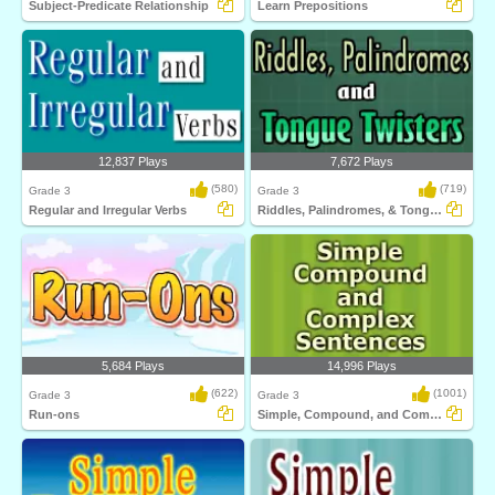
Subject-Predicate Relationship
Learn Prepositions
12,837 Plays
7,672 Plays
(580)
(719)
Grade 3
Grade 3
Regular and Irregular Verbs
Riddles, Palindromes, & Tongue Twister
5,684 Plays
14,996 Plays
(622)
(1001)
Grade 3
Grade 3
Run-ons
Simple, Compound, and Complex Sentences