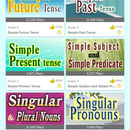
12,128 Plays
11,948 Plays
(715)
(713)
Grade 3
Grade 3
Simple Future Tense
Simple Past Tense
6,871 Plays
4,377 Plays
(943)
(641)
Grade 3
Grade 3
Simple Present Tense
Simple Subject and Simple Predicate
11,648 Plays
3,694 Plays