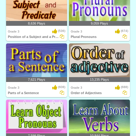
8,636 Plays
9,059 Plays
(536)
(674)
Grade 3
Grade 3
Position of a Subject and a Predicate
Plural Pronouns
7,621 Plays
13,235 Plays
(608)
(688)
Grade 3
Grade 3
Parts of a Sentence
Order of Adjectives
7,599 Plays
10,844 Plays