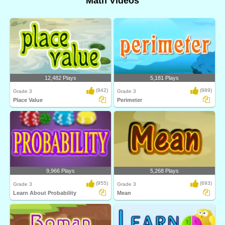
Math Videos
12,482 Plays
5,181 Plays
(942)
(989)
Grade 3
Grade 3
Place Value
Perimeter
9,966 Plays
5,268 Plays
(955)
(693)
Grade 3
Grade 3
Learn About Probability
Mean