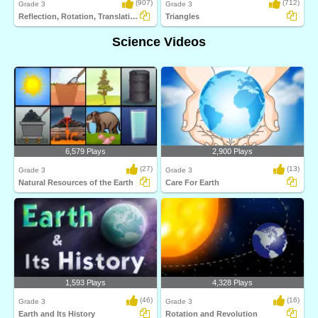
(907)
(712)
Grade 3
Grade 3
Reflection, Rotation, Translation
Triangles
Science Videos
6,579 Plays
2,900 Plays
(27)
(13)
Grade 3
Grade 3
Natural Resources of the Earth
Care For Earth
1,593 Plays
4,328 Plays
(46)
(16)
Grade 3
Grade 3
Earth and Its History
Rotation and Revolution