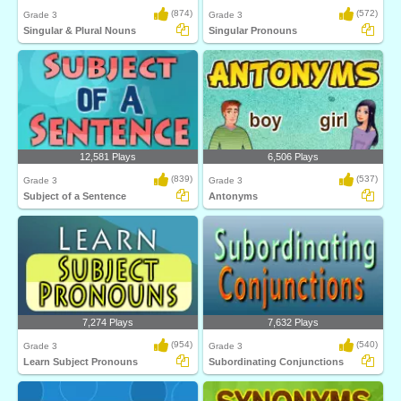
(874)
(572)
Grade 3
Grade 3
Singular & Plural Nouns
Singular Pronouns
12,581 Plays
6,506 Plays
(839)
(537)
Grade 3
Grade 3
Subject of a Sentence
Antonyms
7,274 Plays
7,632 Plays
(954)
(540)
Grade 3
Grade 3
Learn Subject Pronouns
Subordinating Conjunctions