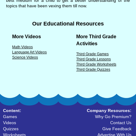
best medium for a child to get a better understanding of the
topics that have been vexing them till now.
Our Educational Resources
More Videos
More Third Grade
Activities
Math Videos
Language Art Videos
Third Grade Games
Science Videos
Third Grade Lessons
Third Grade Worksheets
Third Grade Quizzes
Content:
Company Resources:
Games
Why Go Premium?
Videos
Contact Us
Quizzes
Give Feedback
Worksheets
Advertise With Us