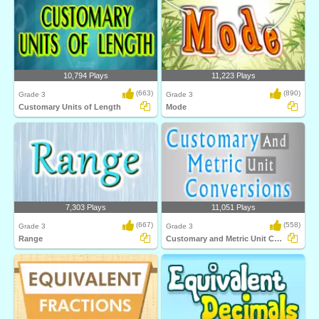
10,794 Plays
11,223 Plays
(663)
(890)
Grade 3
Grade 3
Customary Units of Length
Mode
7,303 Plays
11,051 Plays
(667)
(558)
Grade 3
Grade 3
Range
Customary and Metric Unit Conversions