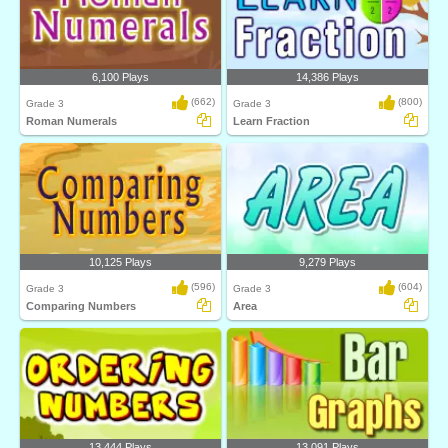
6,100 Plays
14,386 Plays
(662)
(800)
Grade 3
Grade 3
Roman Numerals
Learn Fraction
10,125 Plays
9,279 Plays
(596)
(604)
Grade 3
Grade 3
Comparing Numbers
Area
13,444 Plays
13,091 Plays