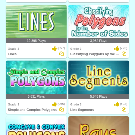
12,898 Plays
3,932 Plays
(857)
(793)
Grade 3
Grade 3
Lines
Classifying Polygons by the Number of Sides...
3,831 Plays
5,845 Plays
(995)
(693)
Grade 3
Grade 3
Simple and Complex Polygons
Line Segments