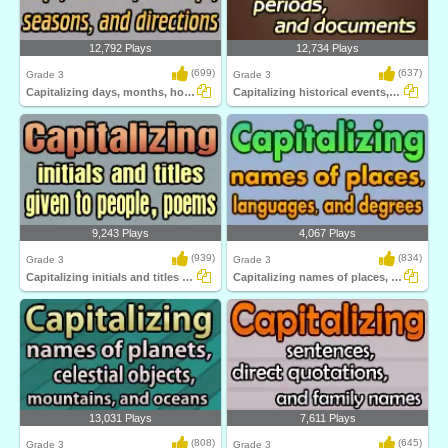
12,792 Plays
12,734 Plays
(699)
(637)
Grade 3
Grade 3
Capitalizing days, months, holidays, seasons...
Capitalizing historical events, periods...
9,243 Plays
4,067 Plays
(939)
(834)
Grade 3
Grade 3
Capitalizing initials and titles given to...
Capitalizing names of places, languages...
13,031 Plays
7,611 Plays
(808)
(645)
Grade 3
Grade 3