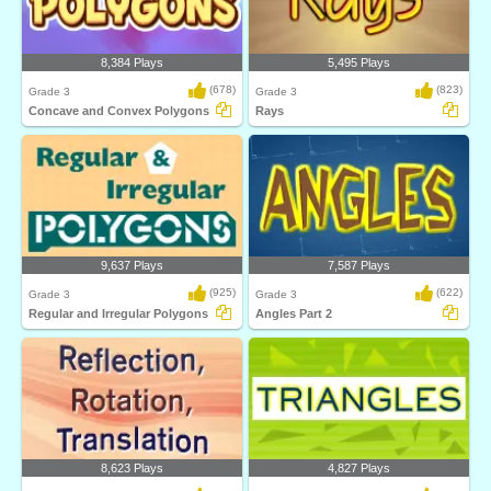
8,384 Plays
5,495 Plays
(678)
(823)
Grade 3
Grade 3
Concave and Convex Polygons
Rays
9,637 Plays
7,587 Plays
(925)
(622)
Grade 3
Grade 3
Regular and Irregular Polygons
Angles Part 2
8,623 Plays
4,827 Plays