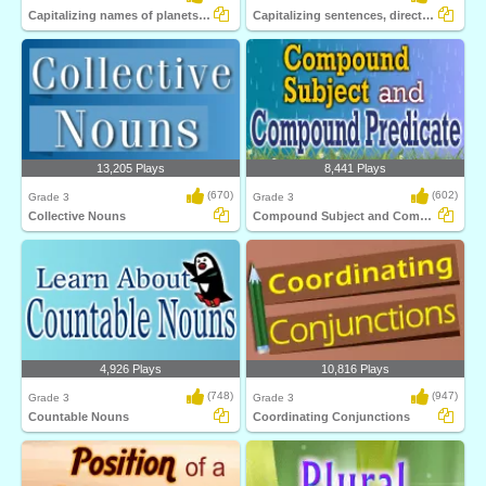
Capitalizing names of planets, celestial...
Capitalizing sentences, direct quotations...
13,205 Plays
8,441 Plays
(670)
(602)
Grade 3
Grade 3
Collective Nouns
Compound Subject and Compound Predicate
4,926 Plays
10,816 Plays
(748)
(947)
Grade 3
Grade 3
Countable Nouns
Coordinating Conjunctions