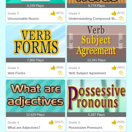
6,249 Plays
6,774 Plays
(872)
(872)
Grade 3
Grade 3
Uncountable Nouns
Understanding Compound Words
7,860 Plays
12,341 Plays
(836)
(952)
Grade 3
Grade 3
Verb Forms
Verb Subject Agreement
12,629 Plays
5,287 Plays
(1017)
(520)
Grade 3
Grade 3
What are Adjectives?
Possessive Pronouns