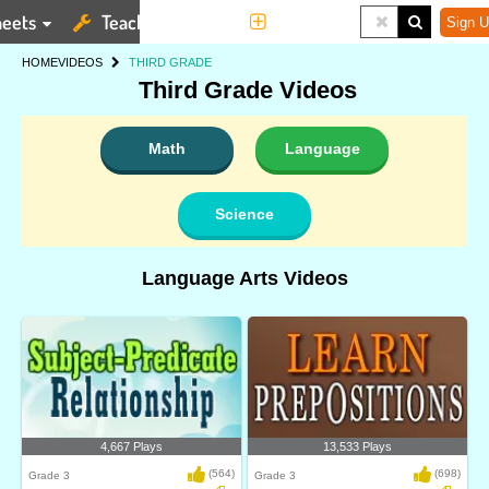
eets
Teaching Tools
More
Sign U
HOME
VIDEOS
THIRD GRADE
Third Grade Videos
Math
Language
Science
Language Arts Videos
4,667 Plays
13,533 Plays
(564)
(698)
Grade 3
Grade 3