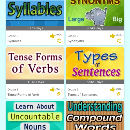
5,178 Plays
9,740 Plays
(750)
(842)
Grade 3
Grade 3
Syllables
Synonyms
11,166 Plays
8,064 Plays
(940)
(804)
Grade 3
Grade 3
Tense Forms of Verb
Types of Sentences