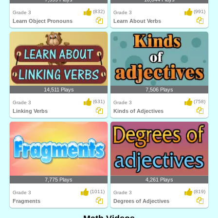
(832)
(991)
Grade 3
Grade 3
Learn Object Pronouns
Learn About Verbs
14,511 Plays
7,506 Plays
(631)
(758)
Grade 3
Grade 3
Linking Verbs
Kinds of Adjectives
7,775 Plays
4,261 Plays
(1011)
(819)
Grade 3
Grade 3
Fragments
Degrees of Adjectives