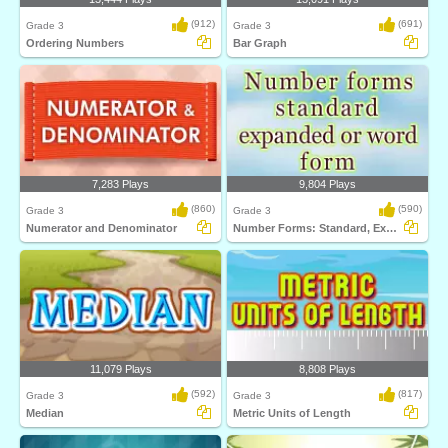
(912)
(691)
Grade 3
Grade 3
Ordering Numbers
Bar Graph
7,283 Plays
9,804 Plays
(860)
(590)
Grade 3
Grade 3
Numerator and Denominator
Number Forms: Standard, Expanded or Word...
11,079 Plays
8,808 Plays
(592)
(817)
Grade 3
Grade 3
Median
Metric Units of Length