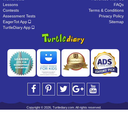
Lessons
FAQs
Contests
Terms & Conditions
Assessment Tests
Privacy Policy
EagerTot App
Sitemap
TurtleDiary App
Copyright © 2026, Turtlediary.com. All rights reserved.