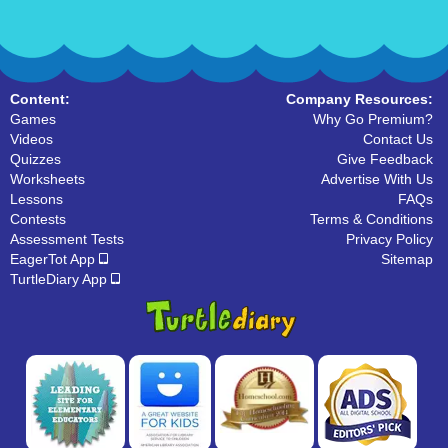
Content:
Company Resources:
Games
Why Go Premium?
Videos
Contact Us
Quizzes
Give Feedback
Worksheets
Advertise With Us
Lessons
FAQs
Contests
Terms & Conditions
Assessment Tests
Privacy Policy
EagerTot App
Sitemap
TurtleDiary App