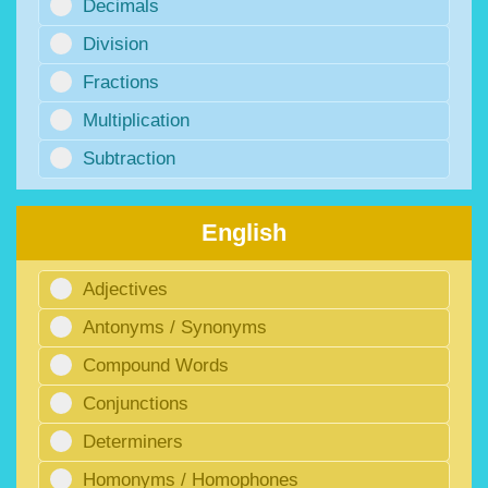
Decimals
Division
Fractions
Multiplication
Subtraction
English
Adjectives
Antonyms / Synonyms
Compound Words
Conjunctions
Determiners
Homonyms / Homophones