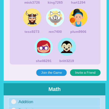
mick3726
king7265
hart1294
tess9273
ren7400
plum9906
shell6291
britt3219
Join the Game
Invite a Friend
Math
Addition