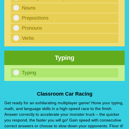
Nouns
Prepositions
Pronouns
Verbs
Typing
Typing
Classroom Car Racing
Get ready for an exhilarating multiplayer game! Hone your typing,
math, and language skills in a high-speed race to the finish.
Answer correctly to accelerate your monster truck – the quicker
you respond, the faster you will go! Gain speed with consecutive
correct answers or choose to slow down your opponents. Floor it!