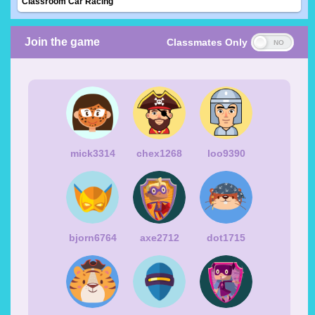
Classroom Car Racing
Join the game
Classmates Only
mick3314
chex1268
loo9390
bjorn6764
axe2712
dot1715