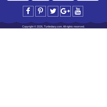
Copyright © 2026, Turtlediary.com. All rights reserved.