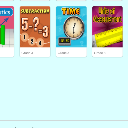
Grade 3
Grade 3
Grade 3