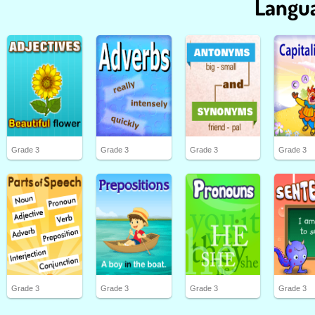
Langua
Grade 3
Grade 3
Grade 3
Grade 3
Grade 3
Grade 3
Grade 3
Grade 3