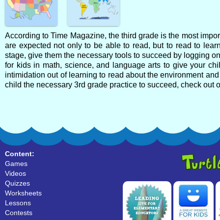
According to Time Magazine, the third grade is the most import
are expected not only to be able to read, but to read to learn
stage, give them the necessary tools to succeed by logging on t
for kids in math, science, and language arts to give your child
intimidation out of learning to read about the environment and 
child the necessary 3rd grade practice to succeed, check out 
Content:
Games
Videos
Quizzes
Worksheets
Lessons
Contests