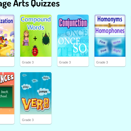
ge Arts Quizzes
Grade 3
Grade 3
Grade 3
Grade 3