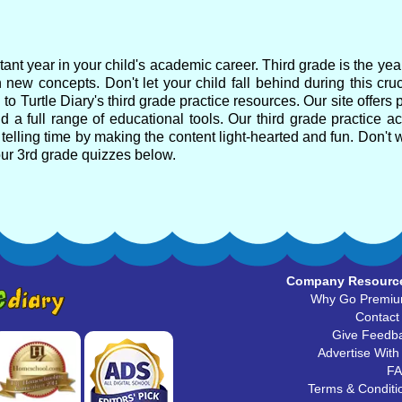
ant year in your child's academic career. Third grade is the ye
 new concepts. Don't let your child fall behind during this cru
o Turtle Diary's third grade practice resources. Our site offers 
 a full range of educational tools. Our third grade practice act
telling time by making the content light-hearted and fun. Don't w
our 3rd grade quizzes below.
Company Resourc
Why Go Premi
Contact
Give Feedb
Advertise With
F
Terms & Conditi