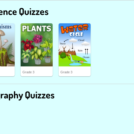
ence Quizzes
Grade 3
Grade 3
raphy Quizzes