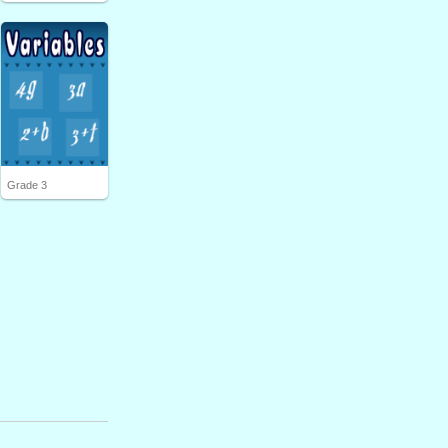
Grade 3