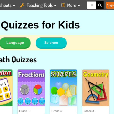
sheets
Teaching Tools
More
Sign
 Quizzes for Kids
Language
Science
ath Quizzes
Grade 3
Grade 3
Grade 3