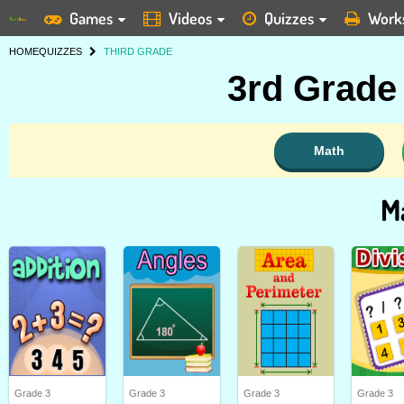
Games
Videos
Quizzes
Work
HOME
QUIZZES
THIRD GRADE
3rd Grade
Math
M
Grade 3
Grade 3
Grade 3
Grade 3