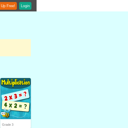
 Up Free!
Login
Grade 3