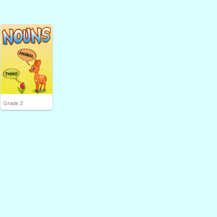
Grade 3