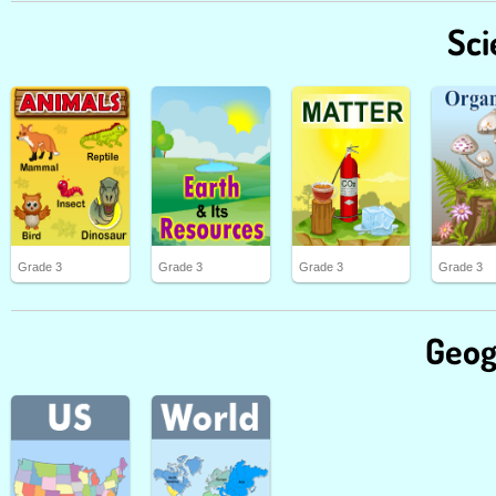
Sci
Grade 3
Grade 3
Grade 3
Grade 3
Geog