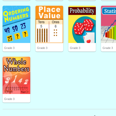
Grade 3
Grade 3
Grade 3
Grade 3
Grade 3