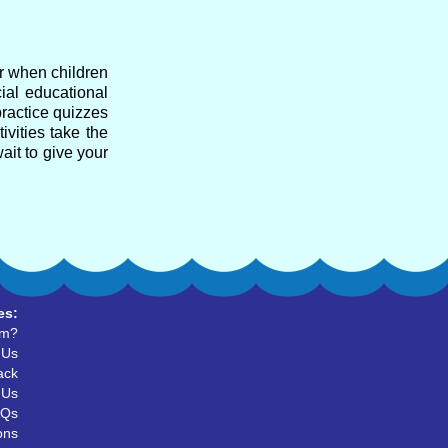
ar when children
cial educational
practice quizzes
ivities take the
ait to give your
es:
um?
 Us
ack
 Us
AQs
ons