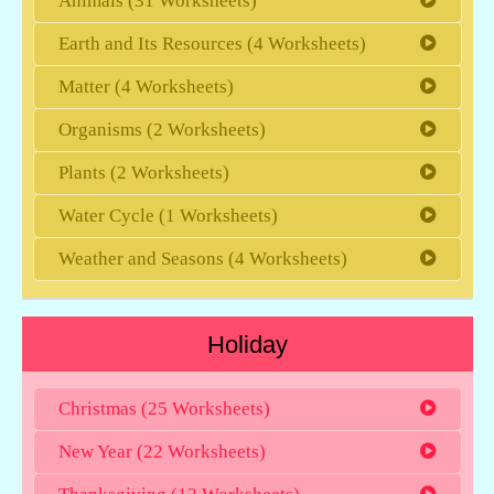
Animals (31 Worksheets)
Earth and Its Resources (4 Worksheets)
Matter (4 Worksheets)
Organisms (2 Worksheets)
Plants (2 Worksheets)
Water Cycle (1 Worksheets)
Weather and Seasons (4 Worksheets)
Holiday
Christmas (25 Worksheets)
New Year (22 Worksheets)