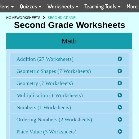
deos
Quizzes
Worksheets
Teaching Tools
More
HOME
WORKSHEETS
SECOND GRADE
Second Grade Worksheets
Math
Addition (27 Worksheets)
Geometric Shapes (7 Worksheets)
Geometry (7 Worksheets)
Multiplication (1 Worksheets)
Numbers (1 Worksheets)
Ordering Numbers (2 Worksheets)
Place Value (3 Worksheets)