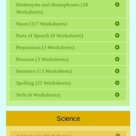
Homonyms and Homophones (28
Worksheets)
Noun (117 Worksheets)
Parts of Speech (9 Worksheets)
Preposition (3 Worksheets)
Pronoun (3 Worksheets)
Sentence (13 Worksheets)
Spelling (25 Worksheets)
Verb (4 Worksheets)
Science