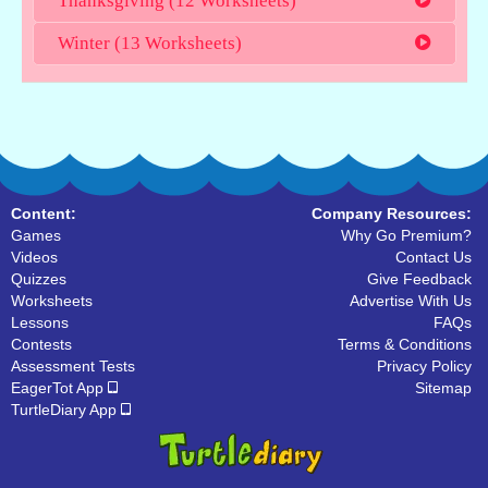
Thanksgiving (12 Worksheets)
Winter (13 Worksheets)
Content:
Company Resources:
Games
Why Go Premium?
Videos
Contact Us
Quizzes
Give Feedback
Worksheets
Advertise With Us
Lessons
FAQs
Contests
Terms & Conditions
Assessment Tests
Privacy Policy
EagerTot App
Sitemap
TurtleDiary App