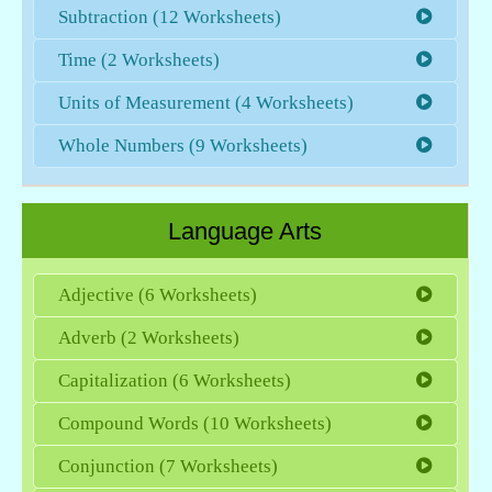
Subtraction (12 Worksheets)
Time (2 Worksheets)
Units of Measurement (4 Worksheets)
Whole Numbers (9 Worksheets)
Language Arts
Adjective (6 Worksheets)
Adverb (2 Worksheets)
Capitalization (6 Worksheets)
Compound Words (10 Worksheets)
Conjunction (7 Worksheets)