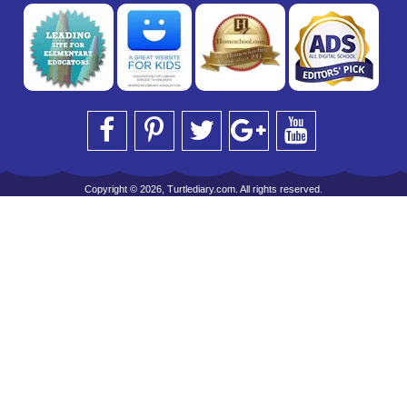
Copyright © 2026, Turtlediary.com. All rights reserved.