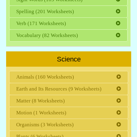
Spelling (201 Worksheets)
Verb (171 Worksheets)
Vocabulary (82 Worksheets)
Science
Animals (160 Worksheets)
Earth and Its Resources (9 Worksheets)
Matter (8 Worksheets)
Motion (1 Worksheets)
Organisms (3 Worksheets)
Plants (6 Worksheets)