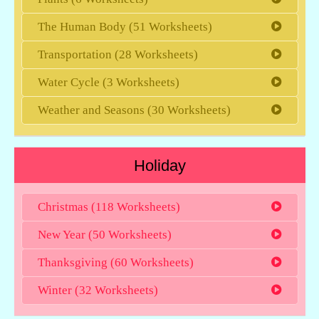
The Human Body (51 Worksheets)
Transportation (28 Worksheets)
Water Cycle (3 Worksheets)
Weather and Seasons (30 Worksheets)
Holiday
Christmas (118 Worksheets)
New Year (50 Worksheets)
Thanksgiving (60 Worksheets)
Winter (32 Worksheets)