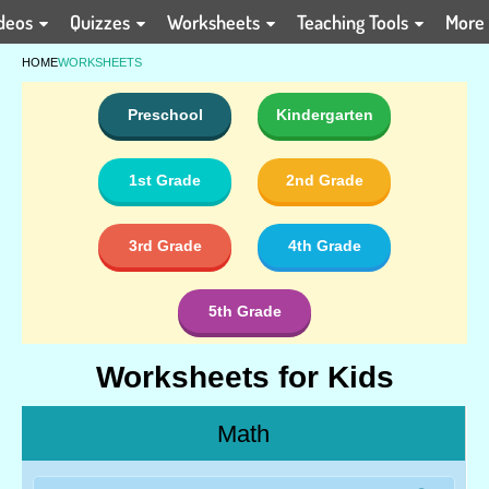
deos
Quizzes
Worksheets
Teaching Tools
More
HOME
WORKSHEETS
Preschool
Kindergarten
1st Grade
2nd Grade
3rd Grade
4th Grade
5th Grade
Worksheets for Kids
Math