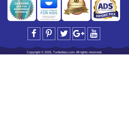
Copyright © 2026, Turtlediary.com. All rights reserved.