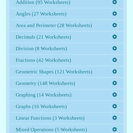
Addition (95 Worksheets)
Angles (27 Worksheets)
Area and Perimeter (28 Worksheets)
Decimals (21 Worksheets)
Division (8 Worksheets)
Fractions (42 Worksheets)
Geometric Shapes (121 Worksheets)
Geometry (148 Worksheets)
Graphing (14 Worksheets)
Graphs (16 Worksheets)
Linear Functions (3 Worksheets)
Mixed Operations (5 Worksheets)