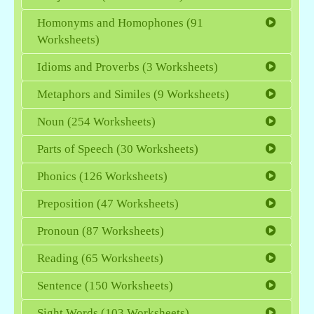
Homonyms and Homophones (91
Worksheets)
Idioms and Proverbs (3 Worksheets)
Metaphors and Similes (9 Worksheets)
Noun (254 Worksheets)
Parts of Speech (30 Worksheets)
Phonics (126 Worksheets)
Preposition (47 Worksheets)
Pronoun (87 Worksheets)
Reading (65 Worksheets)
Sentence (150 Worksheets)
Sight Words (103 Worksheets)