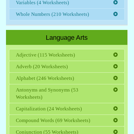
Variables (4 Worksheets)
Whole Numbers (210 Worksheets)
Language Arts
Adjective (115 Worksheets)
Adverb (20 Worksheets)
Alphabet (246 Worksheets)
Antonyms and Synonyms (53
Worksheets)
Capitalization (24 Worksheets)
Compound Words (69 Worksheets)
Conjunction (55 Worksheets)