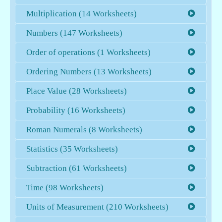
Multiplication (14 Worksheets)
Numbers (147 Worksheets)
Order of operations (1 Worksheets)
Ordering Numbers (13 Worksheets)
Place Value (28 Worksheets)
Probability (16 Worksheets)
Roman Numerals (8 Worksheets)
Statistics (35 Worksheets)
Subtraction (61 Worksheets)
Time (98 Worksheets)
Units of Measurement (210 Worksheets)