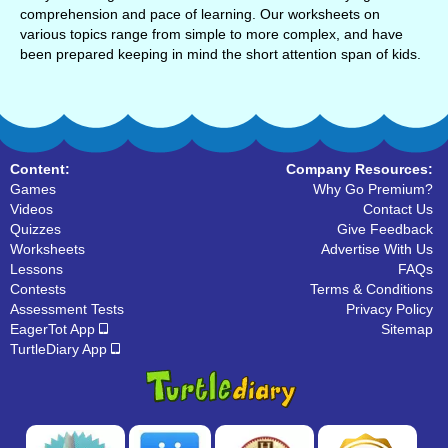
comprehension and pace of learning. Our worksheets on
various topics range from simple to more complex, and have
been prepared keeping in mind the short attention span of kids.
Content:
Company Resources:
Games
Why Go Premium?
Videos
Contact Us
Quizzes
Give Feedback
Worksheets
Advertise With Us
Lessons
FAQs
Contests
Terms & Conditions
Assessment Tests
Privacy Policy
EagerTot App
Sitemap
TurtleDiary App