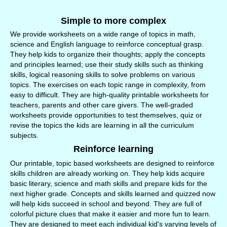
Simple to more complex
We provide worksheets on a wide range of topics in math,
science and English language to reinforce conceptual grasp.
They help kids to organize their thoughts; apply the concepts
and principles learned; use their study skills such as thinking
skills, logical reasoning skills to solve problems on various
topics. The exercises on each topic range in complexity, from
easy to difficult. They are high-quality printable worksheets for
teachers, parents and other care givers. The well-graded
worksheets provide opportunities to test themselves, quiz or
revise the topics the kids are learning in all the curriculum
subjects.
Reinforce learning
Our printable, topic based worksheets are designed to reinforce
skills children are already working on. They help kids acquire
basic literary, science and math skills and prepare kids for the
next higher grade. Concepts and skills learned and quizzed now
will help kids succeed in school and beyond. They are full of
colorful picture clues that make it easier and more fun to learn.
They are designed to meet each individual kid's varying levels of