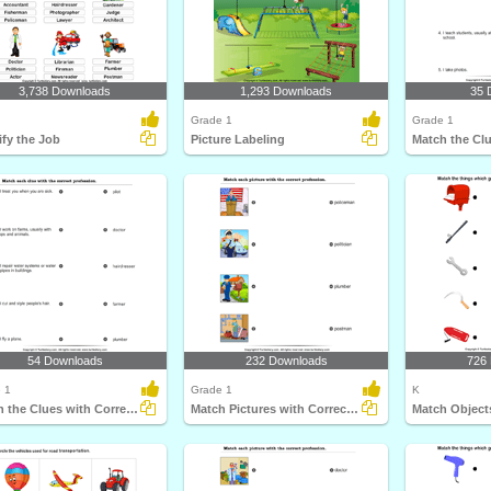
3,738 Downloads
1,293 Downloads
35 
Grade 1
Grade 1
ify the Job
Picture Labeling
54 Downloads
232 Downloads
726
 1
Grade 1
K
Match the Clues with Correct Profession
Match Pictures with Correct Profession