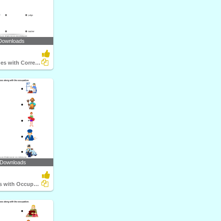
Downloads
Match the Clues with Correct Profession
 Downloads
Match Objects with Occupation