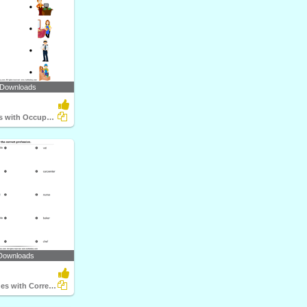
 Downloads
Match Objects with Occupation
Downloads
Match the Clues with Correct Profession