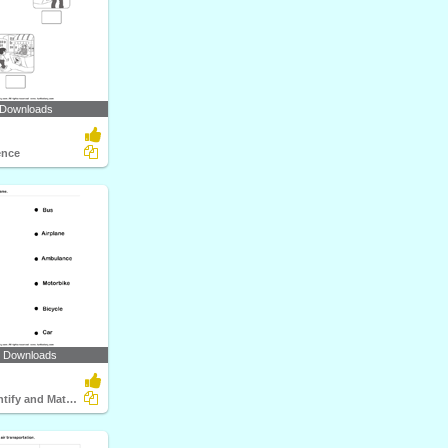
 Downloads
ence
4 Downloads
Vehicles - Identify and Match Names