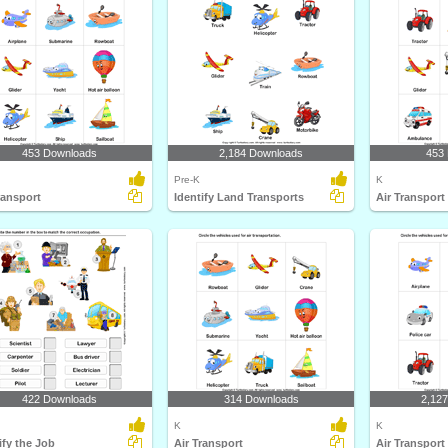
453 Downloads
2,184 Downloads
453
Pre-K
K
ransport
Identify Land Transports
Air Transport
422 Downloads
314 Downloads
2,12
K
K
ify the Job
Air Transport
Air Transport