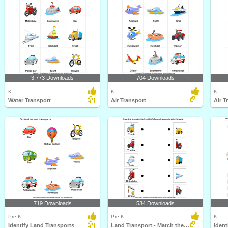
3,773 Downloads
704 Downloads
K
K
K
Water Transport
Air Transport
Air T
719 Downloads
534 Downloads
Pre-K
Pre-K
K
Identify Land Transports
Land Transport - Match the Parts
Ident