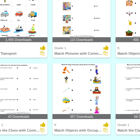
1,455 Downloads
110 Downloads
406
Grade 1
K
 Transport
Match Pictures with Correct Profession
43 Downloads
357 Downloads
56 
 1
K
Grade 1
Match the Clues with Correct Profession
Match Objects with Occupation