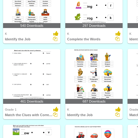
540 Downloads
297 Downloads
K
K
K
Identify the Job
Complete the Words
Ident
461 Downloads
687 Downloads
Grade 1
K
Grade
Match the Clues with Correct Profession
Identify the Job