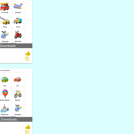
 Downloads
7 Downloads