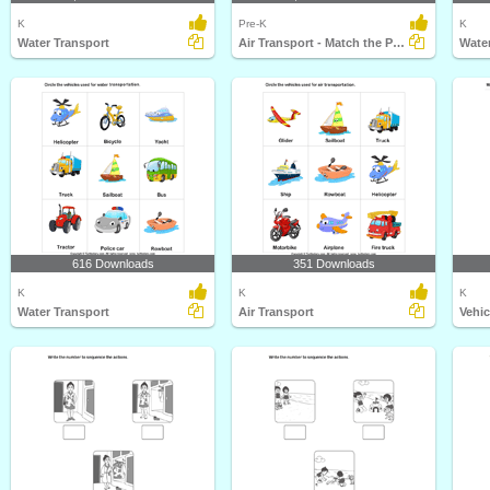
K
Pre-K
K
Water Transport
Air Transport - Match the Parts
Water
616 Downloads
351 Downloads
K
K
K
Water Transport
Air Transport