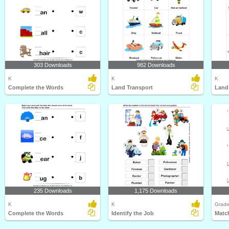
303 Downloads
982 Downloads
K
K
K
Complete the Words
Land Transport
Land
235 Downloads
1,175 Downloads
K
K
Grade
Complete the Words
Identify the Job