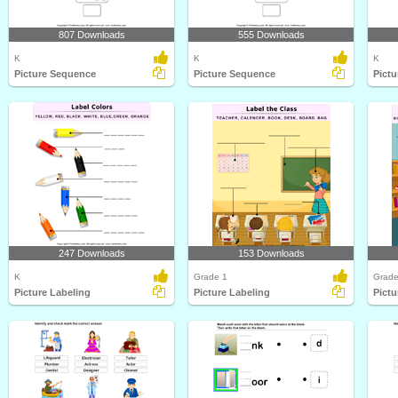
807 Downloads
555 Downloads
K
K
K
Picture Sequence
Picture Sequence
Pict
247 Downloads
153 Downloads
K
Grade 1
Grade
Picture Labeling
Picture Labeling
Pictu