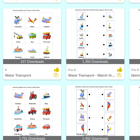
157 Downloads
1,350 Downloads
K
Pre-K
Pre-K
Water Transport
Water Transport - Match the Parts
Ident
1,751 Downloads
1,492 Downloads