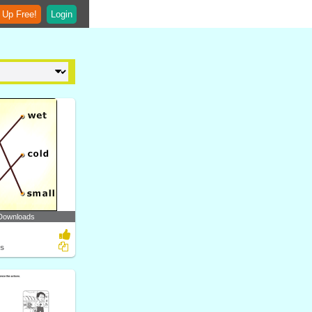
 Up Free!
Login
Downloads
ts