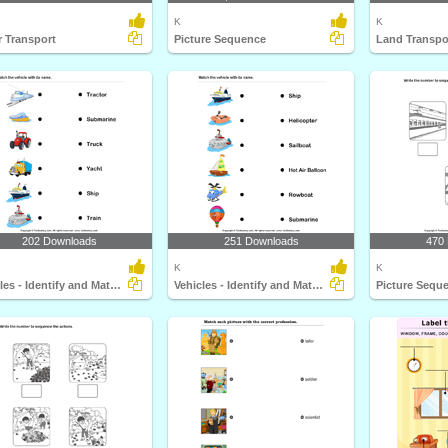
K
K
 Transport
Picture Sequence
Land Transpo
202 Downloads
251 Downloads
470
K
K
Vehicles - Identify and Match Names
Vehicles - Identify and Match Names
Picture Sequ