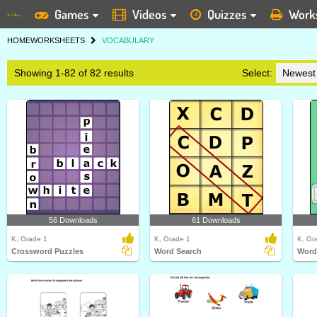
Games
Videos
Quizzes
Work
HOME
WORKSHEETS
VOCABULARY
Showing 1-82 of 82 results
Select:
56 Downloads
61 Downloads
K, Grade 1
K, Grade 1
K, Gr
Crossword Puzzles
Word Search
Word