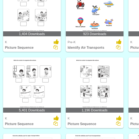
1,404 Downloads
923 Downloads
K
Pre-K
K
Picture Sequence
Identify Air Transports
Pict
5,401 Downloads
1,196 Downloads
K
K
K
Picture Sequence
Picture Sequence
Pict