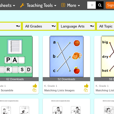
sheets
Teaching Tools
More
Sign
62 Downloads
52 Downloads
59 
ade 1
K, Grade 1
K, Grade 1
 Scramble
Matching Lists Images
Matching Lis