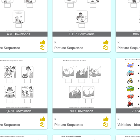
481 Downloads
1,117 Downloads
806
K
K
ure Sequence
Picture Sequence
Picture Sequ
2,670 Downloads
900 Downloads
2,72
K
K
ure Sequence
Picture Sequence