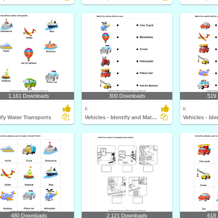
1,161 Downloads
300 Downloads
519
K
K
ify Water Transports
Vehicles - Identify and Match Names
480 Downloads
2,121 Downloads
618