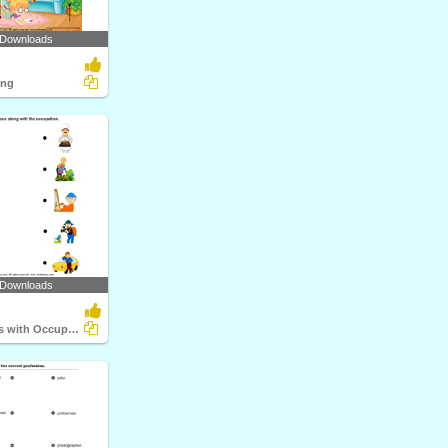
 Downloads
ing
 Downloads
Match Objects with Occupation