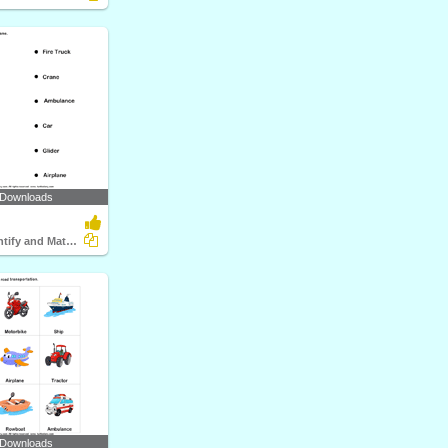
 Downloads
Vehicles - Identify and Match Names
 Downloads