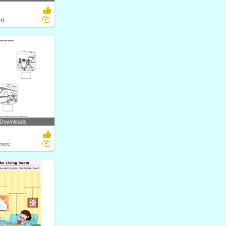
rt
 Downloads
ence