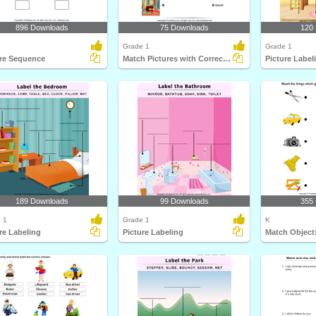
896 Downloads
75 Downloads
120
Grade 1
Grade 1
ure Sequence
Match Pictures with Correct Profession
Picture Label
189 Downloads
99 Downloads
355
 1
Grade 1
K
re Labeling
Picture Labeling