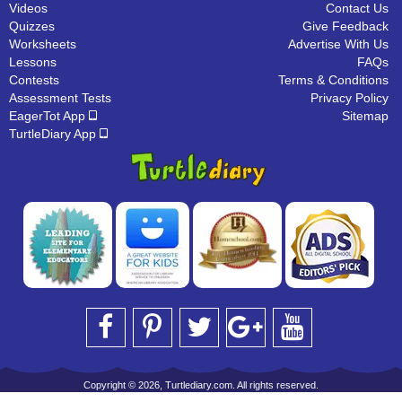
Videos
Contact Us
Quizzes
Give Feedback
Worksheets
Advertise With Us
Lessons
FAQs
Contests
Terms & Conditions
Assessment Tests
Privacy Policy
EagerTot App
Sitemap
TurtleDiary App
Copyright © 2026, Turtlediary.com. All rights reserved.