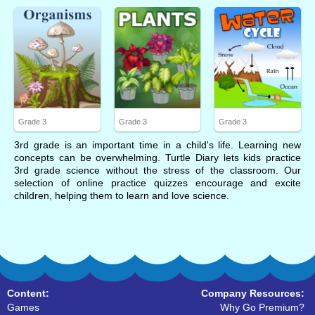
Grade 3
Grade 3
Grade 3
3rd grade is an important time in a child's life. Learning new
concepts can be overwhelming. Turtle Diary lets kids practice
3rd grade science without the stress of the classroom. Our
selection of online practice quizzes encourage and excite
children, helping them to learn and love science.
Content:
Company Resources:
Games
Why Go Premium?