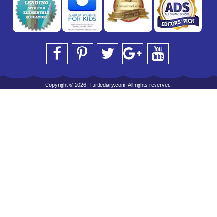
Copyright © 2026, Turtlediary.com. All rights reserved.