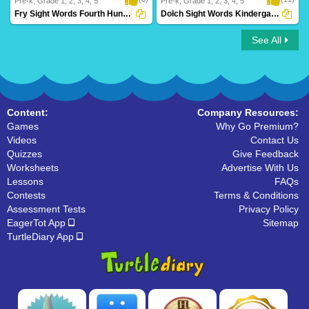
Pre-k, Grade 1, 2, 3, 4, 5
Pre-k, Grade 1, 2, 3, 4, 5
Fry Sight Words Fourth Hundred
Dolch Sight Words Kindergarten
See All
Fry Sight Words Fourth Hundred
Dolch Sight Words Kindergarten
Content:
Company Resources:
Games
Why Go Premium?
Videos
Contact Us
Quizzes
Give Feedback
Worksheets
Advertise With Us
Lessons
FAQs
Contests
Terms & Conditions
Assessment Tests
Privacy Policy
EagerTot App
Sitemap
TurtleDiary App