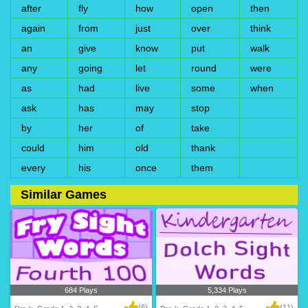
after
fly
how
open
then
again
from
just
over
think
an
give
know
put
walk
any
going
let
round
were
as
had
live
some
when
ask
has
may
stop
by
her
of
take
could
him
old
thank
every
his
once
them
Similar Games
684 Plays
5,334 Plays
(6)
(11)