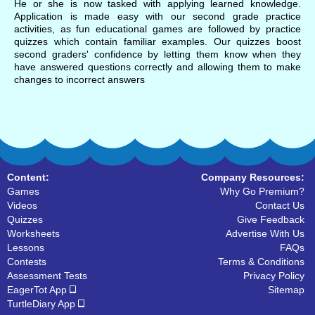
He or she is now tasked with applying learned knowledge.
Application is made easy with our second grade practice
activities, as fun educational games are followed by practice
quizzes which contain familiar examples. Our quizzes boost
second graders' confidence by letting them know when they
have answered questions correctly and allowing them to make
changes to incorrect answers
Content:
Company Resources:
Games
Why Go Premium?
Videos
Contact Us
Quizzes
Give Feedback
Worksheets
Advertise With Us
Lessons
FAQs
Contests
Terms & Conditions
Assessment Tests
Privacy Policy
EagerTot App
Sitemap
TurtleDiary App