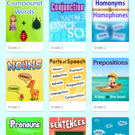
Grade 2
Grade 2
Grade 2
Grade 2
Grade 2
Grade 2