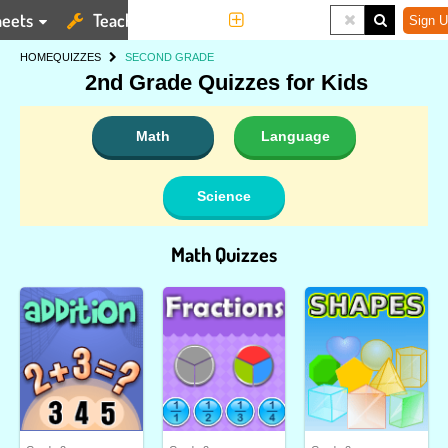
eets
Teaching Tools
More
Sign U
HOME
QUIZZES
SECOND GRADE
2nd Grade Quizzes for Kids
Math
Language
Science
Math Quizzes