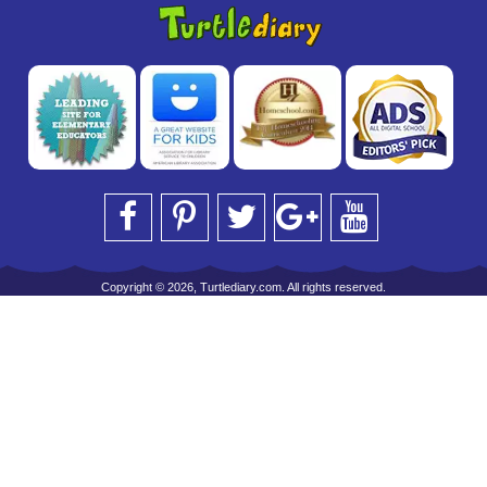
Copyright © 2026, Turtlediary.com. All rights reserved.