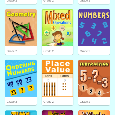
Grade 2
Grade 2
Grade 2
Grade 2
Grade 2
Grade 2
Grade 2
Grade 2
Grade 2