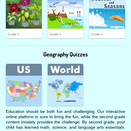
Grade 2
Grade 2
Grade 2
Geography Quizzes
Education should be both fun and challenging. Our interactive
online platform is sure to bring the fun, while the second grade
content innately provides the challenge. By second grade, your
child has learned math, science, and language arts essentials.