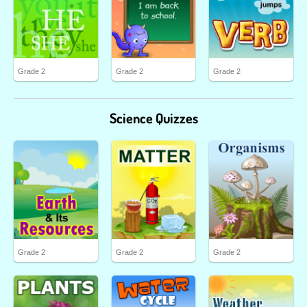
Grade 2
Grade 2
Grade 2
Science Quizzes
Grade 2
Grade 2
Grade 2