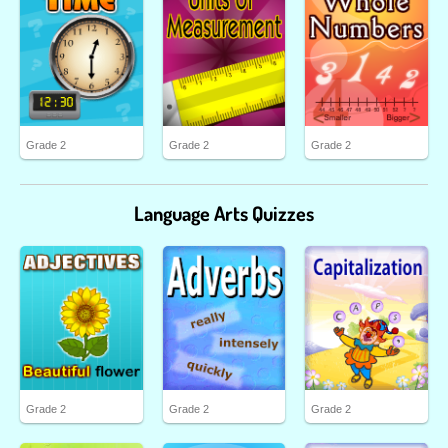
Grade 2
Grade 2
Grade 2
Language Arts Quizzes
Grade 2
Grade 2
Grade 2