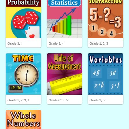
Grade 3, 4
Grade 3, 4
Grade 1, 2, 3
Grade 1, 2, 3, 4
Grades 1 to 5
Grade 3, 5