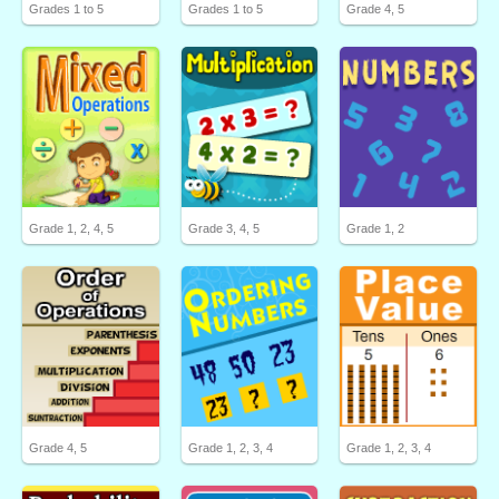
Grades 1 to 5
Grades 1 to 5
Grade 4, 5
Grade 1, 2, 4, 5
Grade 3, 4, 5
Grade 1, 2
Grade 4, 5
Grade 1, 2, 3, 4
Grade 1, 2, 3, 4