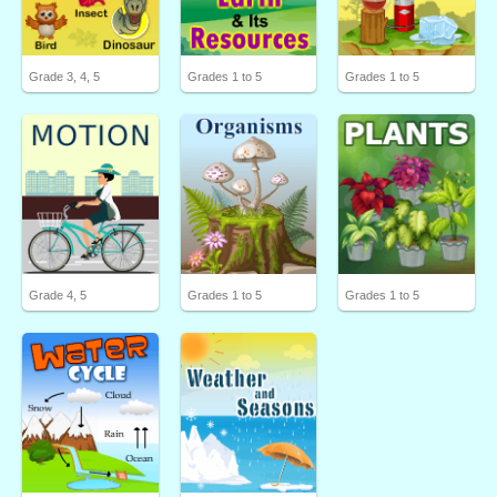
Grade 3, 4, 5
Grades 1 to 5
Grades 1 to 5
Grade 4, 5
Grades 1 to 5
Grades 1 to 5