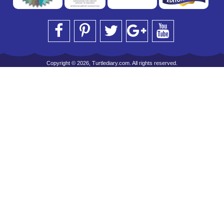
Copyright © 2026, Turtlediary.com. All rights reserved.