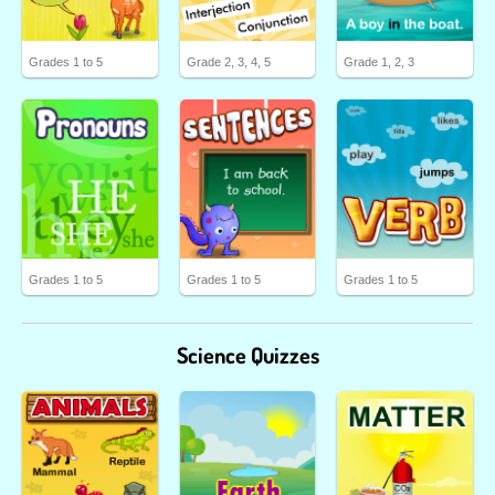
Grades 1 to 5
Grade 2, 3, 4, 5
Grade 1, 2, 3
Grades 1 to 5
Grades 1 to 5
Grades 1 to 5
Science Quizzes