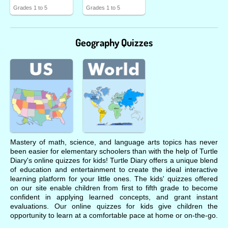
Grades 1 to 5
Grades 1 to 5
Geography Quizzes
Mastery of math, science, and language arts topics has never
been easier for elementary schoolers than with the help of Turtle
Diary's online quizzes for kids! Turtle Diary offers a unique blend
of education and entertainment to create the ideal interactive
learning platform for your little ones. The kids' quizzes offered
on our site enable children from first to fifth grade to become
confident in applying learned concepts, and grant instant
evaluations. Our online quizzes for kids give children the
opportunity to learn at a comfortable pace at home or on-the-go.