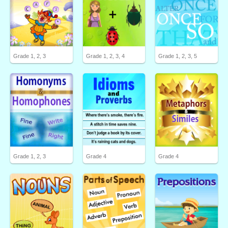
Grade 1, 2, 3
Grade 1, 2, 3, 4
Grade 1, 2, 3, 5
Grade 1, 2, 3
Grade 4
Grade 4