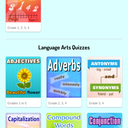
Grade 1, 2, 3, 4
Language Arts Quizzes
Grades 1 to 5
Grade 2, 3, 4
Grade 3, 4