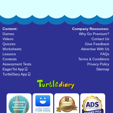
Content:
Company Resources:
Games
Why Go Premium?
Videos
Contact Us
Quizzes
Give Feedback
Worksheets
Advertise With Us
Lessons
FAQs
Contests
Terms & Conditions
Assessment Tests
Privacy Policy
EagerTot App
Sitemap
TurtleDiary App