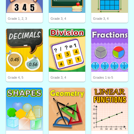
Grade 1, 2, 3
Grade 3, 4
Grade 3, 4
Grade 4, 5
Grade 3, 4
Grades 1 to 5