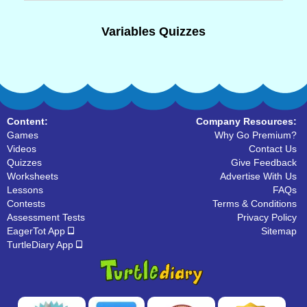
Variables Quizzes
Content:
Company Resources:
Games
Why Go Premium?
Videos
Contact Us
Quizzes
Give Feedback
Worksheets
Advertise With Us
Lessons
FAQs
Contests
Terms & Conditions
Assessment Tests
Privacy Policy
EagerTot App
Sitemap
TurtleDiary App