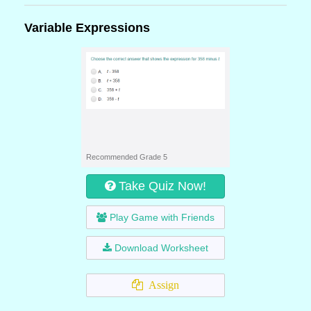
Variable Expressions
Recommended Grade 5
Take Quiz Now!
Play Game with Friends
Download Worksheet
Assign