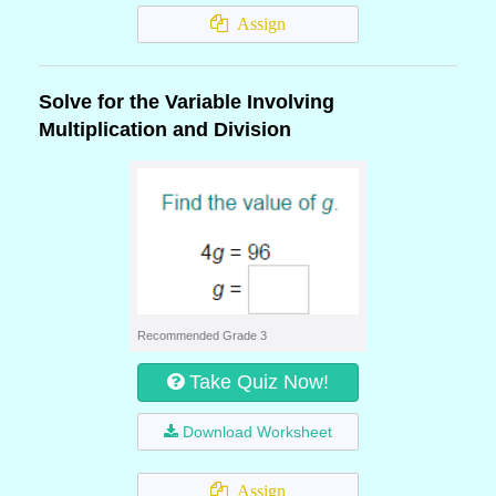
Assign
Solve for the Variable Involving
Multiplication and Division
Recommended Grade 3
Take Quiz Now!
Download Worksheet
Assign