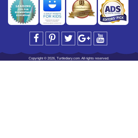
Copyright © 2026, Turtlediary.com. All rights reserved.