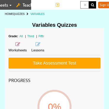
eets
Teaching Tools
More
Sign U
HOME
QUIZZES
VARIABLES
Variables Quizzes
Grade:
All
|
Third
|
Fifth
Worksheets
Lessons
Take Assessment Test
PROGRESS
0%