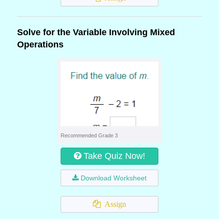
Solve for the Variable Involving Mixed
Operations
Recommended Grade 3
Take Quiz Now!
Download Worksheet
Assign