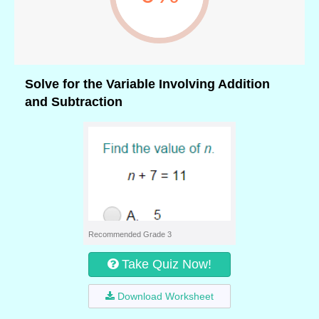
Solve for the Variable Involving Addition
and Subtraction
Recommended Grade 3
Take Quiz Now!
Download Worksheet