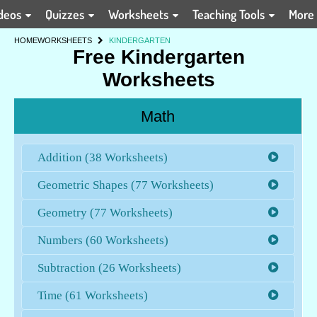
deos
Quizzes
Worksheets
Teaching Tools
More
HOME
WORKSHEETS
KINDERGARTEN
Free Kindergarten
Worksheets
Math
Addition (38 Worksheets)
Geometric Shapes (77 Worksheets)
Geometry (77 Worksheets)
Numbers (60 Worksheets)
Subtraction (26 Worksheets)
Time (61 Worksheets)