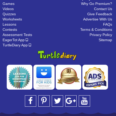
Games
Why Go Premium?
Videos
Contact Us
Quizzes
Give Feedback
Worksheets
Advertise With Us
Lessons
FAQs
Contests
Terms & Conditions
Assessment Tests
Privacy Policy
EagerTot App
Sitemap
TurtleDiary App