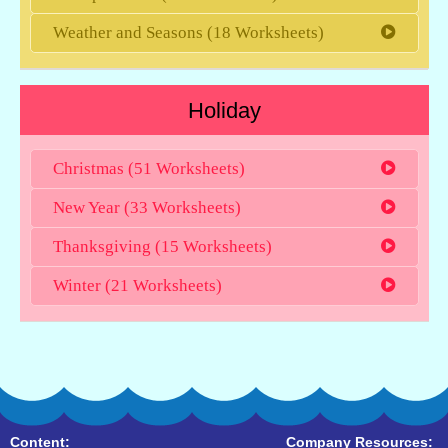
Weather and Seasons (18 Worksheets)
Holiday
Christmas (51 Worksheets)
New Year (33 Worksheets)
Thanksgiving (15 Worksheets)
Winter (21 Worksheets)
Content:
Company Resources: