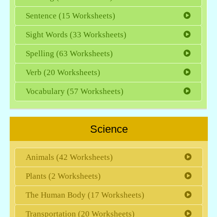
Sentence (15 Worksheets)
Sight Words (33 Worksheets)
Spelling (63 Worksheets)
Verb (20 Worksheets)
Vocabulary (57 Worksheets)
Science
Animals (42 Worksheets)
Plants (2 Worksheets)
The Human Body (17 Worksheets)
Transportation (20 Worksheets)