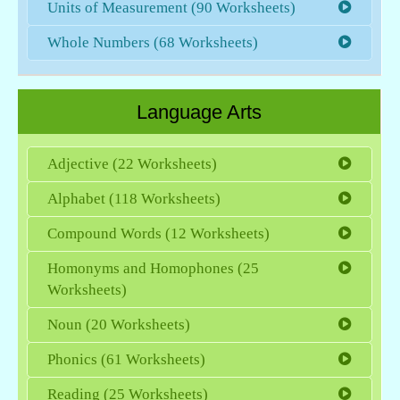
Units of Measurement (90 Worksheets)
Whole Numbers (68 Worksheets)
Language Arts
Adjective (22 Worksheets)
Alphabet (118 Worksheets)
Compound Words (12 Worksheets)
Homonyms and Homophones (25
Worksheets)
Noun (20 Worksheets)
Phonics (61 Worksheets)
Reading (25 Worksheets)