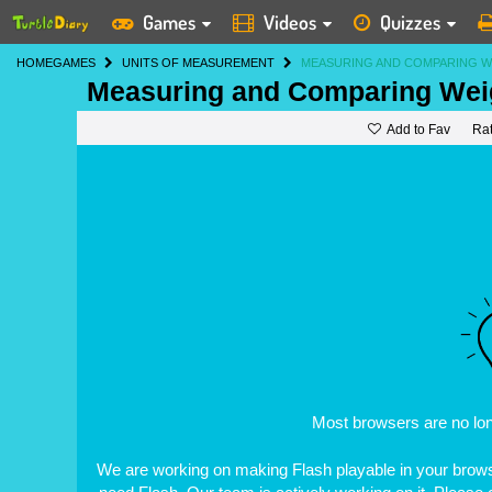
Games
Videos
Quizzes
HOME
GAMES
UNITS OF MEASUREMENT
MEASURING AND COMPARING W
Measuring and Comparing Weig
Add to Fav
Ra
Most browsers are no lo
We are working on making Flash playable in your browse