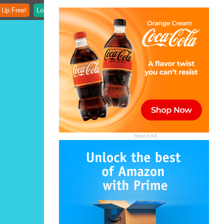
 Up Free!
Login
Report Ad