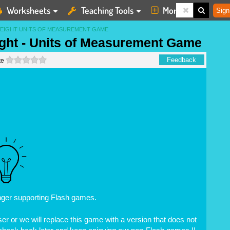
Worksheets
Teaching Tools
More
Sign
EIGHT UNITS OF MEASUREMENT GAME
ht - Units of Measurement Game
0 stars
Feedback
te
nger supporting Flash games.
r or we will replace this game with a version that does not