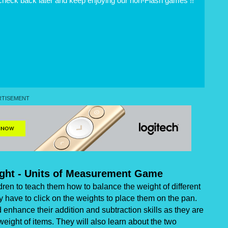
 check back later and keep enjoying our non-Flash games !!
ght - Units of Measurement Game
en to teach them how to balance the weight of different
y have to click on the weights to place them on the pan.
enhance their addition and subtraction skills as they are
weight of items. They will also learn about the two