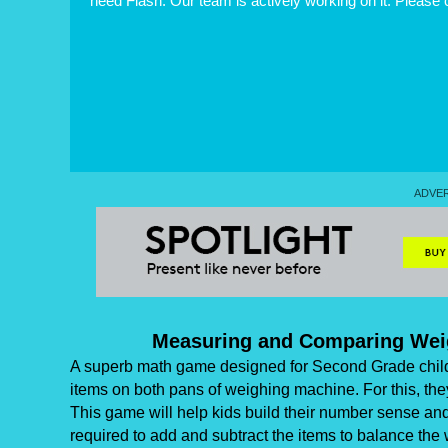
need Flash. Our team is actively working on it. Please
Measuring and Comparing Wei
A superb math game designed for Second Grade childr
items on both pans of weighing machine. For this, the
This game will help kids build their number sense and 
required to add and subtract the items to balance the 