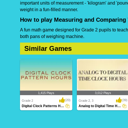
important units of measurement - 'kilogram' and 'pound
weight in a fun-filled manner.
How to play Measuring and Comparing
A fun math game designed for Grade 2 pupils to teach 
both pans of weighing machine.
Similar Games
1,415 Plays
3,012 Plays
(20)
(39)
Grade 2
Grade 2, 3
Digital Clock Patterns Hours
Analog to Digital Time Hours Clocks
Digital Clock Patterns Hours
Analog to Digital Time Hours
Clocks