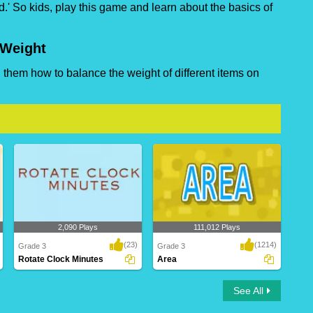
.' So kids, play this game and learn about the basics of
 Weight
them how to balance the weight of different items on
2,090 Plays
111,012 Plays
(23)
(1214)
Grade 3
Grade 3
Rotate Clock Minutes
Area
Rotate Clock Minutes
Area
See All