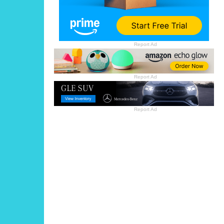
Report Ad
Report Ad
Report Ad