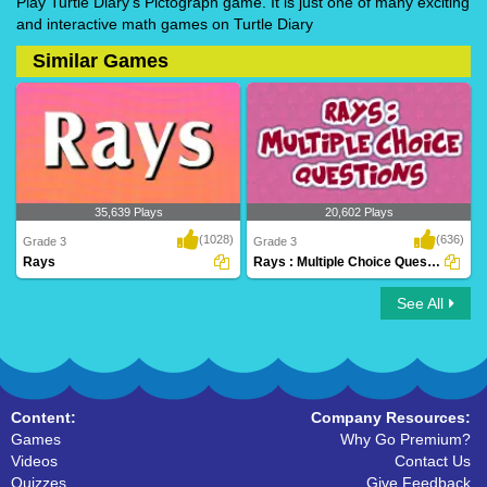
Play Turtle Diary's Pictograph game. It is just one of many exciting
and interactive math games on Turtle Diary
Similar Games
35,639 Plays
20,602 Plays
(1028)
(636)
Grade 3
Grade 3
Rays
Rays : Multiple Choice Questions
See All
Rays
Rays : Multiple Choice Questions
Content:
Company Resources:
Games
Why Go Premium?
Videos
Contact Us
Quizzes
Give Feedback