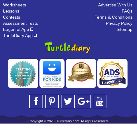
Worksheets
Advertise With Us
Lessons
FAQs
Contests
Terms & Conditions
Assessment Tests
Privacy Policy
EagerTot App
Sitemap
TurtleDiary App
Copyright © 2026, Turtlediary.com. All rights reserved.