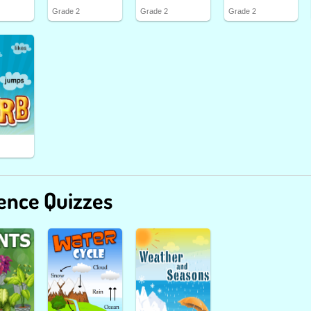
Grade 2
Grade 2
Grade 2
ence Quizzes