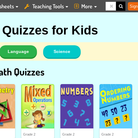
sheets
Teaching Tools
More
Sign
Quizzes for Kids
Language
Science
ath Quizzes
Grade 2
Grade 2
Grade 2