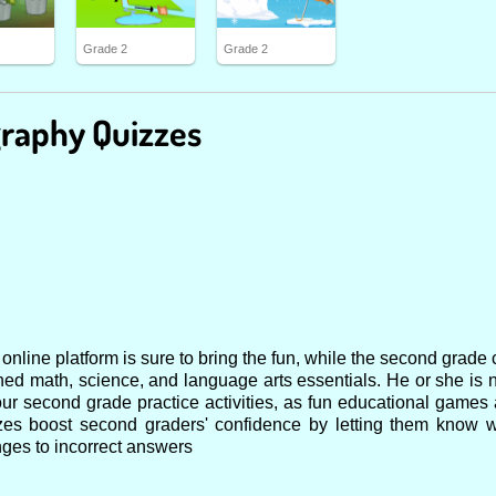
Grade 2
Grade 2
raphy Quizzes
nline platform is sure to bring the fun, while the second grade 
ned math, science, and language arts essentials. He or she is 
ur second grade practice activities, as fun educational games 
zzes boost second graders' confidence by letting them know
ges to incorrect answers