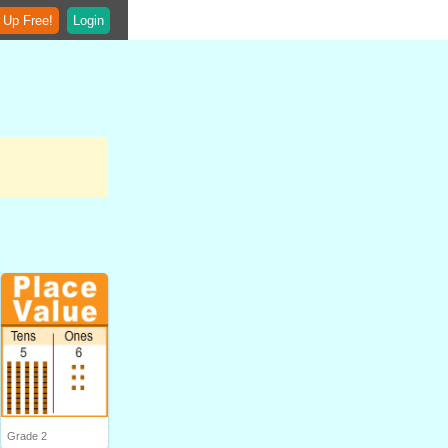
 Up Free!
Login
Grade 2