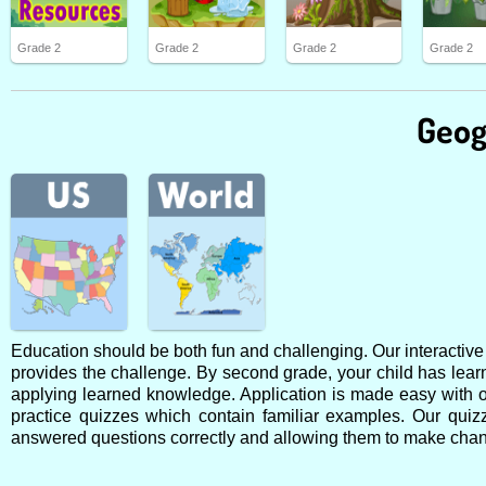
Grade 2
Grade 2
Grade 2
Grade 2
Geog
Education should be both fun and challenging. Our interactive o
provides the challenge. By second grade, your child has lear
applying learned knowledge. Application is made easy with o
practice quizzes which contain familiar examples. Our qui
answered questions correctly and allowing them to make chan