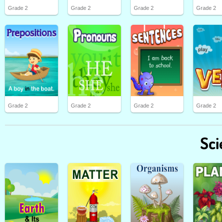
Grade 2
Grade 2
Grade 2
Grade 2
Grade 2
Grade 2
Grade 2
Grade 2
Sci