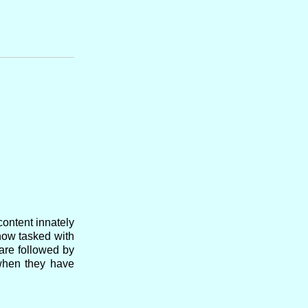
content innately
now tasked with
are followed by
 when they have