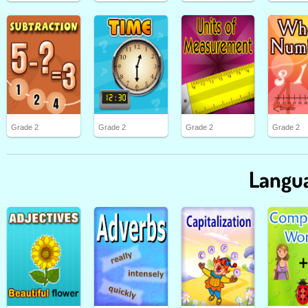
Grade 2
Grade 2
Grade 2
Grade 2
Langua