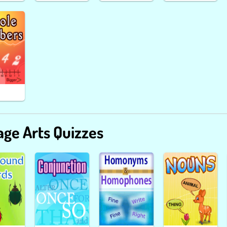
ge Arts Quizzes