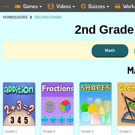
Games
Videos
Quizzes
Work
HOME
QUIZZES
SECOND GRADE
2nd Grade 
Math
M
Grade 2
Grade 2
Grade 2
Grade 2