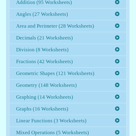
Addition (95 Worksheets)
Angles (27 Worksheets)
Area and Perimeter (28 Worksheets)
Decimals (21 Worksheets)
Division (8 Worksheets)
Fractions (42 Worksheets)
Geometric Shapes (121 Worksheets)
Geometry (148 Worksheets)
Graphing (14 Worksheets)
Graphs (16 Worksheets)
Linear Functions (3 Worksheets)
Mixed Operations (5 Worksheets)