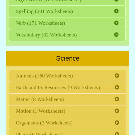
Spelling (201 Worksheets)
Verb (171 Worksheets)
Vocabulary (82 Worksheets)
Science
Animals (160 Worksheets)
Earth and Its Resources (9 Worksheets)
Matter (8 Worksheets)
Motion (1 Worksheets)
Organisms (3 Worksheets)
Plants (6 Worksheets)