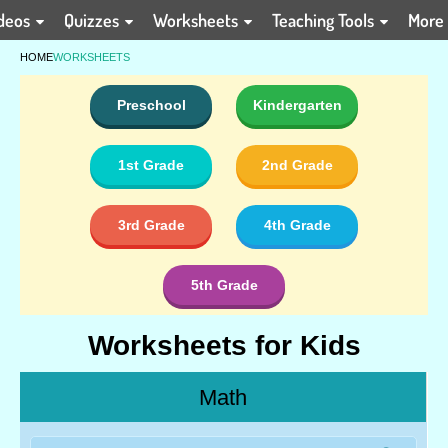
deos
Quizzes
Worksheets
Teaching Tools
More
HOME
WORKSHEETS
Preschool
Kindergarten
1st Grade
2nd Grade
3rd Grade
4th Grade
5th Grade
Worksheets for Kids
Math