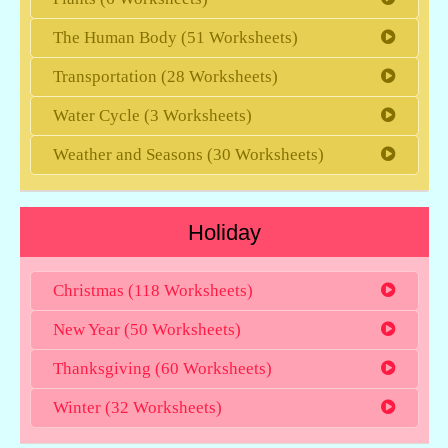
The Human Body (51 Worksheets)
Transportation (28 Worksheets)
Water Cycle (3 Worksheets)
Weather and Seasons (30 Worksheets)
Holiday
Christmas (118 Worksheets)
New Year (50 Worksheets)
Thanksgiving (60 Worksheets)
Winter (32 Worksheets)