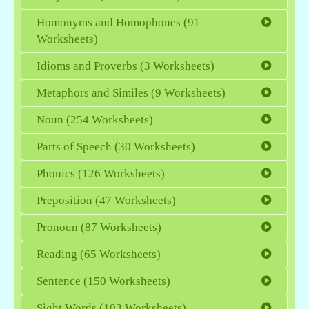
Homonyms and Homophones (91
Worksheets)
Idioms and Proverbs (3 Worksheets)
Metaphors and Similes (9 Worksheets)
Noun (254 Worksheets)
Parts of Speech (30 Worksheets)
Phonics (126 Worksheets)
Preposition (47 Worksheets)
Pronoun (87 Worksheets)
Reading (65 Worksheets)
Sentence (150 Worksheets)
Sight Words (103 Worksheets)