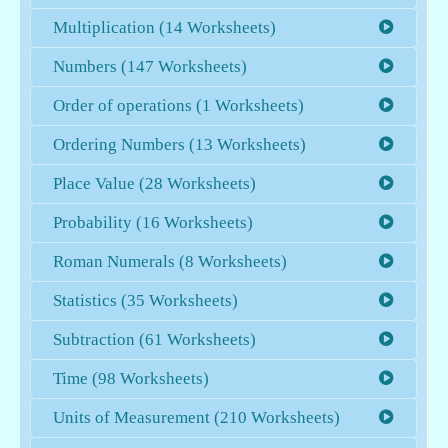
Multiplication (14 Worksheets)
Numbers (147 Worksheets)
Order of operations (1 Worksheets)
Ordering Numbers (13 Worksheets)
Place Value (28 Worksheets)
Probability (16 Worksheets)
Roman Numerals (8 Worksheets)
Statistics (35 Worksheets)
Subtraction (61 Worksheets)
Time (98 Worksheets)
Units of Measurement (210 Worksheets)