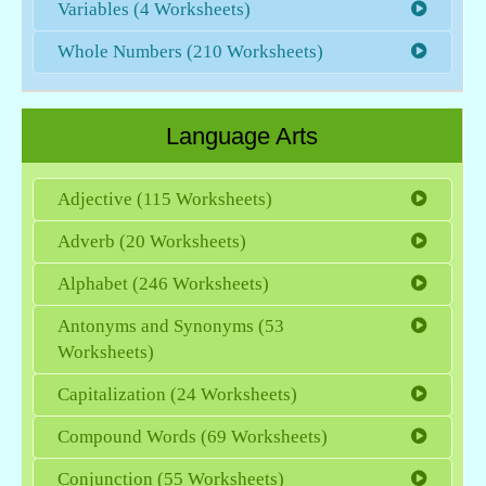
Variables (4 Worksheets)
Whole Numbers (210 Worksheets)
Language Arts
Adjective (115 Worksheets)
Adverb (20 Worksheets)
Alphabet (246 Worksheets)
Antonyms and Synonyms (53
Worksheets)
Capitalization (24 Worksheets)
Compound Words (69 Worksheets)
Conjunction (55 Worksheets)