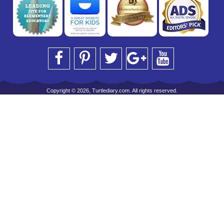
Copyright © 2026, Turtlediary.com. All rights reserved.