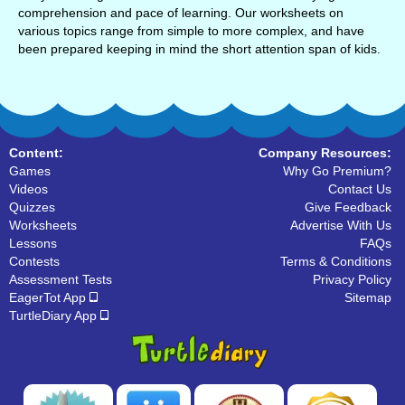
comprehension and pace of learning. Our worksheets on
various topics range from simple to more complex, and have
been prepared keeping in mind the short attention span of kids.
Content:
Company Resources:
Games
Why Go Premium?
Videos
Contact Us
Quizzes
Give Feedback
Worksheets
Advertise With Us
Lessons
FAQs
Contests
Terms & Conditions
Assessment Tests
Privacy Policy
EagerTot App
Sitemap
TurtleDiary App