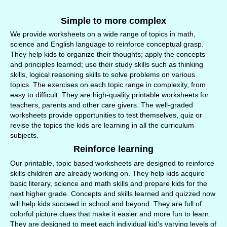
Simple to more complex
We provide worksheets on a wide range of topics in math,
science and English language to reinforce conceptual grasp.
They help kids to organize their thoughts; apply the concepts
and principles learned; use their study skills such as thinking
skills, logical reasoning skills to solve problems on various
topics. The exercises on each topic range in complexity, from
easy to difficult. They are high-quality printable worksheets for
teachers, parents and other care givers. The well-graded
worksheets provide opportunities to test themselves, quiz or
revise the topics the kids are learning in all the curriculum
subjects.
Reinforce learning
Our printable, topic based worksheets are designed to reinforce
skills children are already working on. They help kids acquire
basic literary, science and math skills and prepare kids for the
next higher grade. Concepts and skills learned and quizzed now
will help kids succeed in school and beyond. They are full of
colorful picture clues that make it easier and more fun to learn.
They are designed to meet each individual kid's varying levels of