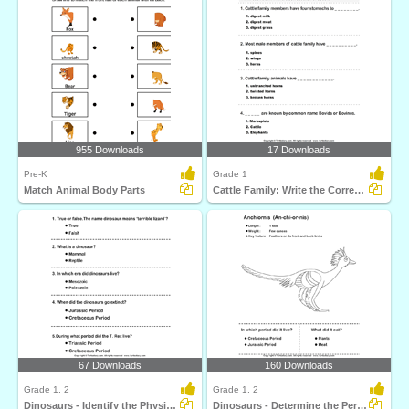
955 Downloads
17 Downloads
Pre-K
Grade 1
Match Animal Body Parts
Cattle Family: Write the Correct Answer
67 Downloads
160 Downloads
Grade 1, 2
Grade 1, 2
Dinosaurs - Identify the Physical Features
Dinosaurs - Determine the Period and Food Habits