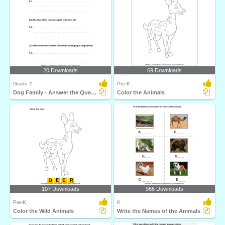
20 Downloads
69 Downloads
Grade 2
Pre-K
Dog Family - Answer the Questions
Color the Animals
107 Downloads
966 Downloads
Pre-K
K
Color the Wild Animals
Write the Names of the Animals