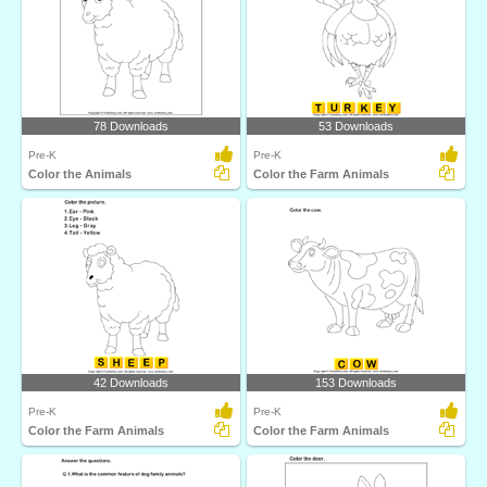
78 Downloads
53 Downloads
Pre-K
Pre-K
Color the Animals
Color the Farm Animals
42 Downloads
153 Downloads
Pre-K
Pre-K
Color the Farm Animals
Color the Farm Animals