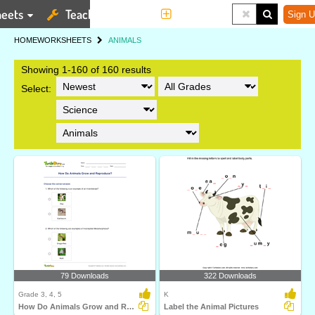
eets
Teaching Tools
More
Sign U
HOME
WORKSHEETS
ANIMALS
Showing 1-160 of 160 results
Select:
79 Downloads
322 Downloads
Grade 3, 4, 5
K
How Do Animals Grow and Reproduce?
Label the Animal Pictures