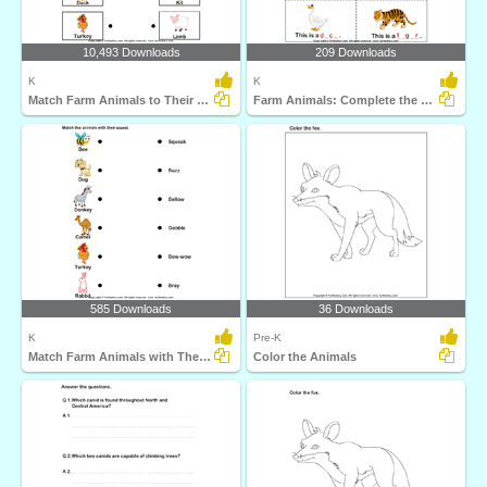
10,493 Downloads
209 Downloads
K
K
Match Farm Animals to Their Babies
Farm Animals: Complete the Names
585 Downloads
36 Downloads
K
Pre-K
Match Farm Animals with Their Sounds
Color the Animals