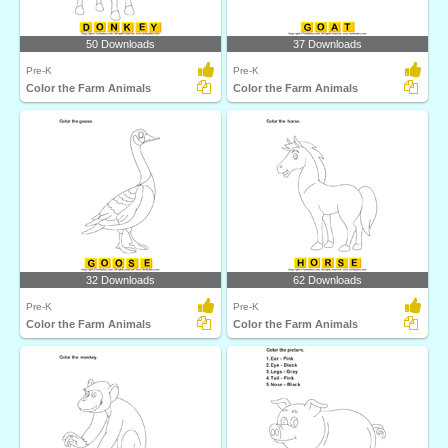
50 Downloads
37 Downloads
Pre-K
Pre-K
Color the Farm Animals
Color the Farm Animals
32 Downloads
62 Downloads
Pre-K
Pre-K
Color the Farm Animals
Color the Farm Animals