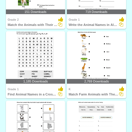
151 Downloads
719 Downloads
Grade 2
Grade 1
Match the Animals with Their Features
Write the Animal Names in Alphabetical Order
1,185 Downloads
2,769 Downloads
Grade 1
K
Find Animal Names in a Crossword
Match Farm Animals with Their Sounds