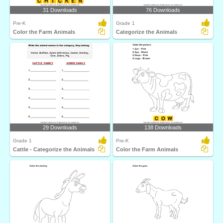
31 Downloads
76 Downloads
Pre-K
Grade 1
Color the Farm Animals
Categorize the Animals
29 Downloads
138 Downloads
Grade 1
Pre-K
Cattle - Categorize the Animals
Color the Farm Animals