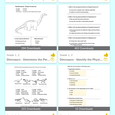
294 Downloads
463 Downloads
Grade 1, 2
Grade 1, 2
Dinosaurs - Determine the Period and Food Habits
Dinosaurs - Identify the Physical Features
203 Downloads
15 Downloads