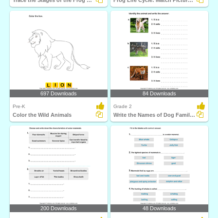
Trace the Stages of the Frog Life Cycle
Frog Life Cycle: Match Pictures with Correct Name
697 Downloads
84 Downloads
Pre-K
Grade 2
Color the Wild Animals
Write the Names of Dog Family Animals
200 Downloads
48 Downloads