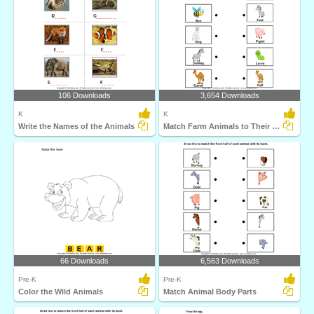
106 Downloads
3,654 Downloads
K
K
Write the Names of the Animals
Match Farm Animals to Their Babies
66 Downloads
6,563 Downloads
Pre-K
Pre-K
Color the Wild Animals
Match Animal Body Parts