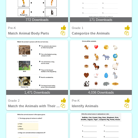
772 Downloads
171 Downloads
Pre-K
Grade 1
Match Animal Body Parts
Categorize the Animals
1,471 Downloads
4,036 Downloads
Grade 2
Pre-K
Match the Animals with Their Features
Identify Animals