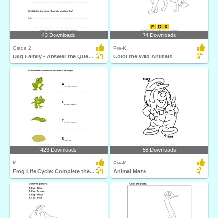
43 Downloads
74 Downloads
Grade 2
Pre-K
Dog Family - Answer the Questions
Color the Wild Animals
423 Downloads
58 Downloads
K
Pre-K
Frog Life Cycle: Complete the Stage Name
Animal Maze