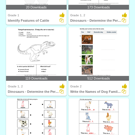
20 Downloads
173 Downloads
Grade 1
Grade 1, 2
Identify Features of Cattle
Dinosaurs - Determine the Period and Food Habits
119 Downloads
512 Downloads
Grade 1, 2
Grade 2
Dinosaurs - Determine the Period and Food Habits
Write the Names of Dog Family Animals