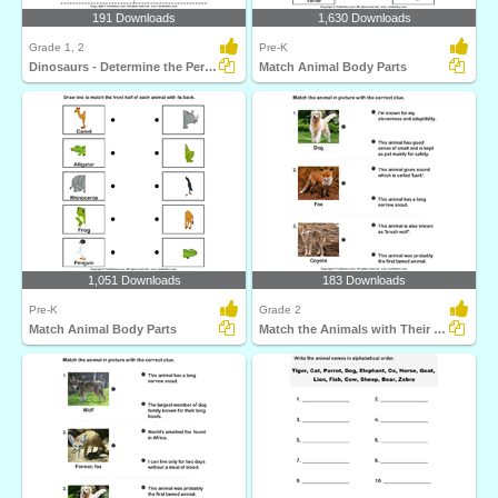
191 Downloads
1,630 Downloads
Grade 1, 2
Pre-K
Dinosaurs - Determine the Period and Food Habits
Match Animal Body Parts
1,051 Downloads
183 Downloads
Pre-K
Grade 2
Match Animal Body Parts
Match the Animals with Their Features