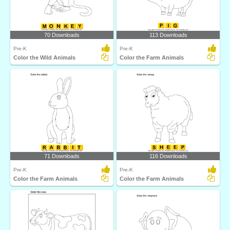
70 Downloads
113 Downloads
Pre-K
Pre-K
Color the Wild Animals
Color the Farm Animals
71 Downloads
116 Downloads
Pre-K
Pre-K
Color the Farm Animals
Color the Farm Animals