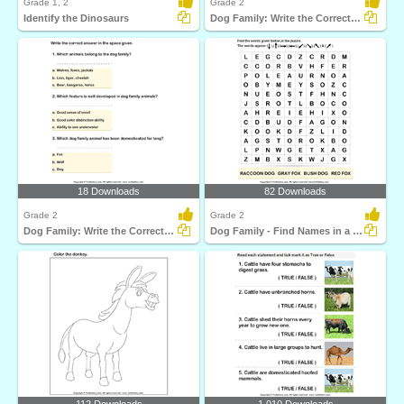
Grade 1, 2
Grade 2
Identify the Dinosaurs
Dog Family: Write the Correct Answer
18 Downloads
82 Downloads
Grade 2
Grade 2
Dog Family: Write the Correct Answer
Dog Family - Find Names in a Crossword