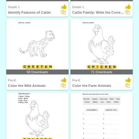
Grade 1
Grade 1
Identify Features of Cattle
Cattle Family: Write the Correct Answer
58 Downloads
71 Downloads
Pre-K
Pre-K
Color the Wild Animals
Color the Farm Animals