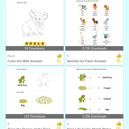
54 Downloads
2,735 Downloads
Pre-K
K
Color the Wild Animals
Identify the Farm Animals
133 Downloads
1,036 Downloads
K
K