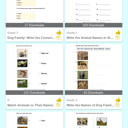
17 Downloads
203 Downloads
Grade 2
Grade 1
Dog Family: Write the Correct Answer
Write the Animal Names in Alphabetical Order
215 Downloads
63 Downloads
K
Grade 2
Match Animals to Their Names
Write the Names of Dog Family Animals