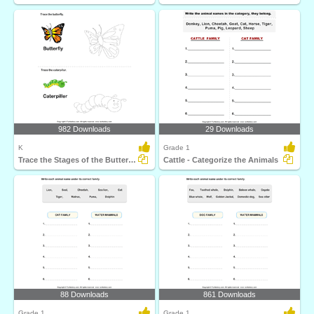
982 Downloads
29 Downloads
K
Grade 1
Trace the Stages of the Butterfly Life Cycle
Cattle - Categorize the Animals
88 Downloads
861 Downloads
Grade 1
Grade 1