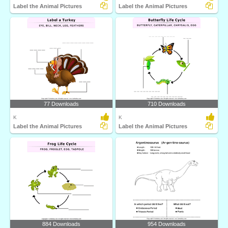
Label the Animal Pictures
Label the Animal Pictures
77 Downloads
710 Downloads
K
K
Label the Animal Pictures
Label the Animal Pictures
884 Downloads
954 Downloads