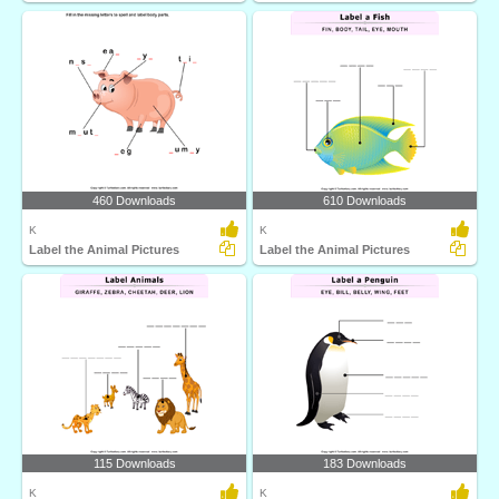
460 Downloads
610 Downloads
K
K
Label the Animal Pictures
Label the Animal Pictures
115 Downloads
183 Downloads
K
K