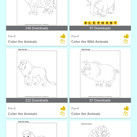
246 Downloads
87 Downloads
Pre-K
Pre-K
Color the Animals
Color the Wild Animals
222 Downloads
87 Downloads
Pre-K
Pre-K
Color the Animals
Color the Animals