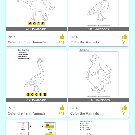
41 Downloads
58 Downloads
Pre-K
Pre-K
Color the Farm Animals
Color the Animals
28 Downloads
216 Downloads
Pre-K
Pre-K
Color the Farm Animals
Color the Animals