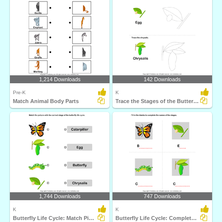
1,214 Downloads
142 Downloads
Pre-K
K
Match Animal Body Parts
Trace the Stages of the Butterfly Life Cycle
1,744 Downloads
747 Downloads
K
K
Butterfly Life Cycle: Match Pictures with Correct Name...
Butterfly Life Cycle: Complete the Stage Name