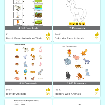
4,576 Downloads
61 Downloads
K
Pre-K
Match Farm Animals to Their Homes
Color the Farm Animals
848 Downloads
1,842 Downloads
Pre-K
Pre-K
Identify Animals
Identify Wild Animals