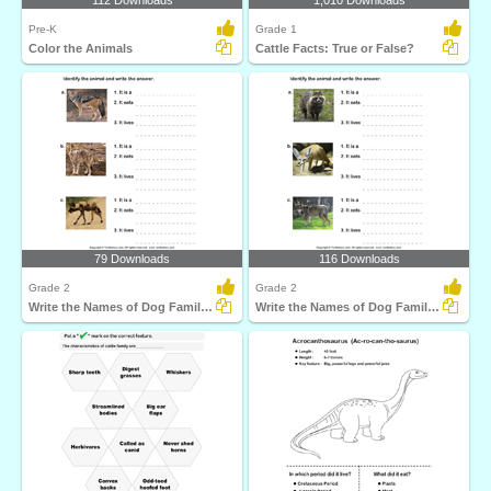
112 Downloads
1,010 Downloads
Pre-K
Grade 1
Color the Animals
Cattle Facts: True or False?
79 Downloads
116 Downloads
Grade 2
Grade 2
Write the Names of Dog Family Animals
Write the Names of Dog Family Animals