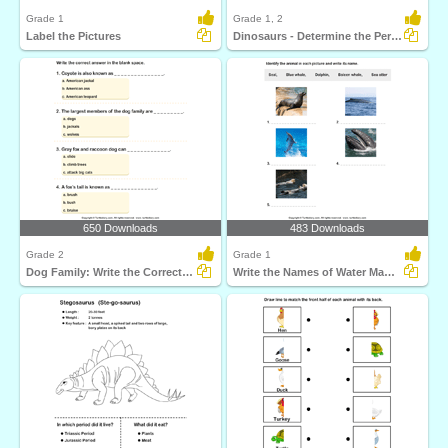
Grade 1
Grade 1, 2
Label the Pictures
Dinosaurs - Determine the Period and Food Habits
650 Downloads
483 Downloads
Grade 2
Grade 1
Dog Family: Write the Correct Answer
Write the Names of Water Mammals