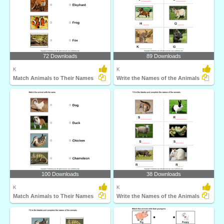
72 Downloads
89 Downloads
K
K
Match Animals to Their Names
Write the Names of the Animals
100 Downloads
38 Downloads
K
K
Match Animals to Their Names
Write the Names of the Animals