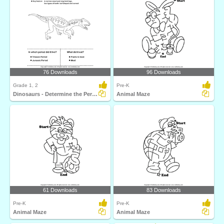
76 Downloads
96 Downloads
Grade 1, 2
Pre-K
Dinosaurs - Determine the Period and Food Habits
Animal Maze
61 Downloads
83 Downloads
Pre-K
Pre-K
Animal Maze
Animal Maze