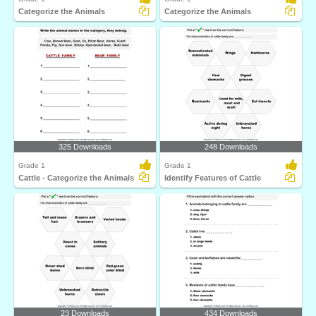
Categorize the Animals
Categorize the Animals
325 Downloads
248 Downloads
Grade 1
Grade 1
Cattle - Categorize the Animals
Identify Features of Cattle
23 Downloads
434 Downloads