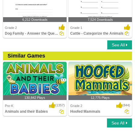
6,212 Downloads
7,524 Downloads
Grade 2
Grade 1
Dog Family - Answer the Questions
Cattle - Categorize the Animals
See All
Similar Games
130,842 Plays
12,775 Plays
(1357)
(844)
Pre-K
Grade 2
Animals and their Babies
Hoofed Mammals
See All
Animals and their Babies
Hoofed Mammals