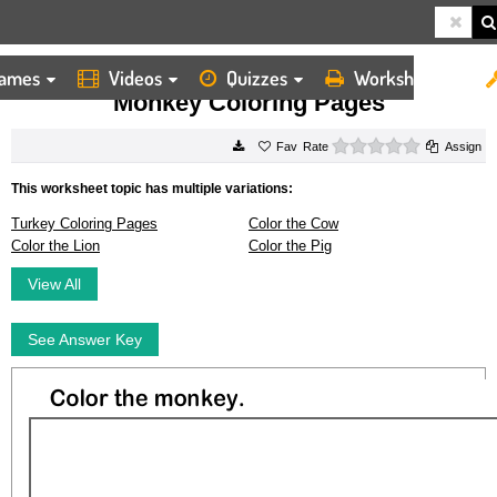
ames
Videos
Quizzes
Worksheets
HOME
WORKSHEETS
MONKEY COLORING PAGES
Monkey Coloring Pages
0 stars
Rate
Assign
This worksheet topic has multiple variations:
Turkey Coloring Pages
Color the Cow
Color the Lion
Color the Pig
View All
See Answer Key