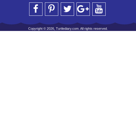
Copyright © 2026, Turtlediary.com. All rights reserved.