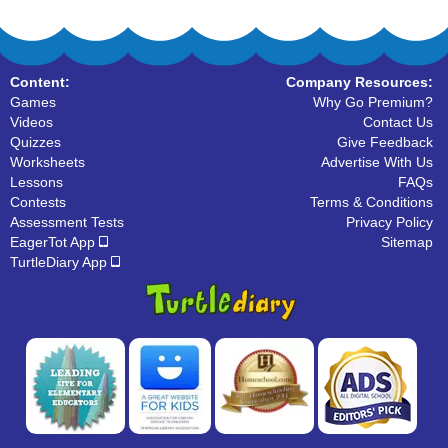
Content:
Company Resources:
Games
Why Go Premium?
Videos
Contact Us
Quizzes
Give Feedback
Worksheets
Advertise With Us
Lessons
FAQs
Contests
Terms & Conditions
Assessment Tests
Privacy Policy
EagerTot App
Sitemap
TurtleDiary App