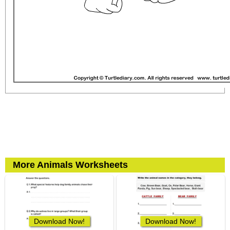
More Animals Worksheets
Download Now!
Download Now!