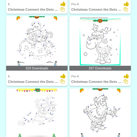
K
Pre-K
Christmas Connect the Dots by Number
Christmas Connect the Dots by Number
329 Downloads
297 Downloads
K
Pre-K
Christmas Connect the Dots by Alphabet
Christmas Connect the Dots by Alphabet