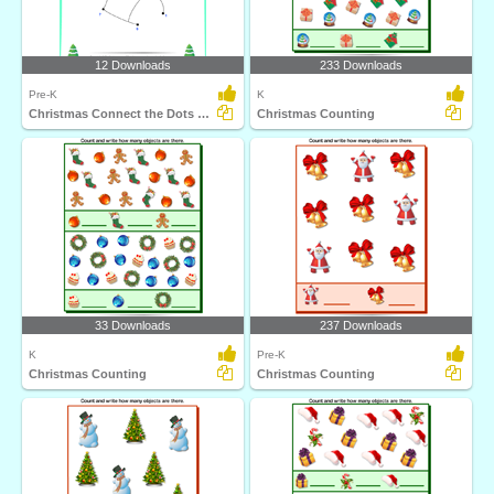
12 Downloads
233 Downloads
Pre-K
K
Christmas Connect the Dots by Number
Christmas Counting
33 Downloads
237 Downloads
K
Pre-K
Christmas Counting
Christmas Counting