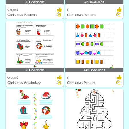
30 Downloads
42 Downloads
Grade 1
K
Christmas Patterns
Christmas Patterns
68 Downloads
149 Downloads
Grade 2
K
Christmas Vocabulary
Christmas Patterns