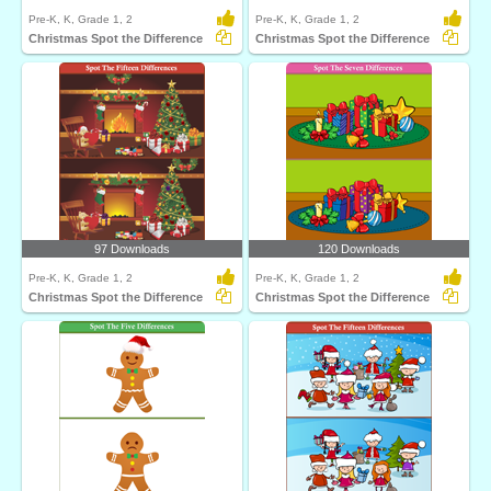
Pre-K, K, Grade 1, 2
Pre-K, K, Grade 1, 2
Christmas Spot the Difference
Christmas Spot the Difference
97 Downloads
120 Downloads
Pre-K, K, Grade 1, 2
Pre-K, K, Grade 1, 2
Christmas Spot the Difference
Christmas Spot the Difference