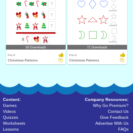
56 Downloads
71 Downloads
Pre-K
Pre-K
Christmas Patterns
Christmas Patterns
Content:
Company Resources:
Games
Why Go Premium?
Videos
Contact Us
Quizzes
Give Feedback
Worksheets
Advertise With Us
Lessons
FAQs