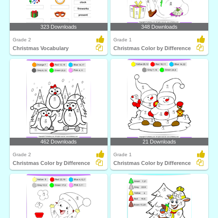
323 Downloads
348 Downloads
Grade 2
Grade 1
Christmas Vocabulary
Christmas Color by Difference
462 Downloads
21 Downloads
Grade 2
Grade 1
Christmas Color by Difference
Christmas Color by Difference