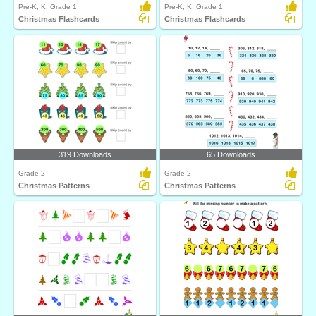
Pre-K, K, Grade 1
Pre-K, K, Grade 1
Christmas Flashcards
Christmas Flashcards
319 Downloads
65 Downloads
Grade 2
Grade 2
Christmas Patterns
Christmas Patterns