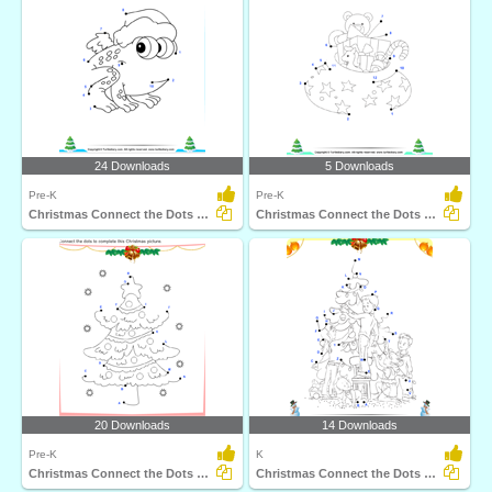
24 Downloads
5 Downloads
Pre-K
Pre-K
Christmas Connect the Dots by Number
Christmas Connect the Dots by Number
20 Downloads
14 Downloads
Pre-K
K
Christmas Connect the Dots by Alphabet
Christmas Connect the Dots by Alphabet