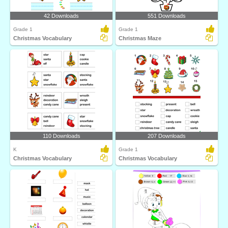
42 Downloads
551 Downloads
Grade 1
Grade 1
Christmas Vocabulary
Christmas Maze
110 Downloads
207 Downloads
K
Grade 1
Christmas Vocabulary
Christmas Vocabulary