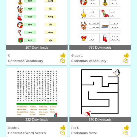
107 Downloads
395 Downloads
K
Grade 1
Christmas Vocabulary
Christmas Vocabulary
332 Downloads
670 Downloads
Grade 2
Pre-K
Christmas Word Search
Christmas Maze