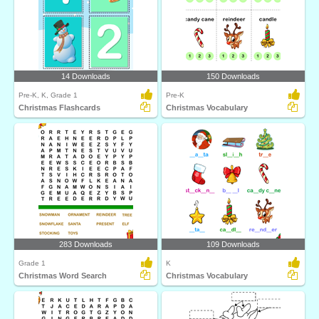
14 Downloads
150 Downloads
Pre-K, K, Grade 1
Pre-K
Christmas Flashcards
Christmas Vocabulary
283 Downloads
109 Downloads
Grade 1
K
Christmas Word Search
Christmas Vocabulary