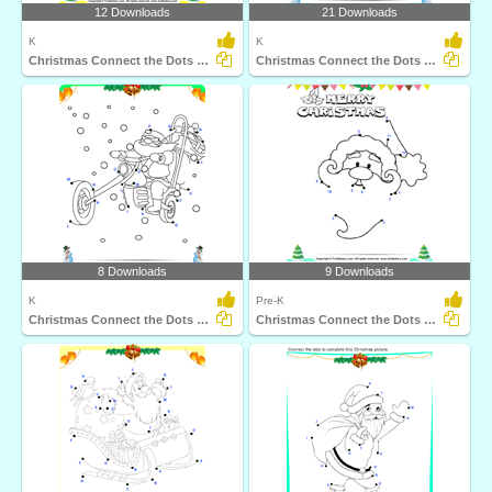
12 Downloads
21 Downloads
K
K
Christmas Connect the Dots by Number
Christmas Connect the Dots by Alphabet
8 Downloads
9 Downloads
K
Pre-K
Christmas Connect the Dots by Alphabet
Christmas Connect the Dots by Number