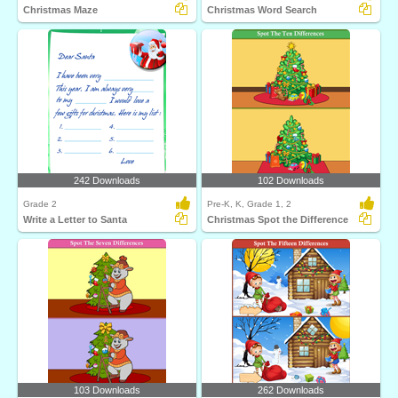
Christmas Maze
Christmas Word Search
242 Downloads
102 Downloads
Grade 2
Pre-K, K, Grade 1, 2
Write a Letter to Santa
Christmas Spot the Difference
103 Downloads
262 Downloads