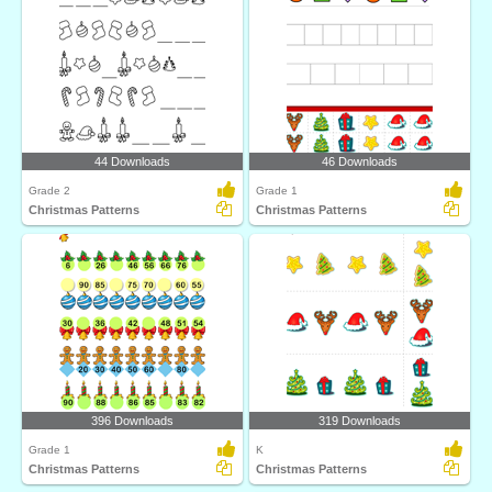
44 Downloads
46 Downloads
Grade 2
Grade 1
Christmas Patterns
Christmas Patterns
396 Downloads
319 Downloads
Grade 1
K
Christmas Patterns
Christmas Patterns