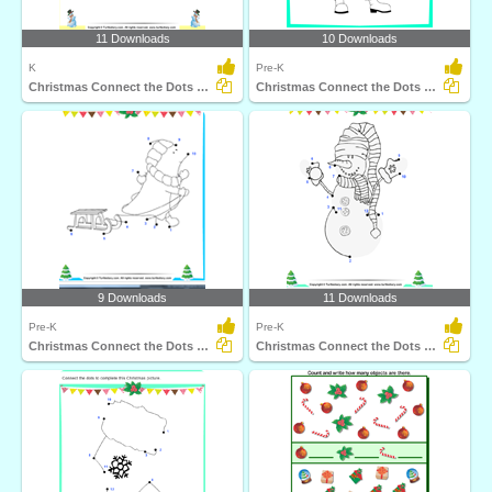
11 Downloads
10 Downloads
K
Pre-K
Christmas Connect the Dots by Alphabet
Christmas Connect the Dots by Alphabet
9 Downloads
11 Downloads
Pre-K
Pre-K
Christmas Connect the Dots by Number
Christmas Connect the Dots by Number