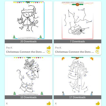
20 Downloads
7 Downloads
Pre-K
Pre-K
Christmas Connect the Dots by Number
Christmas Connect the Dots by Alphabet
10 Downloads
17 Downloads
K
K