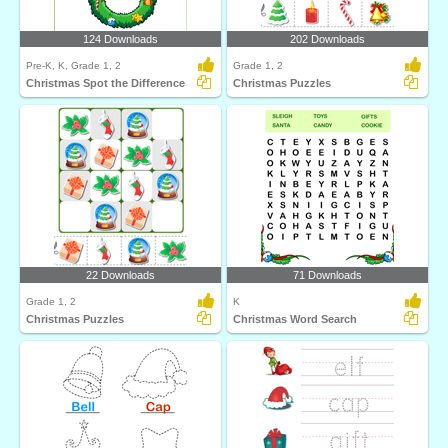
124 Downloads
202 Downloads
Pre-K, K, Grade 1, 2
Grade 1, 2
Christmas Spot the Difference
Christmas Puzzles
22 Downloads
71 Downloads
Grade 1, 2
K
Christmas Puzzles
Christmas Word Search