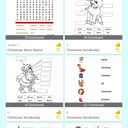
19 Downloads
48 Downloads
Grade 1
K
Christmas Word Search
Christmas Vocabulary
26 Downloads
111 Downloads
K
K
Christmas Vocabulary
Christmas Vocabulary