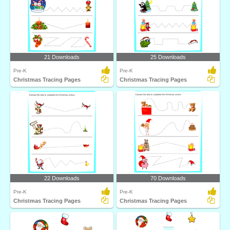
21 Downloads
25 Downloads
Pre-K
Pre-K
Christmas Tracing Pages
Christmas Tracing Pages
22 Downloads
70 Downloads
Pre-K
Pre-K
Christmas Tracing Pages
Christmas Tracing Pages