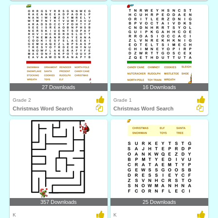
27 Downloads
16 Downloads
Grade 2
Grade 1
Christmas Word Search
Christmas Word Search
357 Downloads
25 Downloads
K
K