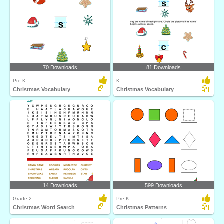
70 Downloads
81 Downloads
Pre-K
K
Christmas Vocabulary
Christmas Vocabulary
14 Downloads
599 Downloads
Grade 2
Pre-K
Christmas Word Search
Christmas Patterns