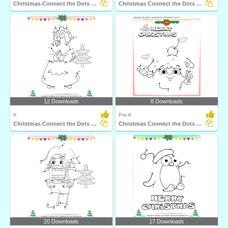
Christmas Connect the Dots by Number
Christmas Connect the Dots by Alphabet
12 Downloads
8 Downloads
K
Pre-K
Christmas Connect the Dots by Number
Christmas Connect the Dots by Alphabet
20 Downloads
17 Downloads