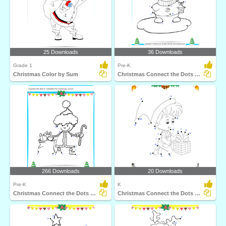
25 Downloads
36 Downloads
Grade 1
Pre-K
Christmas Color by Sum
Christmas Connect the Dots by Number
266 Downloads
20 Downloads
Pre-K
K
Christmas Connect the Dots by Number
Christmas Connect the Dots by Alphabet