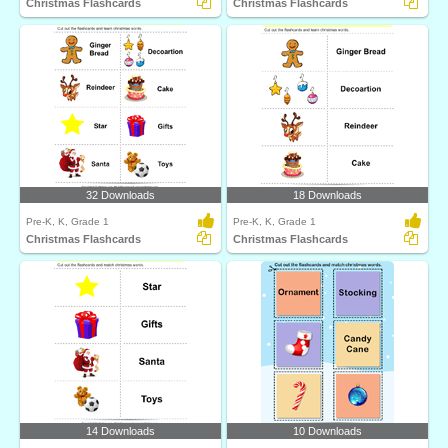
Christmas Flashcards
Christmas Flashcards
32 Downloads
18 Downloads
Pre-K, K, Grade 1
Pre-K, K, Grade 1
Christmas Flashcards
Christmas Flashcards
14 Downloads
10 Downloads