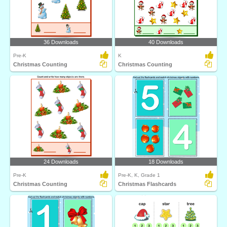
36 Downloads
40 Downloads
Pre-K
K
Christmas Counting
Christmas Counting
24 Downloads
18 Downloads
Pre-K
Pre-K, K, Grade 1
Christmas Counting
Christmas Flashcards