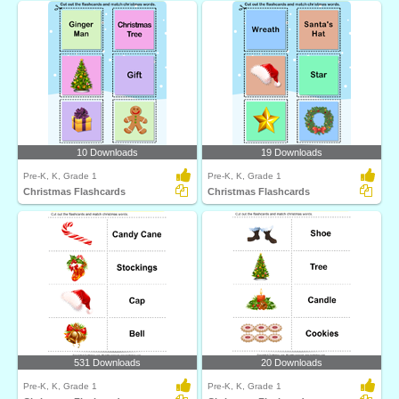
10 Downloads
19 Downloads
Pre-K, K, Grade 1
Pre-K, K, Grade 1
Christmas Flashcards
Christmas Flashcards
531 Downloads
20 Downloads
Pre-K, K, Grade 1
Pre-K, K, Grade 1