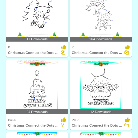
17 Downloads
264 Downloads
K
K
Christmas Connect the Dots by Number
Christmas Connect the Dots by Number
24 Downloads
12 Downloads
Pre-K
Pre-K
Christmas Connect the Dots by Alphabet
Christmas Connect the Dots by Alphabet