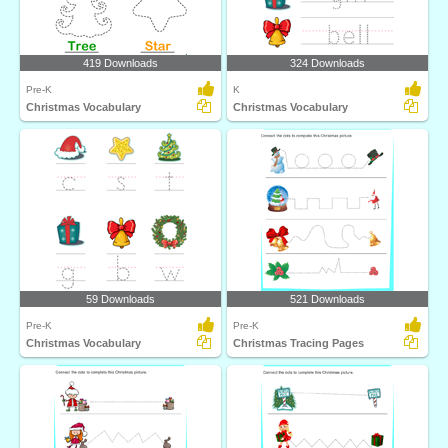
419 Downloads
324 Downloads
Pre-K
K
Christmas Vocabulary
Christmas Vocabulary
59 Downloads
521 Downloads
Pre-K
Pre-K
Christmas Vocabulary
Christmas Tracing Pages