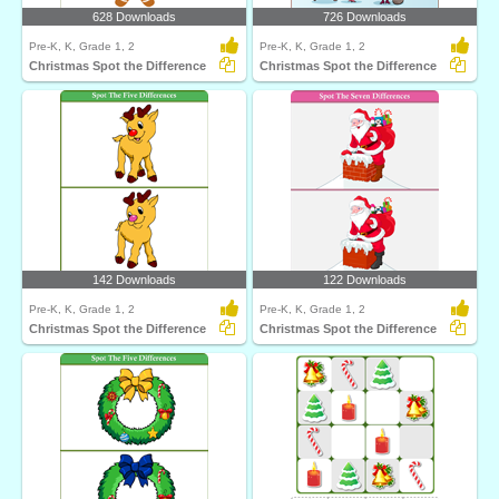
628 Downloads
726 Downloads
Pre-K, K, Grade 1, 2
Pre-K, K, Grade 1, 2
Christmas Spot the Difference
Christmas Spot the Difference
142 Downloads
122 Downloads
Pre-K, K, Grade 1, 2
Pre-K, K, Grade 1, 2
Christmas Spot the Difference
Christmas Spot the Difference