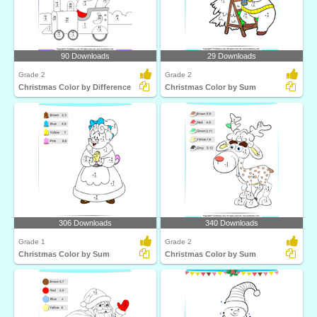
90 Downloads
29 Downloads
Grade 2
Grade 2
Christmas Color by Difference
Christmas Color by Sum
306 Downloads
340 Downloads
Grade 1
Grade 2
Christmas Color by Sum
Christmas Color by Sum