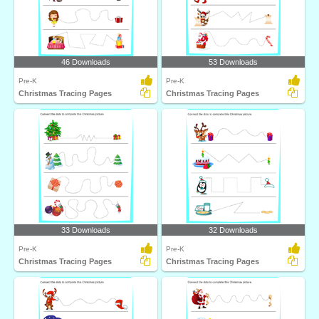
46 Downloads
53 Downloads
Pre-K
Pre-K
Christmas Tracing Pages
Christmas Tracing Pages
33 Downloads
32 Downloads
Pre-K
Pre-K
Christmas Tracing Pages
Christmas Tracing Pages