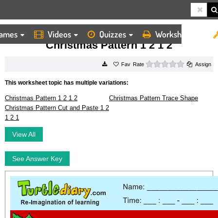
ames
Videos
Quizzes
Worksheets
HOME
WORKSHEETS
CHRISTMAS PATTERN 1 2 1 2
Christmas Pattern 1 2 1 2
0 stars
Rate
Assign
This worksheet topic has multiple variations:
Christmas Pattern 1 2 1 2
Christmas Pattern Trace Shape
Christmas Pattern Cut and Paste 1 2
1 2 1
View All
See Answer Key