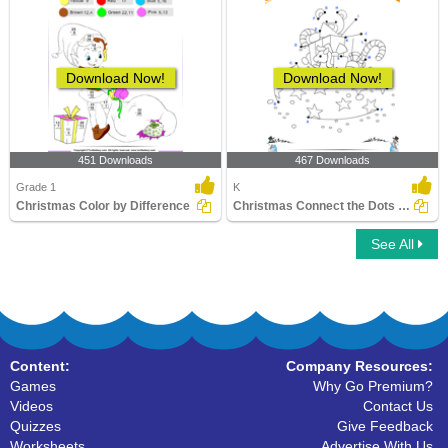
Download Now!
Download Now!
451 Downloads
467 Downloads
Grade 1
K
Christmas Color by Difference
Christmas Connect the Dots by Alphabet
See All
Content:
Company Resources:
Games
Why Go Premium?
Videos
Contact Us
Quizzes
Give Feedback
Worksheets
Advertise With Us