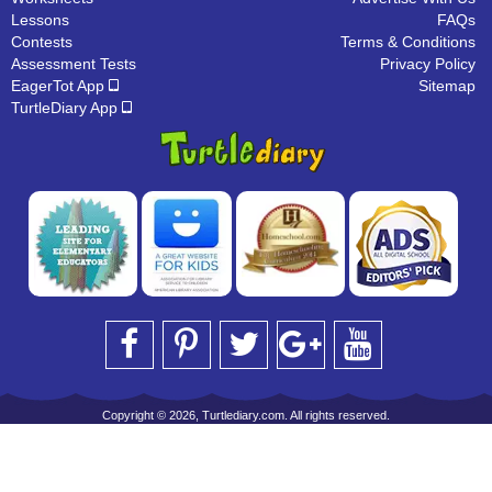
Lessons
FAQs
Contests
Terms & Conditions
Assessment Tests
Privacy Policy
EagerTot App
Sitemap
TurtleDiary App
Copyright © 2026, Turtlediary.com. All rights reserved.