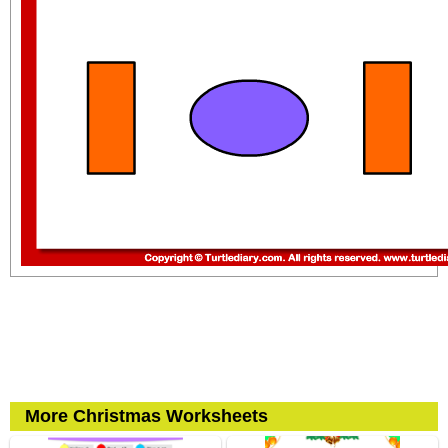
More Christmas Worksheets