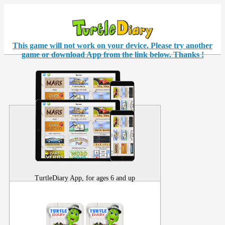
This game will not work on your
device
. Please try another
game or download App from the link below. Thanks !
TurtleDiary App, for ages 6 and up