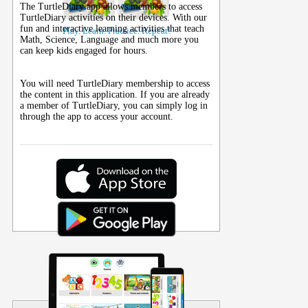
The TurtleDiary app allows members to access
TurtleDiary activities on their
devices
. With our
fun and interactive learning activities that teach
Play. Learn. Practice. Repeat!
Math, Science, Language and much more you
can keep kids engaged for hours.
You will need TurtleDiary membership to access
the content in this application. If you are already
a member of TurtleDiary, you can simply log in
through the app to access your account.