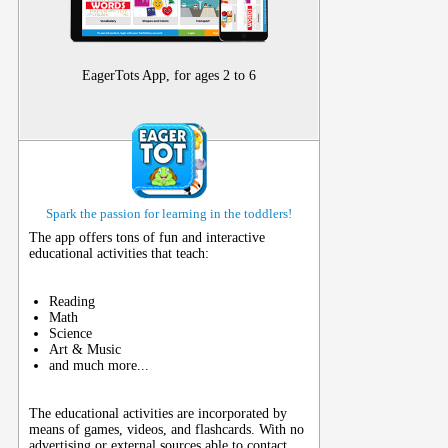
EagerTots App, for ages 2 to 6
Spark the passion for learning in the toddlers!
The app offers tons of fun and interactive
educational activities that teach:
Reading
Math
Science
Art & Music
and much more...
The educational activities are incorporated by
means of games, videos, and flashcards. With no
advertising or external sources able to contact