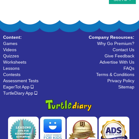
Content:
Company Resources:
Games
Why Go Premium?
Videos
Contact Us
Quizzes
Give Feedback
Worksheets
Advertise With Us
Lessons
FAQs
Contests
Terms & Conditions
Assessment Tests
Privacy Policy
EagerTot App
Sitemap
TurtleDiary App