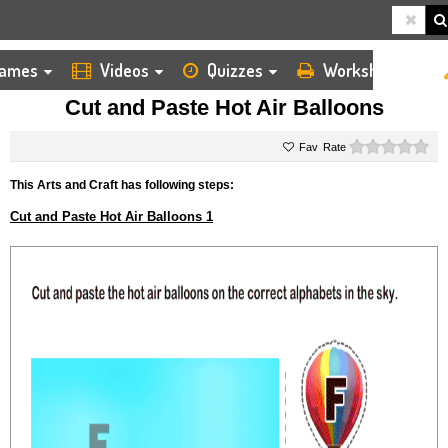
ames
Videos
Quizzes
Worksheets
HOME
KIDS ARTS AND CRAFTS
CUT AND PASTE
CUT AND PASTE HOT AIR BALLOONS
Cut and Paste Hot Air Balloons
0 s
Rate
This Arts and Craft has following steps:
Cut and Paste Hot Air Balloons 1