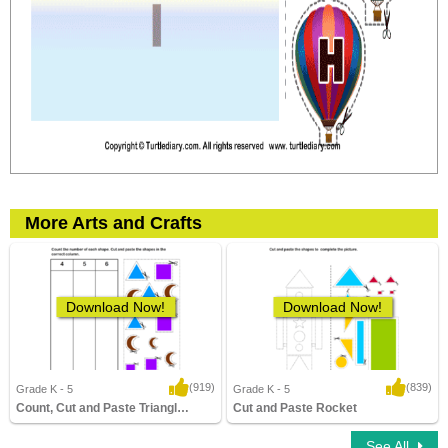
More Arts and Crafts
Download Now!
Download Now!
(919)
(839)
Grade K - 5
Grade K - 5
Count, Cut and Paste Triangle, Crescent...
Cut and Paste Rocket
11,672 Downloads
7,998 Downloads
See All