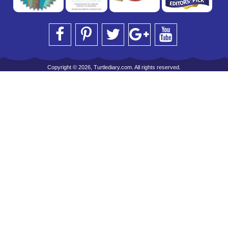
Copyright © 2026, Turtlediary.com. All rights reserved.