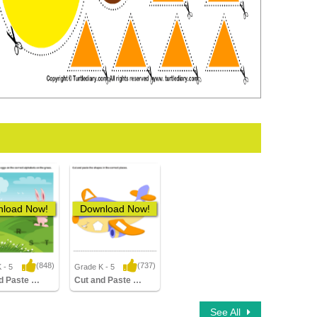
load Now!
Download Now!
(848)
(737)
 - 5
Grade K - 5
3 Downloads
3,875 Downloads
Cut and Paste Easter Eggs
Cut and Paste Airplane
See All