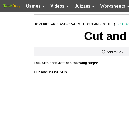
Games
Videos
Quizzes
Worksheets
HOME
KIDS ARTS AND CRAFTS
CUT AND PASTE
CUT A
Cut and
Add to Fav
This Arts and Craft has following steps:
Cut and Paste Sun 1