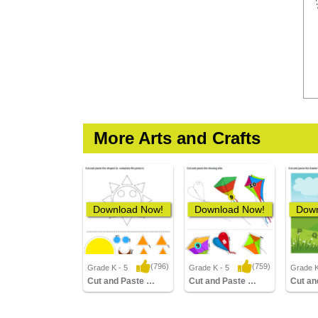
More Arts and Crafts
Download Now!
Download Now!
Down
(796)
(759)
Grade K - 5
Grade K - 5
Grade K
11,572 Downloads
6,467 Downloads
4,50
Cut and Paste Sun
Cut and Paste Missing Kite