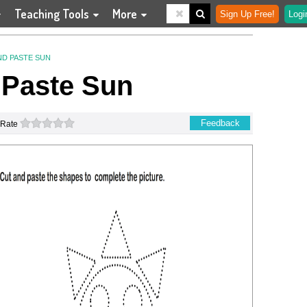
Teaching Tools
More
Sign Up Free!
Logi
ND PASTE SUN
 Paste Sun
0 stars
Feedback
Rate