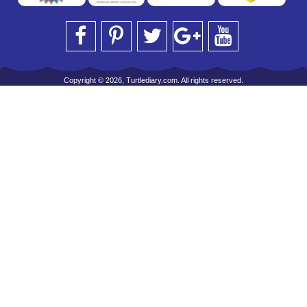
Copyright © 2026, Turtlediary.com. All rights reserved.