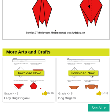
More Arts and Crafts
Download Now!
Download Now!
(600)
(516)
Grade K - 5
Grade K - 5
Lady Bug Origami
Dog Origami
3,837 Downloads
11,140 Downloads
See All