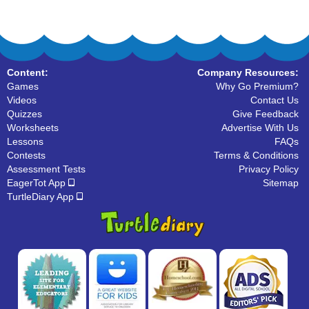
Content:
Company Resources:
Games
Why Go Premium?
Videos
Contact Us
Quizzes
Give Feedback
Worksheets
Advertise With Us
Lessons
FAQs
Contests
Terms & Conditions
Assessment Tests
Privacy Policy
EagerTot App
Sitemap
TurtleDiary App