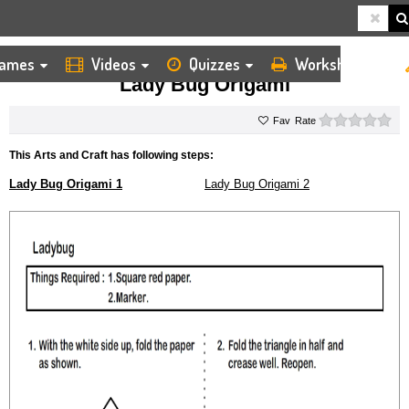
ames
Videos
Quizzes
Worksheets
HOME
KIDS ARTS AND CRAFTS
ORIGAMI
LADY BUG ORIGAMI
Lady Bug Origami
0 s
Rate
This Arts and Craft has following steps:
Lady Bug Origami 1
Lady Bug Origami 2