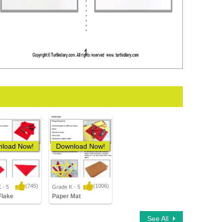
load Now!
Download Now!
(745)
(1006)
 - 5
Grade K - 5
3 Downloads
12,132 Downloads
Flake
Paper Mat
See All