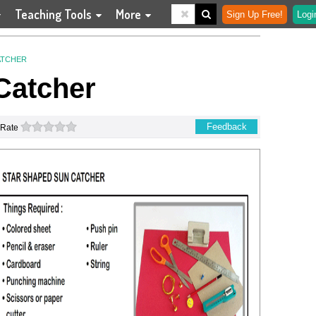
Teaching Tools
More
Sign Up Free!
Logi
ATCHER
Catcher
0 stars
Feedback
Rate