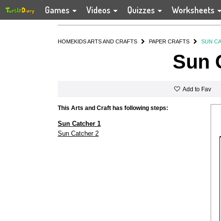
Games
Videos
Quizzes
Worksheets
HOME
KIDS ARTS AND CRAFTS
PAPER CRAFTS
SUN C
Sun 
Add to Fav
This Arts and Craft has following steps:
Sun Catcher 1
Sun Catcher 2