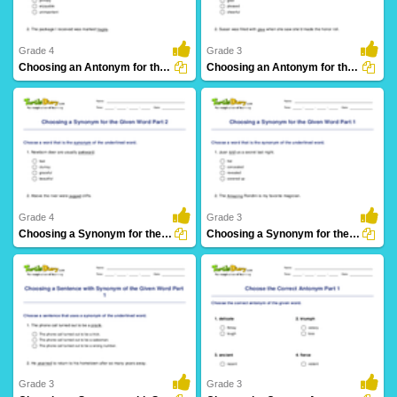
Grade 4
Grade 3
Choosing an Antonym for the Given Word Part 2
Choosing an Antonym for the Given Word Part 1
38 Downloads
25 Downloads
Grade 4
Grade 3
Choosing a Synonym for the Given Word Part 2
Choosing a Synonym for the Given Word Part 1
21 Downloads
21 Downloads
Grade 3
Grade 3