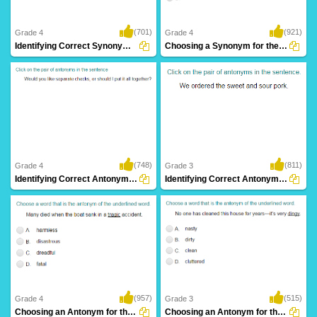
(701)
(921)
Grade 4
Grade 4
Identifying Correct Synonym Pair Part 2
Choosing a Synonym for the Given Word Part...
(748)
(811)
Grade 4
Grade 3
Identifying Correct Antonym Pair Part 2
Identifying Correct Antonym Pair Part 1
(957)
(515)
Grade 4
Grade 3
Choosing an Antonym for the Given Word Part...
Choosing an Antonym for the Given Word Part...