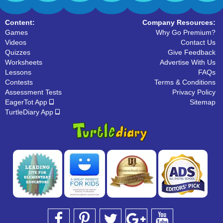
31 Downloads
35 Downloads
Content:
Company Resources:
Games
Why Go Premium?
Videos
Contact Us
Quizzes
Give Feedback
Worksheets
Advertise With Us
Lessons
FAQs
Contests
Terms & Conditions
Assessment Tests
Privacy Policy
EagerTot App
Sitemap
TurtleDiary App