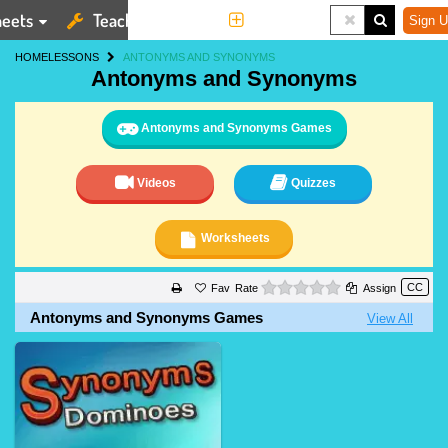
eets
Teaching Tools
More
Sign U
HOME
LESSONS
ANTONYMS AND SYNONYMS
Antonyms and Synonyms
Antonyms and Synonyms Games
Videos
Quizzes
Worksheets
0 stars
Rate
Assign
Antonyms and Synonyms Games
View All