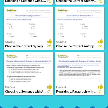
Choosing a Sentence with Synonym of the Given Word...
Choose the Correct Antonym Part 1
39 Downloads
115 Downloads
Grade 3
Grade 4
Choose the Correct Synonym Part 1
Choose the Correct Antonym Part 2
60 Downloads
50 Downloads
Grade 4
Grade 4
Choosing a Sentence with Antonym of the Given Word...
Rewriting a Paragraph with Antonyms of the Given Words...