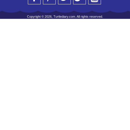
Copyright © 2026, Turtlediary.com. All rights reserved.