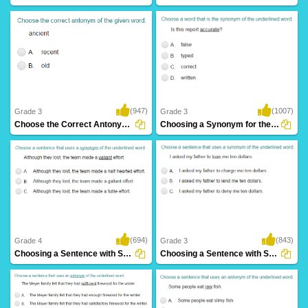
(947)
(1007)
Grade 3
Grade 3
Choose the Correct Antonym Part 1
Choosing a Synonym for the Given Word Part...
(694)
(843)
Grade 4
Grade 3
Choosing a Sentence with Synonym of the Given...
Choosing a Sentence with Synonym of the Given...