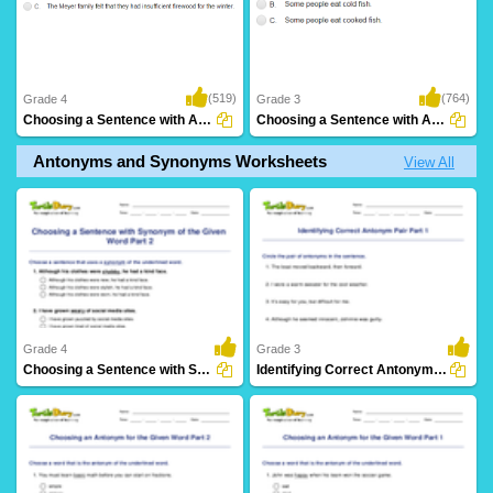
(519)
(764)
Grade 4
Grade 3
Choosing a Sentence with Antonym of the Given...
Choosing a Sentence with Antonym of the Given...
Antonyms and Synonyms Worksheets
View All
Grade 4
Grade 3
Choosing a Sentence with Synonym of the Given Word...
Identifying Correct Antonym Pair Part 1
17 Downloads
27 Downloads